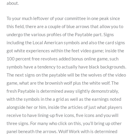
about.
To your much leftover of your committee in one peak since
this field, there are a couple of blue arrows that allow you to
undergo the various profiles of the Paytable part. Signs
including the Local American symbols and also the card signs
got white experiences within the feet video game; inside the
100 percent free revolves added bonus online game, such
symbols have a tendency to actually have black backgrounds.
The next signs on the paytable will be the wolves of the video
game, what are the brownish wolf plus the white wolf. The
fresh Paytable is determined away slightly demonstrably,
with the symbols in the a grid as well as the earnings noted
alongside her or him, inside the articles of just what players
receive to have lining-up five icons, five icons and you will
three signs. For many who click on this, you’ll bring up other
panel beneath the arrows. Wolf Work with is determined