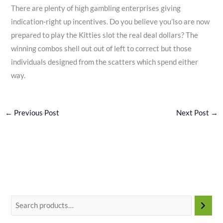
There are plenty of high gambling enterprises giving
indication-right up incentives. Do you believe you’lso are now
prepared to play the Kitties slot the real deal dollars? The
winning combos shell out out of left to correct but those
individuals designed from the scatters which spend either
way.
←
Previous Post
Next Post
→