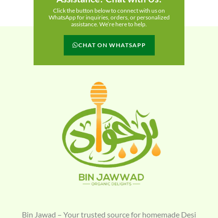
Click the button below to connect with us on
WhatsApp for inquiries, orders, or personalized
assistance. We’re here to help.
CHAT ON WHATSAPP
Bin Jawad – Your trusted source for homemade Desi