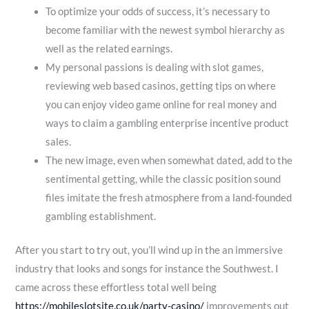
To optimize your odds of success, it’s necessary to
become familiar with the newest symbol hierarchy as
well as the related earnings.
My personal passions is dealing with slot games,
reviewing web based casinos, getting tips on where
you can enjoy video game online for real money and
ways to claim a gambling enterprise incentive product
sales.
The new image, even when somewhat dated, add to the
sentimental getting, while the classic position sound
files imitate the fresh atmosphere from a land-founded
gambling establishment.
After you start to try out, you’ll wind up in the an immersive
industry that looks and songs for instance the Southwest. I
came across these effortless total well being
https://mobileslotsite.co.uk/party-casino/
improvements out