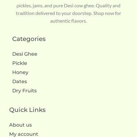
pickles, jams, and pure Desi cow ghee. Quality and
tradition delivered to your doorstep. Shop now for
authentic flavors.
Categories
Desi Ghee
Pickle
Honey
Dates
Dry Fruits
Quick Links
About us
My account