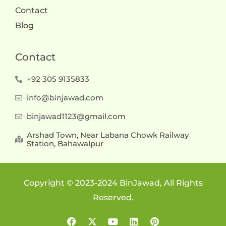
Contact
Blog
Contact
+92 305 9135833
info@binjawad.com
binjawad1123@gmail.com
Arshad Town, Near Labana Chowk Railway
Station, Bahawalpur
Copyright © 2023-2024 BinJawad, All Rights
Reserved.
F
X
Y
L
P
a
-
o
i
i