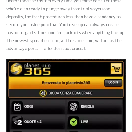
understand the rhythm every time you come back. For those
who’re also ready to plunge away from trial so you can
deposits, the fresh procedures less than have a tendency to
secure you inside punctual. You to setup can always create
payout organizations one feel jackpots when anything line-up.
The newest spread out icon, at the same time, will act as the
advantage portal – effortless, but crucial.