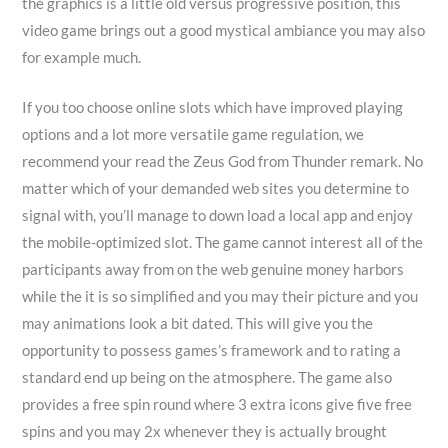
the graphics is a little old versus progressive position, this
video game brings out a good mystical ambiance you may also
for example much.
If you too choose online slots which have improved playing
options and a lot more versatile game regulation, we
recommend your read the Zeus God from Thunder remark. No
matter which of your demanded web sites you determine to
signal with, you’ll manage to down load a local app and enjoy
the mobile-optimized slot. The game cannot interest all of the
participants away from on the web genuine money harbors
while the it is so simplified and you may their picture and you
may animations look a bit dated. This will give you the
opportunity to possess games’s framework and to rating a
standard end up being on the atmosphere. The game also
provides a free spin round where 3 extra icons give five free
spins and you may 2x whenever they is actually brought