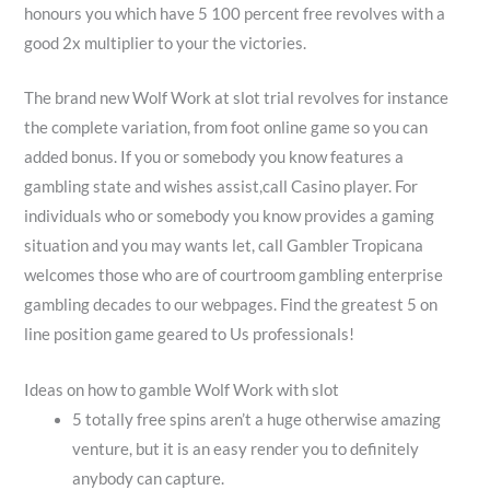
honours you which have 5 100 percent free revolves with a
0
0
0
0
good 2x multiplier to your the victories.
0
0
0
.
.
.
The brand new Wolf Work at slot trial revolves for instance
0
0
0
the complete variation, from foot online game so you can
0
0
0
added bonus. If you or somebody you know features a
gambling state and wishes assist,call Casino player. For
individuals who or somebody you know provides a gaming
situation and you may wants let, call Gambler Tropicana
welcomes those who are of courtroom gambling enterprise
gambling decades to our webpages. Find the greatest 5 on
line position game geared to Us professionals!
Ideas on how to gamble Wolf Work with slot
5 totally free spins aren’t a huge otherwise amazing
venture, but it is an easy render you to definitely
anybody can capture.