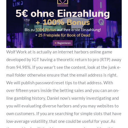
Wolf Work at is actually an internet harbors online game
developed by IGT having a theoretic return to pro (RTP) away
from 94.98%. If you wear’t see the content, look at the junk e-
mail folder otherwise ensure that the email address is right.
We will publish password reset tips to that address. With
over fifteen years inside the betting sales and you can an on-
line gambling history, Daniel now’s warmly investigating and
you will evaluating diverse harbors and you may websites to
own customers. If you are searching for simple slots that have
low-average volatility, that one could be useful for your. As