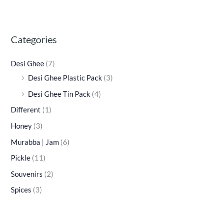
Categories
Desi Ghee
(7)
Desi Ghee Plastic Pack
(3)
Desi Ghee Tin Pack
(4)
Different
(1)
Honey
(3)
Murabba | Jam
(6)
Pickle
(11)
Souvenirs
(2)
Spices
(3)