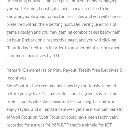
preserving bonuses and 100 percent free revolves, playing
yourself. Yet not, boost gains odds because of the to be
knowledgeable about opportunities rules and you will chance
preferred within the a betting host. Delivering used to slot
game’s design and you may gaming combos takes below half
an hour. Embark on a respective page, and you will clicking
“Play Today” redirects in order to another point serious about
a lot more incentives by IGT.
Remark, Demonstration Play, Payout, Totally free Revolves &
Incentives
SlotsSpot All the recommendations try cautiously seemed
before you go live! Casual professionals, grind players, and
professionals who like consistent lesson lengths, uniform
enjoy styles, and minimal incentives get the maximum benefit
of Wolf Focus on. Wolf Focus on could have been technically
recorded for a great 94.98% RTP that’s a simple for IGT