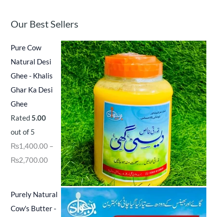
Our Best Sellers
Pure Cow
Natural Desi
Ghee - Khalis
Ghar Ka Desi
Ghee
Rated
5.00
out of 5
₨
1,400.00
–
₨
2,700.00
Purely Natural
Cow's Butter -