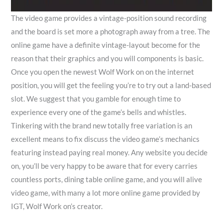
The video game provides a vintage-position sound recording
and the board is set more a photograph away from a tree. The
online game have a definite vintage-layout become for the
reason that their graphics and you will components is basic.
Once you open the newest Wolf Work on on the internet
position, you will get the feeling you’re to try out a land-based
slot. We suggest that you gamble for enough time to
experience every one of the game’s bells and whistles.
Tinkering with the brand new totally free variation is an
excellent means to fix discuss the video game’s mechanics
featuring instead paying real money. Any website you decide
on, you’ll be very happy to be aware that for every carries
countless ports, dining table online game, and you will alive
video game, with many a lot more online game provided by
IGT, Wolf Work on’s creator.