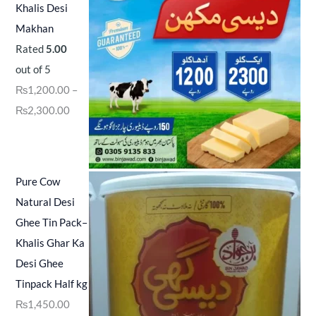
Khalis Desi
Makhan
Rated
5.00
out of 5
₨
1,200.00
–
₨
2,300.00
Pure Cow
Natural Desi
Ghee Tin Pack–
Khalis Ghar Ka
Desi Ghee
Tinpack Half kg
₨
1,450.00