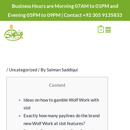
Skip
P
P
P
P
Business Hours are Morning 07AM to 01PM and
to
r
r
r
r
Evening 05PM to 09PM | Contact +92 305 9135833
content
i
i
i
i
Menu
c
c
c
c
0
e
e
e
e
r
r
r
r
a
a
a
a
n
n
n
n
/
Uncategorized
/ By
Salman Saddiqui
g
g
g
g
e
e
e
e
Content
:
:
:
:
₨
₨
₨
₨
Ideas on how to gamble Wolf Work with
5
1
1
2
slot
0
,
,
,
Exactly how many paylines do the brand
0
4
2
1
new Wolf Work at slot features?