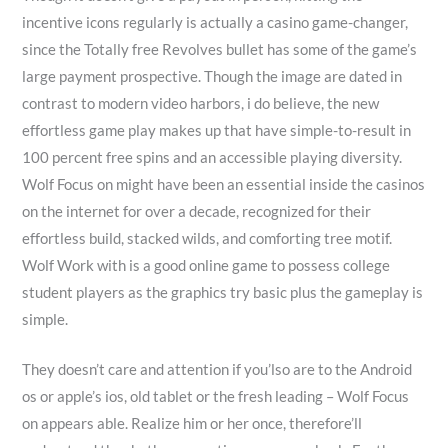
incentive icons regularly is actually a casino game-changer,
since the Totally free Revolves bullet has some of the game’s
large payment prospective. Though the image are dated in
contrast to modern video harbors, i do believe, the new
effortless game play makes up that have simple-to-result in
100 percent free spins and an accessible playing diversity.
Wolf Focus on might have been an essential inside the casinos
on the internet for over a decade, recognized for their
effortless build, stacked wilds, and comforting tree motif.
Wolf Work with is a good online game to possess college
student players as the graphics try basic plus the gameplay is
simple.
They doesn’t care and attention if you’lso are to the Android
os or apple’s ios, old tablet or the fresh leading – Wolf Focus
on appears able. Realize him or her once, therefore’ll