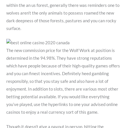
within the an us forest, generally there was reminders one to
wolves aren’t the only animals to possess roamed the new
dark deepness of those forests, pastures and you can rocky
surface.
The new commission price for the Wolf Work at position is
determined in the 94.98%. They have strong reputations
which have people because of their high-quality games offers
and you can finest incentives. Definitely heed gambling
responsibly, so that you stay safe and also have a lot of
enjoyment. In addition to slots, there are various most other
betting potential available. If you would like everything
you’ve played, use the hyperlinks to one your advised online
casinos to enjoy a real currency sort of this game.
Though it doesn’t give a payout in person, hitting the