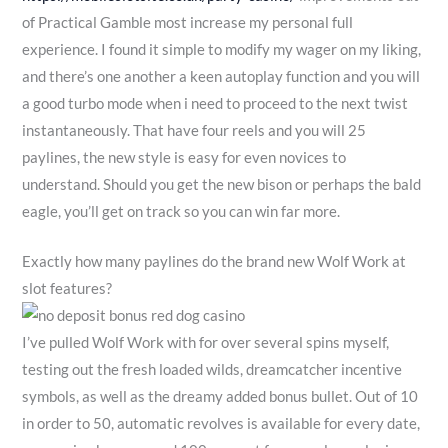
of Practical Gamble most increase my personal full
experience. I found it simple to modify my wager on my liking,
and there’s one another a keen autoplay function and you will
a good turbo mode when i need to proceed to the next twist
instantaneously. That have four reels and you will 25
paylines, the new style is easy for even novices to
understand. Should you get the new bison or perhaps the bald
eagle, you’ll get on track so you can win far more.
Exactly how many paylines do the brand new Wolf Work at
slot features?
I’ve pulled Wolf Work with for over several spins myself,
testing out the fresh loaded wilds, dreamcatcher incentive
symbols, as well as the dreamy added bonus bullet. Out of 10
in order to 50, automatic revolves is available for every date,