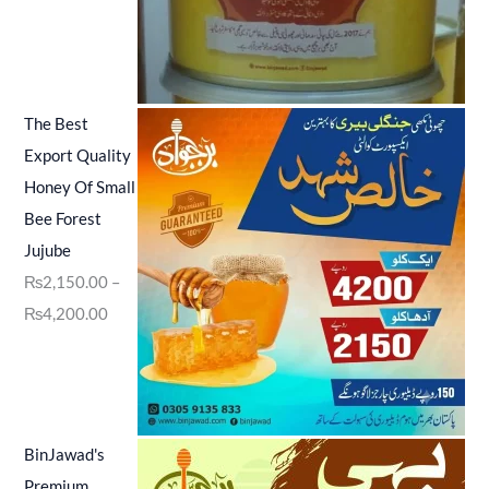
The Best
Export Quality
Honey Of Small
Bee Forest
Jujube
₨
2,150.00
–
₨
4,200.00
BinJawad's
Premium