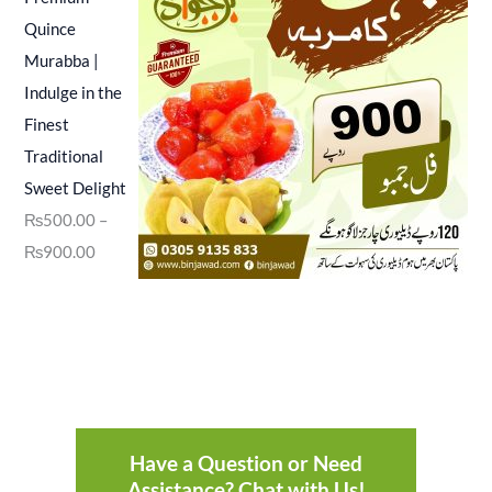
Quince
Murabba |
Indulge in the
Finest
Traditional
Sweet Delight
₨
500.00
–
₨
900.00
Have a Question or Need
Assistance? Chat with Us!