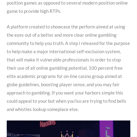
position games as opposed to several modern position online
game to provide high RTPs.
A platform created to showcase the perform aimed at using
the eyes out of a better and more clear online gambling
community to help you truth. A step i released for the purpose
to help make a major international self-exclusion system,
that will make it vulnerable professionals in order to stop
their use of all online gambling potential. 100 percent free
elite academic programs for on-line casino group aimed at
globe guidelines, boosting player sense, and you may fair
approach to gambling. If you want your harbors simple this
could appeal to your but when you’lso are trying to find bells
and whistles lookup someplace else.