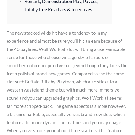
.
0
0
5
Remark, Demonstration Play, Payout,
0
0
0
0
Totally free Revolves & Incentives
0
.
.
.
t
0
0
0
The new stacked wilds hit have a tendency to in my
h
0
0
0
experience and almost be sure you’ll hit an earn because of
r
t
t
t
the 40 paylines. Wolf Work at slot will bring a user-amicable
o
h
h
h
sense for those who choose vintage-style harbors or
u
r
r
r
smoother, nature-inspired visuals, even though they lacks the
g
o
o
o
fresh polish of brand-new games.
Compared to the the same
h
u
u
u
slot such Buffalo Blitz by Playtech, which also sticks to a
₨
g
g
g
western wasteland theme but with much more immersive
9
h
h
h
sound and you can upgraded graphics, Wolf Work at seems
0
₨
₨
₨
far more stripped-back. The game aspects is simple however,
0
2
2
4
a bit unremarkable, especially versus brand-new slots which
feature a lot more dynamic animations and you may image.
.
,
,
,
When you’ve struck your about three scatters, this feature
0
7
3
2