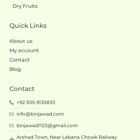
Dry Fruits
Quick Links
About us
My account
Contact
Blog
Contact
+92 305 9135833
info@binjawad.com
binjawad1123@gmail.com
Arshad Town, Near Labana Chowk Railway