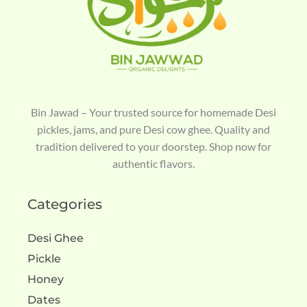
Bin Jawad – Your trusted source for homemade Desi
pickles, jams, and pure Desi cow ghee. Quality and
tradition delivered to your doorstep. Shop now for
authentic flavors.
Categories
Desi Ghee
Pickle
Honey
Dates