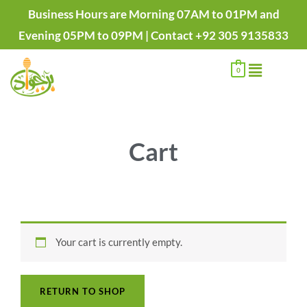
Skip
Business Hours are Morning 07AM to 01PM and
to
Evening 05PM to 09PM | Contact +92 305 9135833
content
Menu
0
Cart
Your cart is currently empty.
RETURN TO SHOP