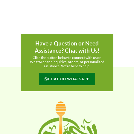
Have a Question or Need
Assistance? Chat with Us!
Click the button below to connect with us on
WhatsApp for inquiries, orders, or personalized
assistance. We’re here to help.
CHAT ON WHATSAPP