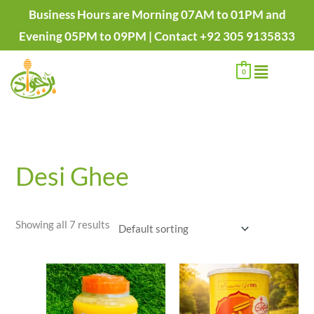
Skip
Business Hours are Morning 07AM to 01PM and
to
Evening 05PM to 09PM | Contact +92 305 9135833
content
Menu
0
Desi Ghee
Showing all 7 results
Price
range:
₨1,400.00
through