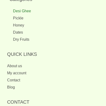
Desi Ghee
Pickle
Honey
Dates
Dry Fruits
QUICK LINKS
About us
My account
Contact
Blog
CONTACT