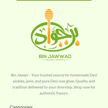
Bin Jawad – Your trusted source for homemade Desi
pickles, jams, and pure Desi cow ghee. Quality and
tradition delivered to your doorstep. Shop now for
authentic flavors.
Categories