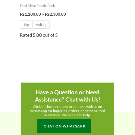
Desi Ghee Plastic Pack
₨
1,200.00
–
₨
2,300.00
1kg
Half kg
Rated
5.00
out of 5
Have a Question or Need
Assistance? Chat with Us!
Click the button below to connect with us on
WhatsApp for inquiries, orders, or personalized
assistance. We’re here to help.
CHAT ON WHATSAPP