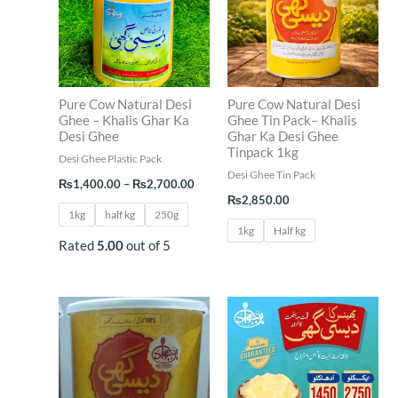
₨2,700.00
Pure Cow Natural Desi
Pure Cow Natural Desi
Ghee – Khalis Ghar Ka
Ghee Tin Pack– Khalis
Desi Ghee
Ghar Ka Desi Ghee
Tinpack 1kg
Desi Ghee Plastic Pack
Desi Ghee Tin Pack
₨
1,400.00
–
₨
2,700.00
₨
2,850.00
1kg
half kg
250g
1kg
Half kg
Rated
5.00
out of 5
Price
range:
₨1,45
throug
₨2,75