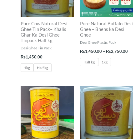
Pure Cow Natural Desi
Pure Natural Buffalo Desi
Ghee Tin Pack– Khalis
Ghee – Bhens ka Desi
Ghar Ka Desi Ghee
Ghee
Tinpack Half kg
Desi Ghee Plastic Pack
Desi Ghee Tin Pack
₨
1,450.00
–
₨
2,750.00
₨
1,450.00
Half kg
1kg
1kg
Half kg
Price
range:
₨1,550.00
through
₨2,950.00