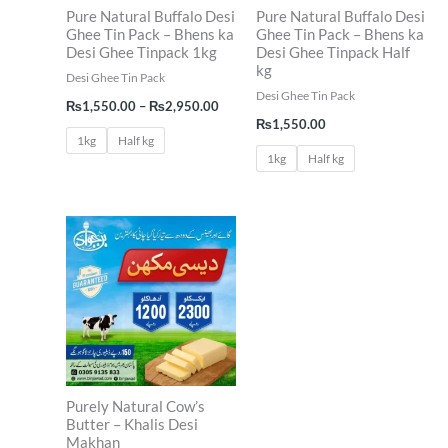
Pure Natural Buffalo Desi
Pure Natural Buffalo Desi
Ghee Tin Pack – Bhens ka
Ghee Tin Pack – Bhens ka
Desi Ghee Tinpack 1kg
Desi Ghee Tinpack Half
kg
Desi Ghee Tin Pack
Desi Ghee Tin Pack
₨
1,550.00
–
₨
2,950.00
₨
1,550.00
1kg
Half kg
1kg
Half kg
Price
range:
₨1,200.00
through
₨2,300.00
Purely Natural Cow’s
Butter – Khalis Desi
Makhan