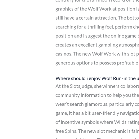
graphics of the Wolf Work at position i
still have a certain attraction. The bott
searching for a thrilling feel, perform 
position and i suggest the online game 
creates an excellent gambling atmosphe
casinos. The new Wolf Work with slot pr
generous options to possess profitabl
Where should i enjoy Wolf Run-in the u
At the Slotsjudge, she winners collabo
community information to help you the 
wear’t search glamorous, particularly 
game, it has a bit user-friendly navigat
of incentive symbols where Wilds rating p
free Spins. The new slot mechanic is fa