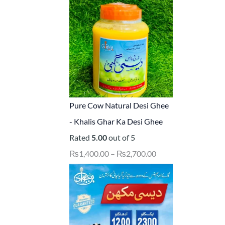
4
2
2
0
,
,
,
.
2
7
3
0
0
0
0
0
0
0
0
.
.
.
0
0
0
Pure Cow Natural Desi Ghee
0
0
0
- Khalis Ghar Ka Desi Ghee
Rated
5.00
out of 5
₨
1,400.00
–
₨
2,700.00