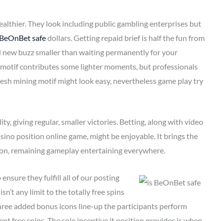
ealthier. They look including public gambling enterprises but
 BeOnBet safe
dollars. Getting repaid brief is half the fun from
nd new buzz smaller than waiting permanently for your
motif contributes some lighter moments, but professionals
esh mining motif might look easy, nevertheless game play try
ity, giving regular, smaller victories. Betting, along with video
ino position online game, might be enjoyable. It brings the
on, remaining gameplay entertaining everywhere.
ensure they fulfill all of our posting
sn’t any limit to the totally free spins
hree added bonus icons line-up the participants perform
t free spins. The sole incentive it position provides is when