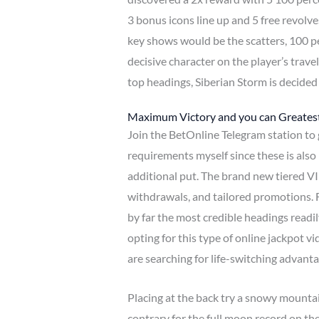
3 bonus icons line up and 5 free revolve
key shows would be the scatters, 100 per
decisive character on the player’s trav
top headings, Siberian Storm is decided
Maximum Victory and you can Greatest
Join the BetOnline Telegram station to
requirements myself since these is also
additional put. The brand new tiered V
withdrawals, and tailored promotions. F
by far the most credible headings readi
opting for this type of online jackpot v
are searching for life-switching advanta
Placing at the back try a snowy mountai
contrary for the full moon record on t