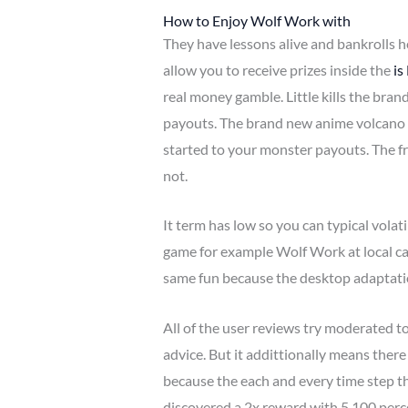
How to Enjoy Wolf Work with
They have lessons alive and bankrolls h
allow you to receive prizes inside the
is
real money gamble. Little kills the bra
payouts. The brand new anime volcano 
started to your monster payouts. The fr
not.
It term has low so you can typical volatil
game for example Wolf Work at local cas
same fun because the desktop adaptati
All of the user reviews try moderated to 
advice. But it addittionally means there i
because the each and every time step t
discovered a 2x reward with 5 100 percen