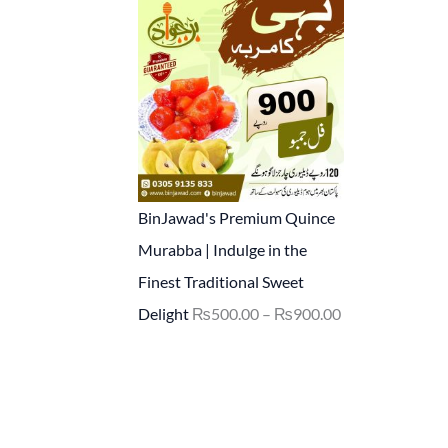
BinJawad's Premium Quince
Murabba | Indulge in the
Finest Traditional Sweet
Delight
₨
500.00
–
₨
900.00