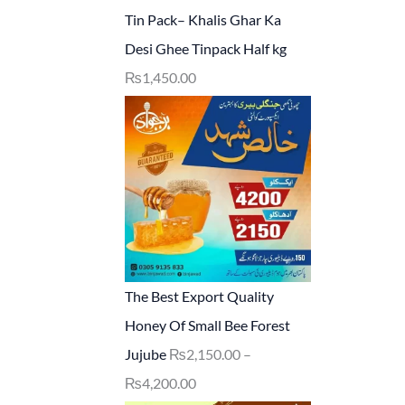
Tin Pack– Khalis Ghar Ka
Desi Ghee Tinpack Half kg
₨
1,450.00
The Best Export Quality
Honey Of Small Bee Forest
Jujube
₨
2,150.00
–
₨
4,200.00