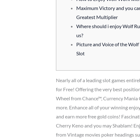
Maximum Victory and you ca
Greatest Multiplier
Where should i enjoy Wolf Ru
us?
Picture and Voice of the Wol
Slot
Nearly all of a leading slot games entir
for Free! Offering the very best positi
Wheel from Chance™, Currency Mania C
more. Enhance all of your winning enjo
and earn more free gold coins!
Fascinat
Cherry Keno and you may Shablam! Enjo
from Vintage movies poker headings su