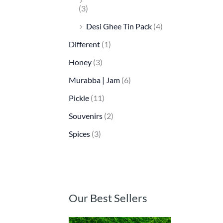
1
4
2
0
(3)
5
0
0
.
Desi Ghee Tin Pack
(4)
0
0
0
0
Different
(1)
.
.
.
0
Honey
(3)
0
0
0
t
Murabba | Jam
(6)
0
0
0
h
Pickle
(11)
t
t
t
r
Souvenirs
(2)
h
h
h
o
Spices
(3)
r
r
r
u
o
o
o
g
u
u
u
h
g
g
g
₨
Our Best Sellers
h
h
h
9
₨
₨
₨
0