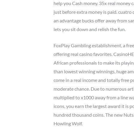
help you Cash money. 35x real money cas
just before extra money is paid. cuatro
an advantage bucks offer away from sam
lets you sit down and relish the fun.
FoxPlay Gambling establishment, a free
offering real casino favorites. CasinoHE
African professionals to make its playi
than lowest winning winnings, huge am
come in a real income and totally free p
moderate chance. Due to numerous articl
multiplied to x1000 away from a line wa
icons, you earn the largest award it is po
hundred thousand coins. The new Nuts i
Howling Wolf.