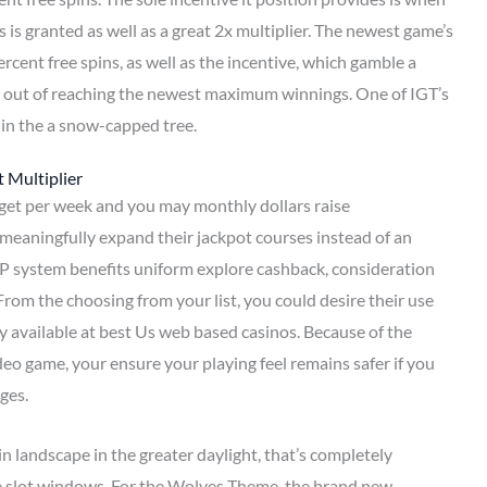
s is granted as well as a great 2x multiplier. The newest game’s
cent free spins, as well as the incentive, which gamble a
el out of reaching the newest maximum winnings. One of IGT’s
 in the a snow-capped tree.
 Multiplier
 get per week and you may monthly dollars raise
 meaningfully expand their jackpot courses instead of an
IP system benefits uniform explore cashback, consideration
rom the choosing from your list, you could desire their use
ly available at best Us web based casinos. Because of the
ideo game, your ensure your playing feel remains safer if you
ges.
n landscape in the greater daylight, that’s completely
he slot windows. For the Wolves Theme, the brand new