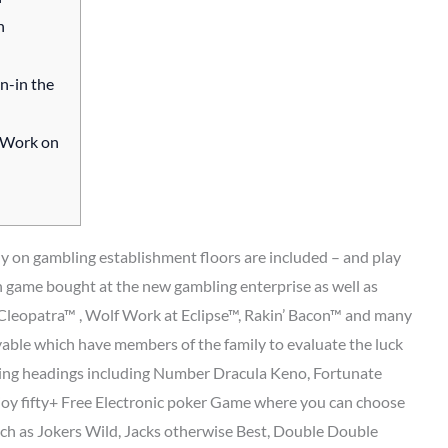
n
n-in the
f Work on
ely on gambling establishment floors are included – and play
on game bought at the new gambling enterprise as well as
leopatra™ , Wolf Work at Eclipse™, Rakin’ Bacon™ and many
yable which have members of the family to evaluate the luck
ing headings including Number Dracula Keno, Fortunate
y fifty+ Free Electronic poker Game where you can choose
ch as Jokers Wild, Jacks otherwise Best, Double Double