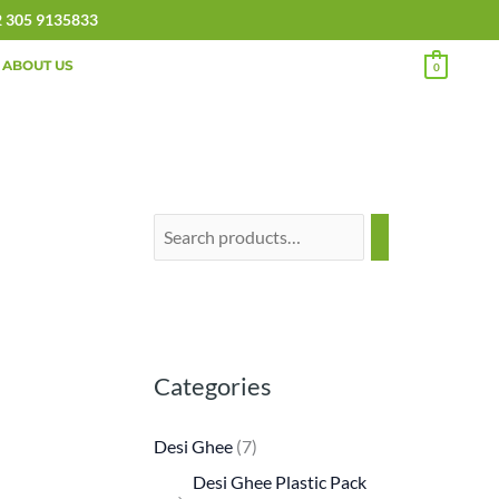
P
P
P
P
2 305 9135833
r
r
r
r
ABOUT US
0
i
i
i
i
c
c
c
c
e
e
e
e
r
r
r
r
a
a
a
a
n
n
n
n
g
g
g
g
e
e
e
e
:
:
:
:
Categories
₨
₨
₨
₨
2
1
1
5
Desi Ghee
(7)
,
,
,
0
Desi Ghee Plastic Pack