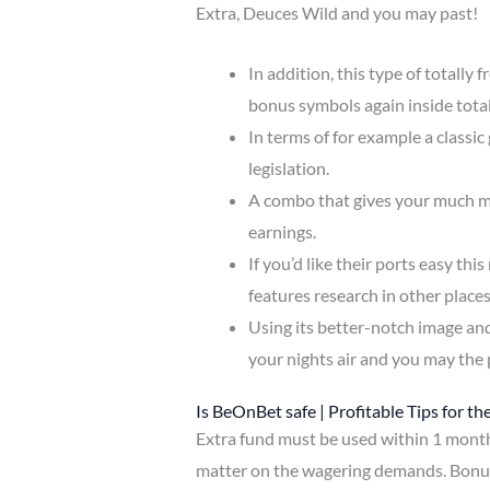
Extra, Deuces Wild and you may past!
In addition, this type of totally
bonus symbols again inside total
In terms of for example a classic 
legislation.
A combo that gives your much mo
earnings.
If you’d like their ports easy this
features research in other places
Using its better-notch image and
your nights air and you may the 
Is BeOnBet safe | Profitable Tips for t
Extra fund must be used within 1 month, 
matter on the wagering demands. Bonus