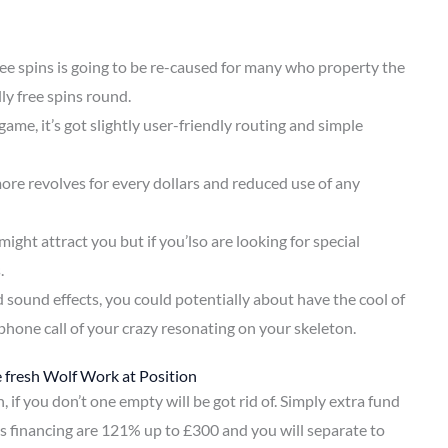
 free spins is going to be re-caused for many who property the
ly free spins round.
game, it’s got slightly user-friendly routing and simple
re revolves for every dollars and reduced use of any
 might attract you but if you’lso are looking for special
.
 sound effects, you could potentially about have the cool of
phone call of your crazy resonating on your skeleton.
he fresh Wolf Work at Position
if you don’t one empty will be got rid of. Simply extra fund
 financing are 121% up to £300 and you will separate to