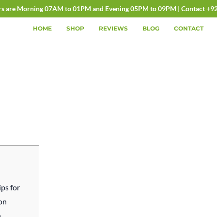
rs are Morning 07AM to 01PM and Evening 05PM to 09PM | Contact +9
HOME
SHOP
REVIEWS
BLOG
CONTACT
ips for
on
h