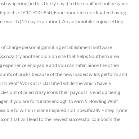
h wagering (in this thirty days) to the qualified online game
 deposits of £10, £20, £50, £one hundred coordinated having
e worth (14 day expiration). An automobile-enjoy setting
 of charge personal gambling establishment software
X.co.za try another opinion site that helps Southern area
ng experience enjoyable and you can safer. Since the other
ounts of bucks because of the new loaded wilds perform and
orts Wolf Work at is classified while the which have a
es out of piled crazy icons their payouts is end up being
ger. If you are fortunate enough to earn 5 Howling Wolf
ssible to within insane inspired slot, specifically – step 1,one
con that will lead to the newest successful combos ‘s the