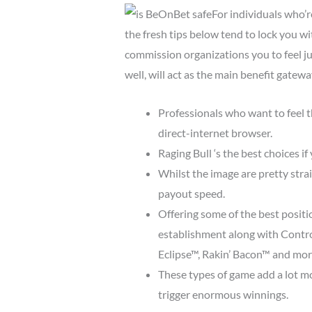
For individuals who’
the fresh tips below tend to lock you wi
commission organizations you to feel ju
well, will act as the main benefit gatewa
Professionals who want to feel 
direct-internet browser.
Raging Bull ‘s the best choices i
Whilst the image are pretty stra
payout speed.
Offering some of the best posit
establishment along with Contr
Eclipse™, Rakin’ Bacon™ and mor
These types of game add a lot m
trigger enormous winnings.