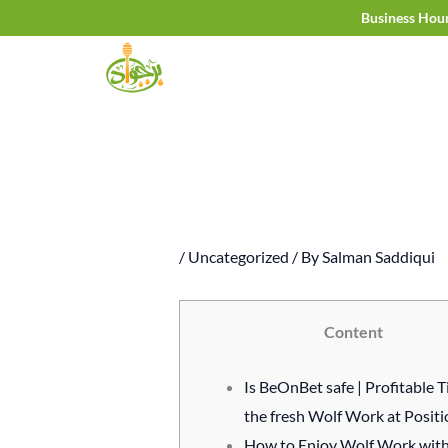
Skip
Business Hou
to
content
/
Uncategorized
/ By
Salman Saddiqui
Content
Is BeOnBet safe | Profitable T
the fresh Wolf Work at Positi
How to Enjoy Wolf Work wit