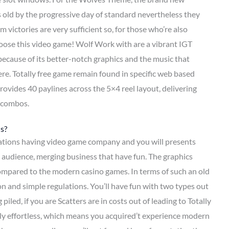
s old by the progressive day of standard nevertheless they
om victories are very sufficient so, for those who’re also
choose this video game! Wolf Work with are a vibrant IGT
because of its better-notch graphics and the music that
re. Totally free game remain found in specific web based
ovides 40 paylines across the 5×4 reel layout, delivering
e combos.
s?
rations having video game company and you will presents
audience, merging business that have fun. The graphics
compared to the modern casino games. In terms of such an old
ion and simple regulations. You’ll have fun with two types out
iled, if you are Scatters are in costs out of leading to Totally
irly effortless, which means you acquired’t experience modern