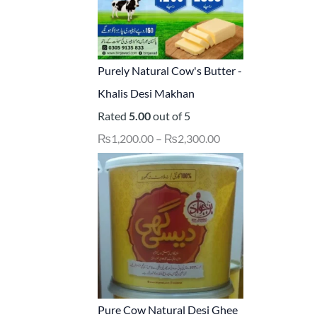
Purely Natural Cow's Butter -
Khalis Desi Makhan
Rated
5.00
out of 5
₨
1,200.00
–
₨
2,300.00
Pure Cow Natural Desi Ghee