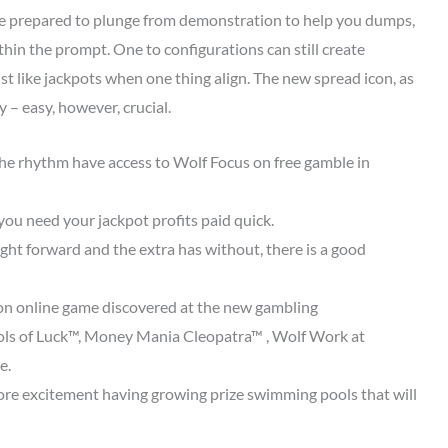
re prepared to plunge from demonstration to help you dumps,
thin the prompt. One to configurations can still create
st like jackpots when one thing align. The new spread icon, as
y – easy, however, crucial.
the rhythm have access to Wolf Focus on free gamble in
f you need your jackpot profits paid quick.
ight forward and the extra has without, there is a good
ion online game discovered at the new gambling
ols of Luck™, Money Mania Cleopatra™ , Wolf Work at
e.
ore excitement having growing prize swimming pools that will