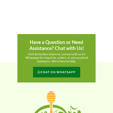
Have a Question or Need
Assistance? Chat with Us!
Click the button below to connect with us on
WhatsApp for inquiries, orders, or personalized
assistance. We’re here to help.
CHAT ON WHATSAPP