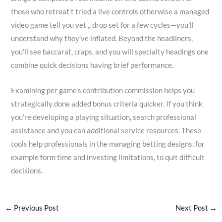
those who retreat’t tried a live controls otherwise a managed
video game tell you yet ,, drop set for a few cycles—you’ll
understand why they’ve inflated. Beyond the headliners,
you’ll see baccarat, craps, and you will specialty headings one
combine quick decisions having brief performance.
Examining per game’s contribution commission helps you
strategically done added bonus criteria quicker. If you think
you’re developing a playing situation, search professional
assistance and you can additional service resources. These
tools help professionals in the managing betting designs, for
example form time and investing limitations, to quit difficult
decisions.
←
Previous Post
Next Post
→