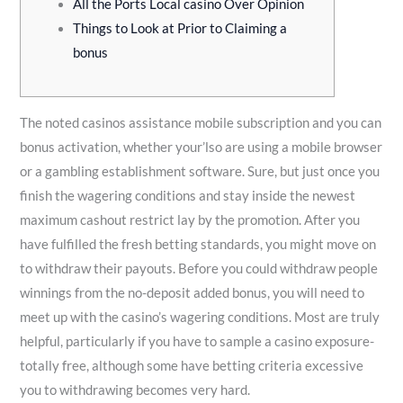
.
0
0
5
All the Ports Local casino Over Opinion
0
0
0
0
Things to Look at Prior to Claiming a
bonus
0
.
.
.
t
0
0
0
h
0
0
0
The noted casinos assistance mobile subscription and you can
r
t
t
t
bonus activation, whether your’lso are using a mobile browser
o
h
h
h
or a gambling establishment software. Sure, but just once you
u
r
r
r
finish the wagering conditions and stay inside the newest
g
o
o
o
maximum cashout restrict lay by the promotion. After you
h
u
u
u
have fulfilled the fresh betting standards, you might move on
₨
g
g
g
to withdraw their payouts.
Before you could withdraw people
9
h
h
h
winnings from the no-deposit added bonus, you will need to
0
₨
₨
₨
meet up with the casino’s wagering conditions. Most are truly
0
2
2
4
helpful, particularly if you have to sample a casino exposure-
totally free, although some have betting criteria excessive
.
,
,
,
you to withdrawing becomes very hard.
0
7
3
2