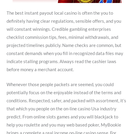
The best instant payout local casino is often the you to
definitely having clear regulations, sensible offers, and you
will constant winnings. Credible gambling enterprises
checklist commission tips, fees, minimal withdrawals, and
projected timelines publicly. Name checks are common, but
constant demands when you fill in recognized data files may
indicate stalling programs. Always read the cashier laws
before money a merchant account.
Whenever those people packets are seemed, you could
potentially focus on the enjoyable instead of the terms and
conditions. Respected, safer, and packed with assortment, it’s
that which you people on the on-line casino Usa industry
predict. From online slots games and you will blackjack to
help you roulette and you may web based poker, MyBookie
brings a complete a real income on-line casino sense. For