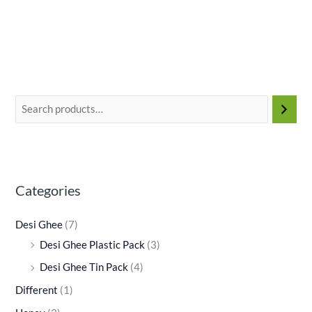
Categories
Desi Ghee
(7)
Desi Ghee Plastic Pack
(3)
Desi Ghee Tin Pack
(4)
Different
(1)