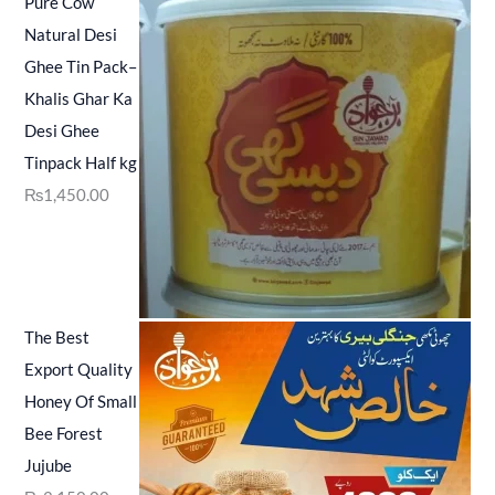
Pure Cow
Natural Desi
Ghee Tin Pack–
Khalis Ghar Ka
Desi Ghee
Tinpack Half kg
₨
1,450.00
The Best
Export Quality
Honey Of Small
Bee Forest
Jujube