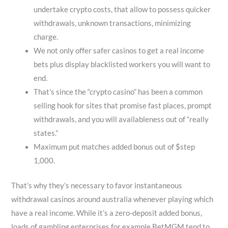
undertake crypto costs, that allow to possess quicker
withdrawals, unknown transactions, minimizing
charge.
We not only offer safer casinos to get a real income
bets plus display blacklisted workers you will want to
end.
That’s since the “crypto casino” has been a common
selling hook for sites that promise fast places, prompt
withdrawals, and you will availableness out of “really
states.”
Maximum put matches added bonus out of $step
1,000.
That’s why they’s necessary to favor instantaneous
withdrawal casinos around australia whenever playing which
have a real income. While it’s a zero-deposit added bonus,
loads of gambling enterprises for example BetMGM tend to