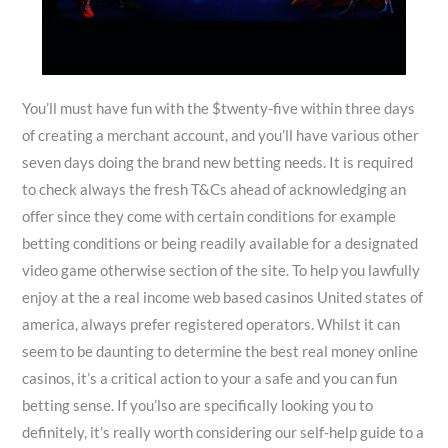
You’ll must have fun with the $twenty-five within three days
of creating a merchant account, and you’ll have various other
seven days doing the brand new betting needs. It is required
to check always the fresh T&Cs ahead of acknowledging an
offer since they come with certain conditions for example
betting conditions or being readily available for a designated
video game otherwise section of the site. To help you lawfully
enjoy at the a real income web based casinos United states of
america, always prefer registered operators. Whilst it can
seem to be daunting to determine the best real money online
casinos, it’s a critical action to your a safe and you can fun
betting sense. If you’lso are specifically looking you to
definitely, it’s really worth considering our self-help guide to a