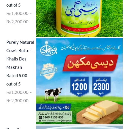
out of 5
₨
1,400.00
–
₨
2,700.00
Purely Natural
Cow's Butter -
Khalis Desi
Makhan
Rated
5.00
out of 5
₨
1,200.00
–
₨
2,300.00