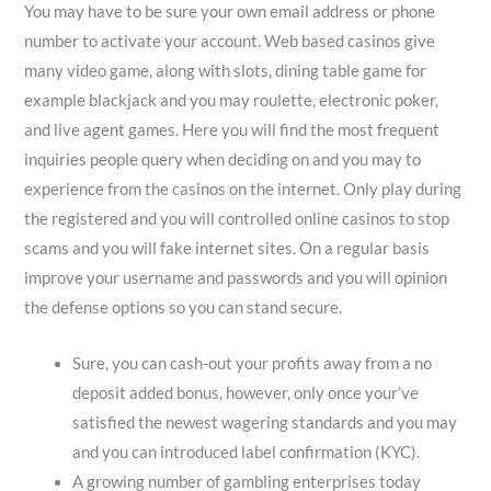
You may have to be sure your own email address or phone
number to activate your account. Web based casinos give
many video game, along with slots, dining table game for
example blackjack and you may roulette, electronic poker,
and live agent games. Here you will find the most frequent
inquiries people query when deciding on and you may to
experience from the casinos on the internet. Only play during
the registered and you will controlled online casinos to stop
scams and you will fake internet sites. On a regular basis
improve your username and passwords and you will opinion
the defense options so you can stand secure.
Sure, you can cash-out your profits away from a no
deposit added bonus, however, only once your’ve
satisfied the newest wagering standards and you may
and you can introduced label confirmation (KYC).
A growing number of gambling enterprises today