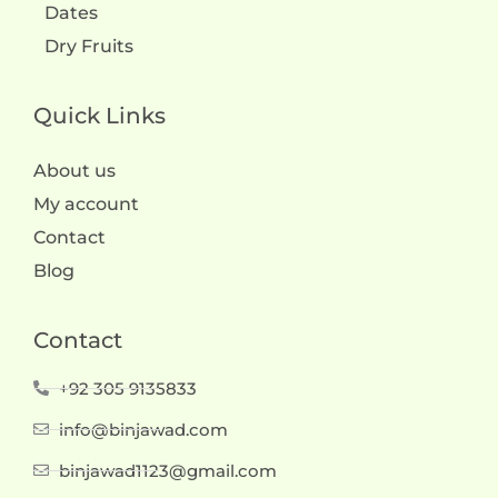
Dates
Dry Fruits
Quick Links
About us
My account
Contact
Blog
Contact
+92 305 9135833
info@binjawad.com
binjawad1123@gmail.com