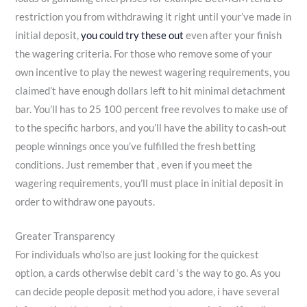
restriction you from withdrawing it right until your’ve made in
initial deposit,
you could try these out
even after your finish
the wagering criteria. For those who remove some of your
own incentive to play the newest wagering requirements, you
claimed’t have enough dollars left to hit minimal detachment
bar. You’ll has to 25 100 percent free revolves to make use of
to the specific harbors, and you’ll have the ability to cash-out
people winnings once you’ve fulfilled the fresh betting
conditions. Just remember that , even if you meet the
wagering requirements, you’ll must place in initial deposit in
order to withdraw one payouts.
Greater Transparency
For individuals who’lso are just looking for the quickest
option, a cards otherwise debit card ‘s the way to go. As you
can decide people deposit method you adore, i have several