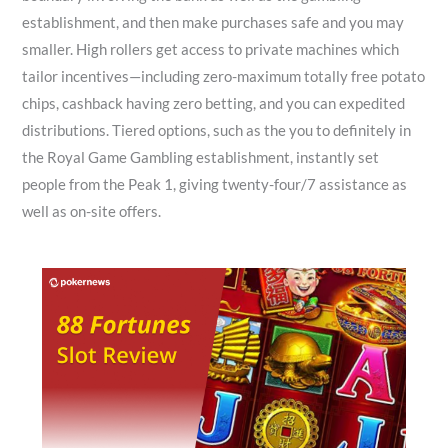
establishment, and then make purchases safe and you may
smaller. High rollers get access to private machines which
tailor incentives—including zero-maximum totally free potato
chips, cashback having zero betting, and you can expedited
distributions. Tiered options, such as the you to definitely in
the Royal Game Gambling establishment, instantly set
people from the Peak 1, giving twenty-four/7 assistance as
well as on-site offers.