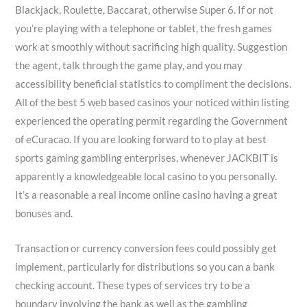
Blackjack, Roulette, Baccarat, otherwise Super 6. If or not
you’re playing with a telephone or tablet, the fresh games
work at smoothly without sacrificing high quality. Suggestion
the agent, talk through the game play, and you may
accessibility beneficial statistics to compliment the decisions.
All of the best 5 web based casinos your noticed within listing
experienced the operating permit regarding the Government
of eCuracao. If you are looking forward to to play at best
sports gaming gambling enterprises, whenever JACKBIT is
apparently a knowledgeable local casino to you personally.
It’s a reasonable a real income online casino having a great
bonuses and.
Transaction or currency conversion fees could possibly get
implement, particularly for distributions so you can a bank
checking account. These types of services try to be a
boundary involving the bank as well as the gambling