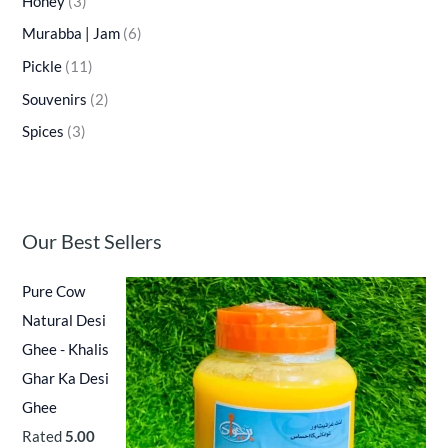
Honey
(3)
Murabba | Jam
(6)
Pickle
(11)
Souvenirs
(2)
Spices
(3)
Our Best Sellers
Pure Cow
Natural Desi
Ghee - Khalis
Ghar Ka Desi
Ghee
Rated
5.00