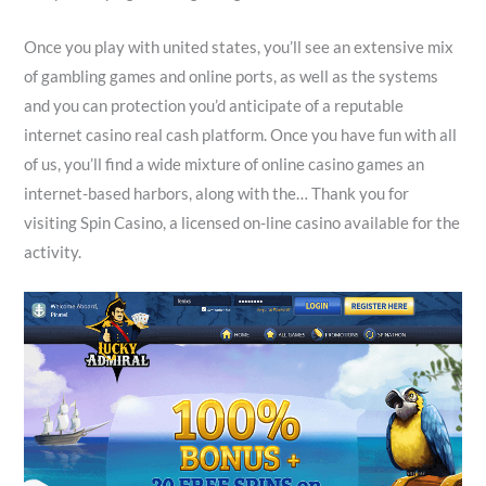
Once you play with united states, you’ll see an extensive mix
of gambling games and online ports, as well as the systems
and you can protection you’d anticipate of a reputable
internet casino real cash platform. Once you have fun with all
of us, you’ll find a wide mixture of online casino games an
internet-based harbors, along with the… Thank you for
visiting Spin Casino, a licensed on-line casino available for the
activity.