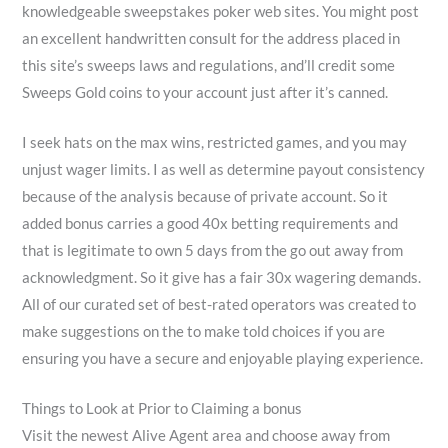
knowledgeable sweepstakes poker web sites. You might post
an excellent handwritten consult for the address placed in
this site’s sweeps laws and regulations, and’ll credit some
Sweeps Gold coins to your account just after it’s canned.
I seek hats on the max wins, restricted games, and you may
unjust wager limits. I as well as determine payout consistency
because of the analysis because of private account. So it
added bonus carries a good 40x betting requirements and
that is legitimate to own 5 days from the go out away from
acknowledgment. So it give has a fair 30x wagering demands.
All of our curated set of best-rated operators was created to
make suggestions on the to make told choices if you are
ensuring you have a secure and enjoyable playing experience.
Things to Look at Prior to Claiming a bonus
Visit the newest Alive Agent area and choose away from