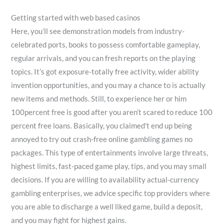
0
0
0
0
Getting started with web based casinos
0
0
0
Here, you’ll see demonstration models from industry-
.
.
.
celebrated ports, books to possess comfortable gameplay,
0
0
0
regular arrivals, and you can fresh reports on the playing
0
0
0
topics. It’s got exposure-totally free activity, wider ability
invention opportunities, and you may a chance to is actually
new items and methods. Still, to experience her or him
100percent free is good after you aren’t scared to reduce 100
percent free loans. Basically, you claimed’t end up being
annoyed to try out crash-free online gambling games no
packages. This type of entertainments involve large threats,
highest limits, fast-paced game play, tips, and you may small
decisions. If you are willing to availability actual-currency
gambling enterprises, we advice specific top providers where
you are able to discharge a well liked game, build a deposit,
and you may fight for highest gains.