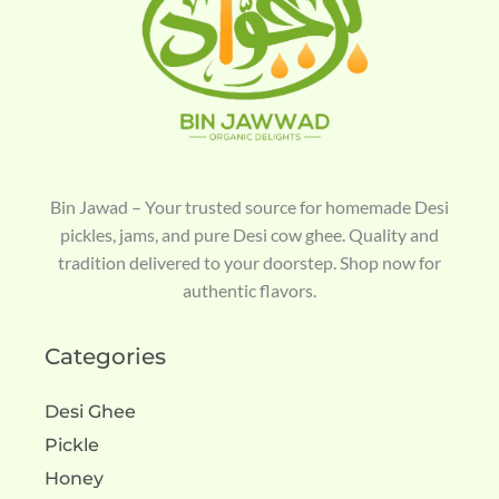
Bin Jawad – Your trusted source for homemade Desi
pickles, jams, and pure Desi cow ghee. Quality and
tradition delivered to your doorstep. Shop now for
authentic flavors.
Categories
Desi Ghee
Pickle
Honey