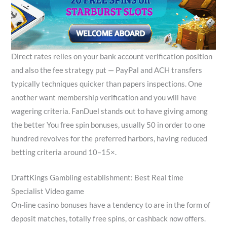
Direct rates relies on your bank account verification position
and also the fee strategy put — PayPal and ACH transfers
typically techniques quicker than papers inspections. One
another want membership verification and you will have
wagering criteria. FanDuel stands out to have giving among
the better You free spin bonuses, usually 50 in order to one
hundred revolves for the preferred harbors, having reduced
betting criteria around 10–15×.
DraftKings Gambling establishment: Best Real time
Specialist Video game
On-line casino bonuses have a tendency to are in the form of
deposit matches, totally free spins, or cashback now offers.