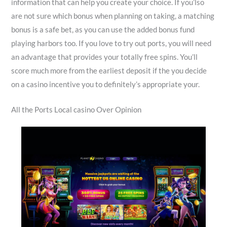
information that can help you create your choice. If you’lso
are not sure which bonus when planning on taking, a matching
bonus is a safe bet, as you can use the added bonus fund
playing harbors too. If you love to try out ports, you will need
an advantage that provides your totally free spins. You’ll
score much more from the earliest deposit if the you decide
on a casino incentive you to definitely’s appropriate your.
All the Ports Local casino Over Opinion