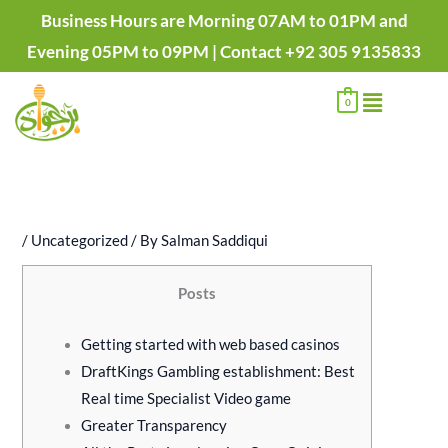
Skip
P
P
P
P
Business Hours are Morning 07AM to 01PM and
to
r
r
r
r
Evening 05PM to 09PM | Contact +92 305 9135833
content
i
i
i
i
Menu
c
c
c
c
0
e
e
e
e
r
r
r
r
a
a
a
a
n
n
n
n
/
Uncategorized
/ By
Salman Saddiqui
g
g
g
g
e
e
e
e
Posts
:
:
:
:
₨
₨
₨
₨
Getting started with web based casinos
5
1
1
2
DraftKings Gambling establishment: Best
0
,
,
,
Real time Specialist Video game
0
4
2
1
Greater Transparency