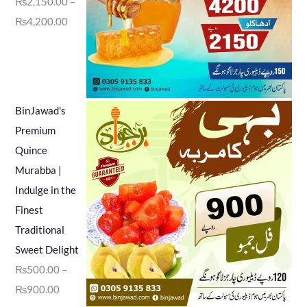
₨
2,150.00
–
₨
4,200.00
BinJawad's
Premium
Quince
Murabba |
Indulge in the
Finest
Traditional
Sweet Delight
₨
500.00
–
₨
900.00