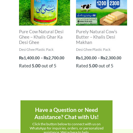
Pure Cow Natural Desi
Purely Natural Cow’s
Ghee – Khalis Ghar Ka
Butter – Khalis Desi
Desi Ghee
Makhan
Desi Ghee Plastic Pack
Desi Ghee Plastic Pack
₨
1,400.00
–
₨
2,700.00
₨
1,200.00
–
₨
2,300.00
Rated
5.00
out of 5
Rated
5.00
out of 5
Have a Question or Need
Assistance? Chat with Us!
Click the button below to connect with us on
WhatsApp for inquiries, orders, or personalized
assistance. We’re here to help.