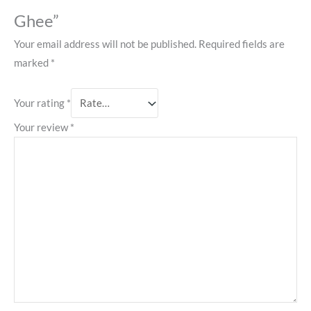
Ghee”
Your email address will not be published.
Required fields are
marked
*
Your rating
*
Your review
*