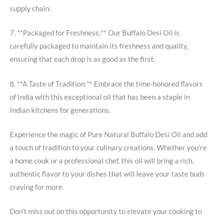
supply chain.
7. **Packaged for Freshness:** Our Buffalo Desi Oil is
carefully packaged to maintain its freshness and quality,
ensuring that each drop is as good as the first.
8. **A Taste of Tradition:** Embrace the time-honored flavors
of India with this exceptional oil that has been a staple in
Indian kitchens for generations.
Experience the magic of Pure Natural Buffalo Desi Oil and add
a touch of tradition to your culinary creations. Whether you’re
a home cook or a professional chef, this oil will bring a rich,
authentic flavor to your dishes that will leave your taste buds
craving for more.
Don’t miss out on this opportunity to elevate your cooking to