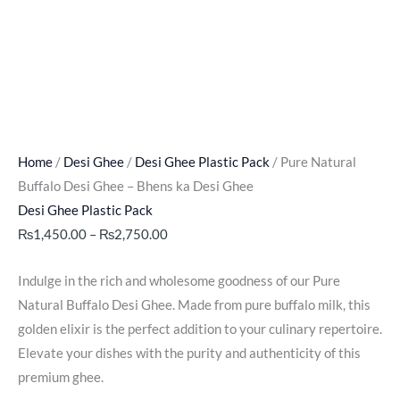
Home
/
Desi Ghee
/
Desi Ghee Plastic Pack
/ Pure Natural
Buffalo Desi Ghee – Bhens ka Desi Ghee
Desi Ghee Plastic Pack
₨
1,450.00
–
₨
2,750.00
Indulge in the rich and wholesome goodness of our Pure
Natural Buffalo Desi Ghee. Made from pure buffalo milk, this
golden elixir is the perfect addition to your culinary repertoire.
Elevate your dishes with the purity and authenticity of this
premium ghee.