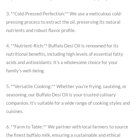
3. **Cold-Pressed Perfection:** We use a meticulous cold-
pressing process to extract the oil, preserving its natural
nutrients and robust flavor profile.
4. **Nutrient-Rich:** Buffalo Desi Oil is renowned for its
nutritional benefits, including high levels of essential fatty
acids and antioxidants. It’s a wholesome choice for your
family’s well-being.
5. **Versatile Cooking:** Whether you’re frying, sautéing, or
seasoning, our Buffalo Desi Oil is your trusted culinary
companion. It’s suitable for a wide range of cooking styles and
cuisines.
6. **Farm to Table:** We partner with local farmers to source
the finest buffalo milk, ensuring a sustainable and ethical