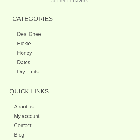
authentic flavors.
CATEGORIES
Desi Ghee
Pickle
Honey
Dates
Dry Fruits
QUICK LINKS
About us
My account
Contact
Blog