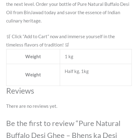
the next level. Order your bottle of Pure Natural Buffalo Desi
Oil from BinJawad today and savor the essence of Indian
culinary heritage.
🛒 Click “Add to Cart” now and immerse yourself in the
timeless flavors of tradition! 🛒
Weight
1 kg
Half kg, 1kg
Weight
Reviews
There are no reviews yet.
Be the first to review “Pure Natural
Buffalo Desi Ghee – Bhens ka Desi