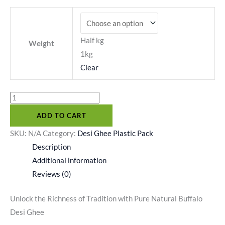
Half kg
Weight
1kg
Clear
ADD TO CART
SKU:
N/A
Category:
Desi Ghee Plastic Pack
Description
Additional information
Reviews (0)
Unlock the Richness of Tradition with Pure Natural Buffalo
Desi Ghee