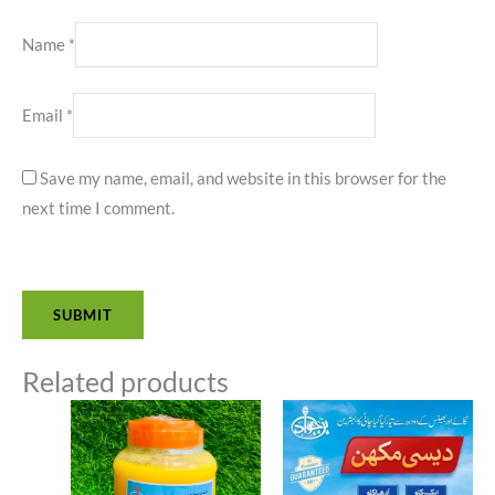
Name
*
Email
*
Save my name, email, and website in this browser for the
next time I comment.
Related products
Price
Price
range:
range:
₨1,400.00
₨1,20
through
throug
₨2,700.00
₨2,30