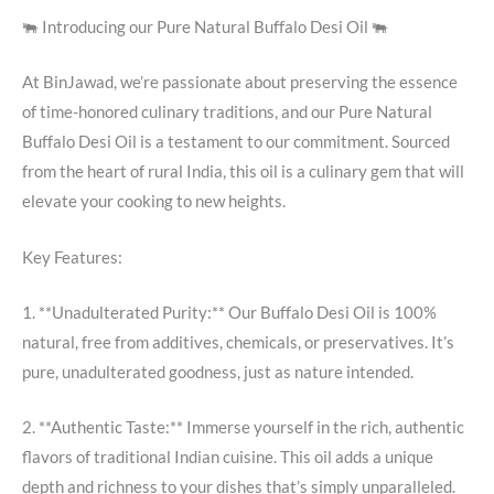
🐃 Introducing our Pure Natural Buffalo Desi Oil 🐃
At BinJawad, we’re passionate about preserving the essence
of time-honored culinary traditions, and our Pure Natural
Buffalo Desi Oil is a testament to our commitment. Sourced
from the heart of rural India, this oil is a culinary gem that will
elevate your cooking to new heights.
Key Features:
1. **Unadulterated Purity:** Our Buffalo Desi Oil is 100%
natural, free from additives, chemicals, or preservatives. It’s
pure, unadulterated goodness, just as nature intended.
2. **Authentic Taste:** Immerse yourself in the rich, authentic
flavors of traditional Indian cuisine. This oil adds a unique
depth and richness to your dishes that’s simply unparalleled.