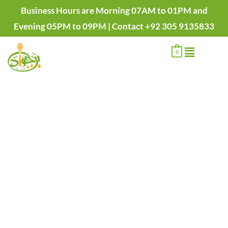
Skip
Pure
Price
Business Hours are Morning 07AM to 01PM and
to
Natural
range:
Evening 05PM to 09PM | Contact +92 305 9135833
content
Buffalo
₨1,450.00
Menu
Desi
through
0
Ghee
₨2,750.00
-
Bhens
ka
Desi
Ghee
quantity