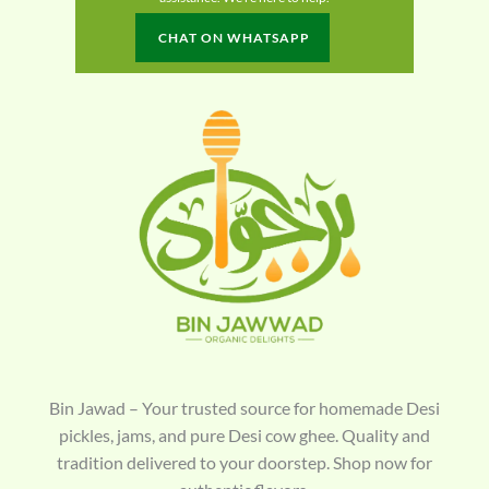
CHAT ON WHATSAPP
Bin Jawad – Your trusted source for homemade Desi
pickles, jams, and pure Desi cow ghee. Quality and
tradition delivered to your doorstep. Shop now for