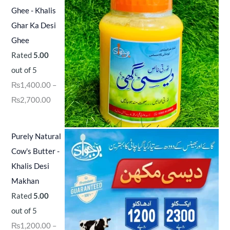
Ghee - Khalis
Ghar Ka Desi
Ghee
Rated
5.00
out of 5
₨
1,400.00
–
₨
2,700.00
Purely Natural
Cow's Butter -
Khalis Desi
Makhan
Rated
5.00
out of 5
₨
1,200.00
–