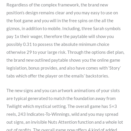
Regardless of the complex framework, the brand new
position’s design remains clear and you may easy to use on
the foot game and you will in the free spins on the all the
gizmos, in addition to mobile. Including, three Sarah symbols
pay 1x their wager, therefore the paytable will show you
possibly 0.31 to possess the absolute minimum choice
otherwise 29 to your large risk. Through the options diet plan,
the brand new outlined paytable shows you the online game
legislation, bonus provides, and also have comes with ‘Story’
tabs which offer the player on the emails’ backstories.
The new signs and you can artwork animations of your slots
are typical generated to match the foundation away from
Twilight which mystical setting. The overall game has 5×3
reels, 243 Indicates-To-Winnings, wild and you may spread
out signs, an invisible Nuts Attention function and a whole lot
out of profits. The overall game now offers 4 kind of added