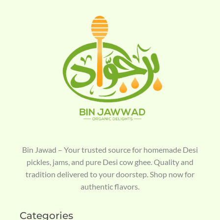
Bin Jawad – Your trusted source for homemade Desi
pickles, jams, and pure Desi cow ghee. Quality and
tradition delivered to your doorstep. Shop now for
authentic flavors.
Categories