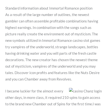
Standard information about Immortal Romance position
As a result of the large number of outlines, the newest
gambler can often assemble profitable combinations having
highest earnings. In combination with the songs such as
picture really create the environment out of mysticism. The
new symbols utilized in Immortal Romance casino slot games
try vampires of the underworld, strange landscapes, bottles
having drinking water and you will parts of the fresh castle
decorations. The new creator has chosen the newest theme
out of mysticism, vampires of the underworld and you may
tales. Discover icon profits and features like the Nuts Desire
and you can Chamber away from Revolves.
I became luckier for the almost every
other days, in more class, it required 210 spins to gain access
to the brand new Chamber out of Spins for the first time.I was