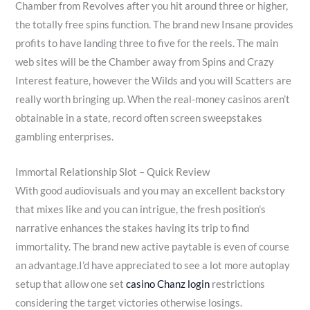
Chamber from Revolves after you hit around three or higher,
0
0
0
0
the totally free spins function. The brand new Insane provides
0
0
0
profits to have landing three to five for the reels. The main
.
.
.
web sites will be the Chamber away from Spins and Crazy
0
0
0
Interest feature, however the Wilds and you will Scatters are
0
0
0
really worth bringing up. When the real-money casinos aren’t
obtainable in a state, record often screen sweepstakes
gambling enterprises.
Immortal Relationship Slot – Quick Review
With good audiovisuals and you may an excellent backstory
that mixes like and you can intrigue, the fresh position’s
narrative enhances the stakes having its trip to find
immortality. The brand new active paytable is even of course
an advantage.I’d have appreciated to see a lot more autoplay
setup that allow one set
casino Chanz login
restrictions
considering the target victories otherwise losings.