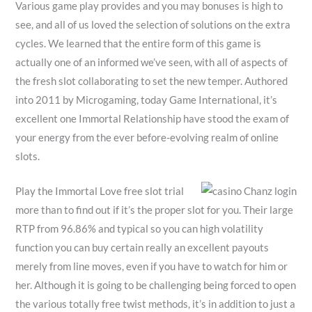
Various game play provides and you may bonuses is high to
see, and all of us loved the selection of solutions on the extra
cycles. We learned that the entire form of this game is
actually one of an informed we’ve seen, with all of aspects of
the fresh slot collaborating to set the new temper. Authored
into 2011 by Microgaming, today Game International, it’s
excellent one Immortal Relationship have stood the exam of
your energy from the ever before-evolving realm of online
slots.
Play the Immortal Love free slot trial
more than to find out if it’s the proper slot for you. Their large
RTP from 96.86% and typical so you can high volatility
function you can buy certain really an excellent payouts
merely from line moves, even if you have to watch for him or
her. Although it is going to be challenging being forced to open
the various totally free twist methods, it’s in addition to just a