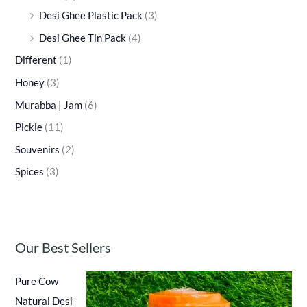
Desi Ghee Plastic Pack
(3)
Desi Ghee Tin Pack
(4)
Different
(1)
Honey
(3)
Murabba | Jam
(6)
Pickle
(11)
Souvenirs
(2)
Spices
(3)
Our Best Sellers
Pure Cow
Natural Desi