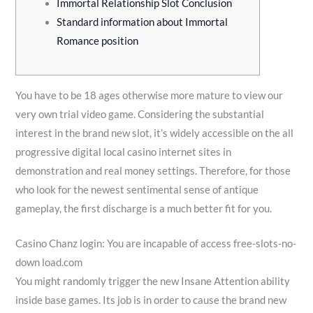
.
0
0
5
Immortal Relationship Slot Conclusion
0
0
0
0
Standard information about Immortal
Romance position
0
.
.
.
t
0
0
0
h
0
0
0
You have to be 18 ages otherwise more mature to view our
r
t
t
t
very own trial video game. Considering the substantial
o
h
h
h
interest in the brand new slot, it’s widely accessible on the all
u
r
r
r
progressive digital local casino internet sites in
g
o
o
o
demonstration and real money settings.
Therefore, for those
h
u
u
u
who look for the newest sentimental sense of antique
₨
g
g
g
gameplay, the first discharge is a much better fit for you.
9
h
h
h
0
₨
₨
₨
Casino Chanz login: You are incapable of access free-slots-no-
down load.com
0
2
2
4
You might randomly trigger the new Insane Attention ability
.
,
,
,
inside base games. Its job is in order to cause the brand new
0
7
3
2