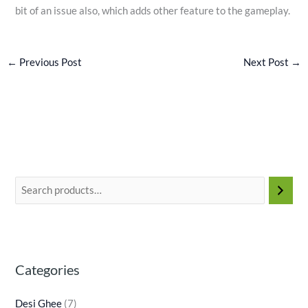
bit of an issue also, which adds other feature to the gameplay.
←
Previous Post
Next Post
→
Categories
Desi Ghee
(7)