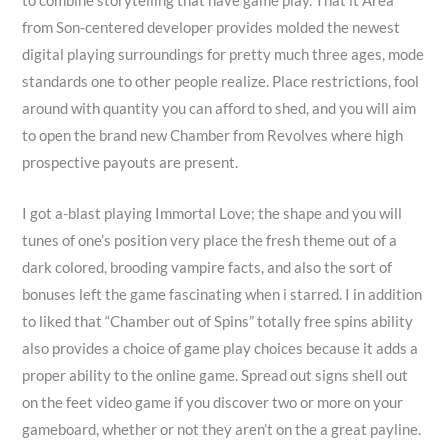
to combine storytelling that have game play. That it Area
from Son-centered developer provides molded the newest
digital playing surroundings for pretty much three ages, mode
standards one to other people realize. Place restrictions, fool
around with quantity you can afford to shed, and you will aim
to open the brand new Chamber from Revolves where high
prospective payouts are present.
I got a-blast playing Immortal Love; the shape and you will
tunes of one’s position very place the fresh theme out of a
dark colored, brooding vampire facts, and also the sort of
bonuses left the game fascinating when i starred. I in addition
to liked that “Chamber out of Spins” totally free spins ability
also provides a choice of game play choices because it adds a
proper ability to the online game. Spread out signs shell out
on the feet video game if you discover two or more on your
gameboard, whether or not they aren’t on the a great payline.