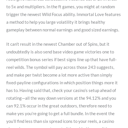
to 5x and multipliers. In the ft games, you might at random
trigger the newest Wild Focus ability. Immortal Love features
a method to help you large volatility it brings healthy
gameplay between normal earnings and good sized earnings.
It can’t result in the newest Chamber out of Spins, but it
undoubtedly is also send base video game victories one to
competition bonus series if best signs line up that have full-
reel wilds. The symbol will pay across those 243 suggests,
and make per twist become a lot more active than simply
fixed-payline configurations in which position things more it
has to. Having said that, check your casino’s setup ahead of
rotating—all the way down versions at the 94.12% and you
can 92.1% occur in the great outdoors, therefore need to
make yes you’re going to get a full bundle. In the event the
you’ll find less than six spread icons to your reels, a casino