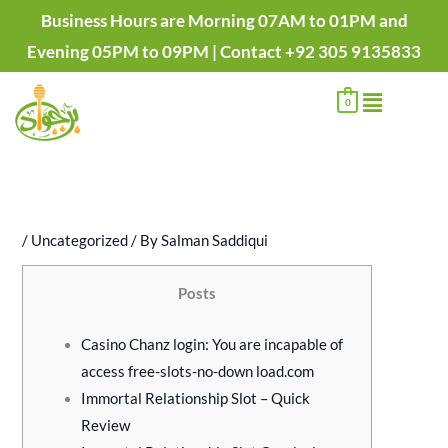
Skip
P
P
P
P
Business Hours are Morning 07AM to 01PM and
to
r
r
r
r
Evening 05PM to 09PM | Contact +92 305 9135833
content
i
i
i
i
Menu
c
c
c
c
0
e
e
e
e
r
r
r
r
a
a
a
a
n
n
n
n
/
Uncategorized
/ By
Salman Saddiqui
g
g
g
g
e
e
e
e
Posts
:
:
:
:
₨
₨
₨
₨
Casino Chanz login: You are incapable of
5
1
1
2
access free-slots-no-down load.com
0
,
,
,
Immortal Relationship Slot – Quick
0
4
2
1
Review