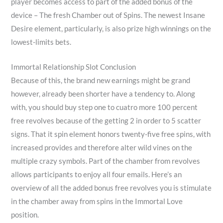
player becomes access to part of the added bonus of the
device – The fresh Chamber out of Spins. The newest Insane
Desire element, particularly, is also prize high winnings on the
lowest-limits bets.
Immortal Relationship Slot Conclusion
Because of this, the brand new earnings might be grand
however, already been shorter have a tendency to. Along
with, you should buy step one to cuatro more 100 percent
free revolves because of the getting 2 in order to 5 scatter
signs. That it spin element honors twenty-five free spins, with
increased provides and therefore alter wild vines on the
multiple crazy symbols. Part of the chamber from revolves
allows participants to enjoy all four emails. Here’s an
overview of all the added bonus free revolves you is stimulate
in the chamber away from spins in the Immortal Love
position.