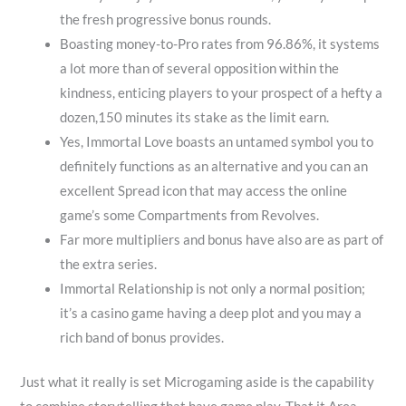
the fresh progressive bonus rounds.
Boasting money-to-Pro rates from 96.86%, it systems
a lot more than of several opposition within the
kindness, enticing players to your prospect of a hefty a
dozen,150 minutes its stake as the limit earn.
Yes, Immortal Love boasts an untamed symbol you to
definitely functions as an alternative and you can an
excellent Spread icon that may access the online
game’s some Compartments from Revolves.
Far more multipliers and bonus have also are as part of
the extra series.
Immortal Relationship is not only a normal position;
it’s a casino game having a deep plot and you may a
rich band of bonus provides.
Just what it really is set Microgaming aside is the capability