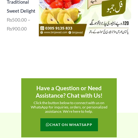
Traditional
Sweet Delight
₨
500.00
–
₨
900.00
Have a Question or Need
Assistance? Chat with Us!
Click the button below to connect with us on
WhatsApp for inquiries, orders, or personalized
assistance. We’re here to help.
CHAT ON WHATSAPP