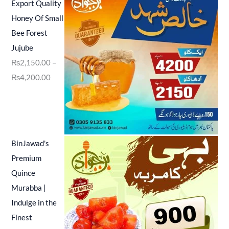
Export Quality
Honey Of Small
Bee Forest
Jujube
₨
2,150.00
–
₨
4,200.00
BinJawad's
Premium
Quince
Murabba |
Indulge in the
Finest