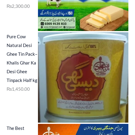
₨
2,300.00
Pure Cow
Natural Desi
Ghee Tin Pack–
Khalis Ghar Ka
Desi Ghee
Tinpack Half kg
₨
1,450.00
The Best