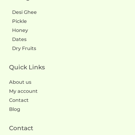
Desi Ghee
Pickle
Honey
Dates
Dry Fruits
Quick Links
About us
My account
Contact
Blog
Contact