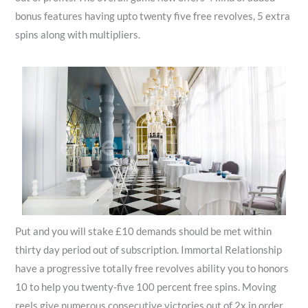
bonus features having upto twenty five free revolves, 5 extra
spins along with multipliers.
Put and you will stake £10 demands should be met within
thirty day period out of subscription. Immortal Relationship
have a progressive totally free revolves ability you to honors
10 to help you twenty-five 100 percent free spins. Moving
reels give numerous consecutive victories out of 2x in order