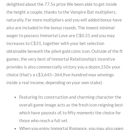
delighted about the 77.5x prize We been able to get inside
the height a couple, thanks to the Vampire Bat multipliers,
naturally. Far more multipliers and you will added bonus have
also are included in the bonus rounds. The lowest minimal
wager to possess Immortal Love are C$0.31 and you may
increases to C$31, together with your bet selection
obtainable beneath the piled-gold coins icon. Outside of the ft
games, the very best of Immortal Relationship’s incentive
provides is also commercially victory you a dozen,150x your
choice (that’s a c$3,645–364,five-hundred max winnings
inside a real income, depending on your own stake).
Featuring its construction and charming character the
overall game image acts as the fresh icon reigning best
which have payouts of, to fifty moments the choice for
those who reach a full set.
When you enjoy Immortal Romance, you may also open