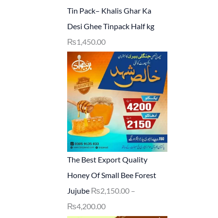
Tin Pack– Khalis Ghar Ka
Desi Ghee Tinpack Half kg
₨
1,450.00
The Best Export Quality
Honey Of Small Bee Forest
Jujube
₨
2,150.00
–
₨
4,200.00