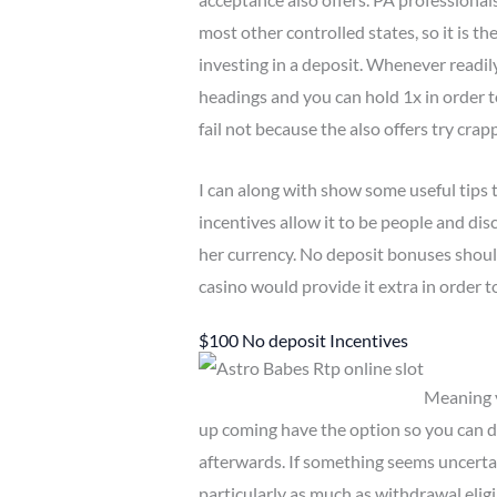
most other controlled states, so it is th
investing in a deposit. Whenever readily
headings and you can hold 1x in order t
fail not because the also offers try cra
I can along with show some useful tips t
incentives allow it to be people and d
her currency. No deposit bonuses should
casino would provide it extra in order t
$100 No deposit Incentives
Meaning y
up coming have the option so you can d
afterwards. If something seems uncertai
particularly as much as withdrawal eligi