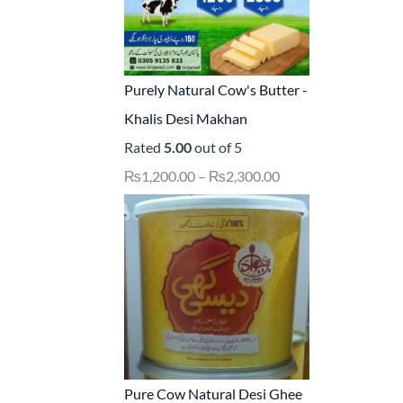
Purely Natural Cow's Butter -
Khalis Desi Makhan
Rated
5.00
out of 5
₨
1,200.00
–
₨
2,300.00
Pure Cow Natural Desi Ghee