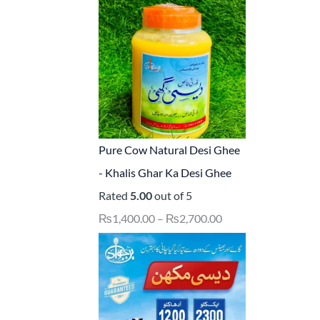
4
2
2
0
,
,
,
.
2
7
3
0
0
0
0
0
0
0
0
.
.
.
0
0
0
Pure Cow Natural Desi Ghee
0
0
0
- Khalis Ghar Ka Desi Ghee
Rated
5.00
out of 5
₨
1,400.00
–
₨
2,700.00