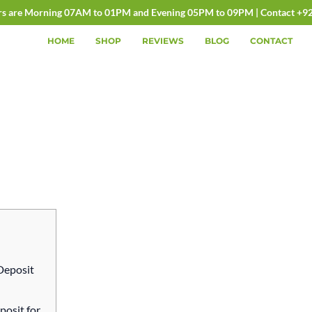
rs are Morning 07AM to 01PM and Evening 05PM to 09PM | Contact +9
HOME
SHOP
REVIEWS
BLOG
CONTACT
 Deposit
posit for