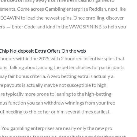
ements. Come across Gambling enterprise Reddish, next like
AWIN to load the newest spins. Once enrolling, discover
fers → Enter Code, and kind in the WWGSPININB to help you
 Chip No-deposit Extra Offers On the web
honors within the 2025 with 2 hundred incentive spins that
ons. Talking about among the better choices for participants
 fair bonus criteria. A zero betting extra is actually a
 payouts is actually maybe not susceptible to high
re typically more prone to leaning to the high-betting
onus function you can withdraw winnings from your free
 needing to choice her or him several times earliest.
d You gambling enterprises are nearly only the new pro
s have access to far more no-deposit also provides than most