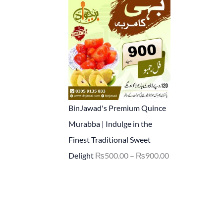
BinJawad's Premium Quince
Murabba | Indulge in the
Finest Traditional Sweet
Delight
₨
500.00
–
₨
900.00