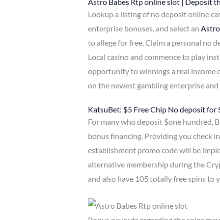
Astro Babes Rtp online slot | Deposit t
Lookup a listing of no deposit online c
enterprise bonuses, and select an
Astro
to allege for free. Claim a personal no
Local casino and commence to play insta
opportunity to winnings a real income c
on the newest gambling enterprise and a
KatsuBet: $5 Free Chip No deposit for 
For many who deposit $one hundred, B
bonus financing. Providing you check 
establishment promo code will be implem
alternative membership during the Cr
and also have 105 totally free spins t
Bonus payouts regarding the spins may 