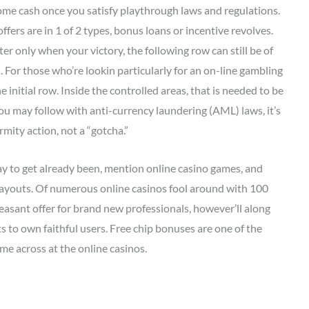
ome cash once you satisfy playthrough laws and regulations.
fers are in 1 of 2 types, bonus loans or incentive revolves.
er only when your victory, the following row can still be of
l. For those who’re lookin particularly for an on-line gambling
 initial row. Inside the controlled areas, that is needed to be
 may follow with anti-currency laundering (AML) laws, it’s
rmity action, not a “gotcha.”
ay to get already been, mention online casino games, and
payouts. Of numerous online casinos fool around with 100
leasant offer for brand new professionals, however’ll along
s to own faithful users. Free chip bonuses are one of the
e across at the online casinos.