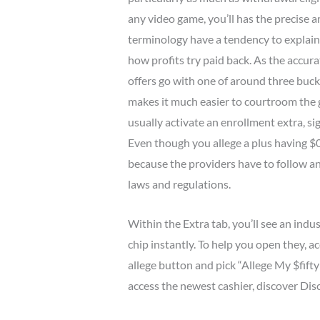
any video game, you’ll has the precise am
terminology have a tendency to explain 
how profits try paid back. As the accur
offers go with one of around three buc
makes it much easier to courtroom the 
usually activate an enrollment extra, si
Even though you allege a plus having $0
because the providers have to follow a
laws and regulations.
Within the Extra tab, you’ll see an ind
chip instantly. To help you open they, ac
allege button and pick “Allege My $fifty
access the newest cashier, discover Dis