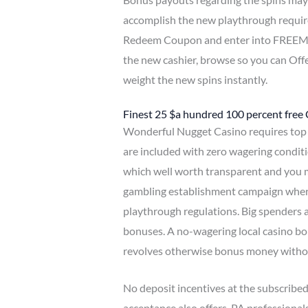
accomplish the new playthrough requir
Redeem Coupon and enter into FREEMEG
the new cashier, browse so you can Of
weight the new spins instantly.
Finest 25 $a hundred 100 percent free
Wonderful Nugget Casino requires top 
are included with zero wagering conditi
which well worth transparent and you may
gambling establishment campaign where
playthrough regulations. Big spenders a
bonuses. A no-wagering local casino b
revolves otherwise bonus money without
No deposit incentives at the subscribe
acceptance also offers. PA professional