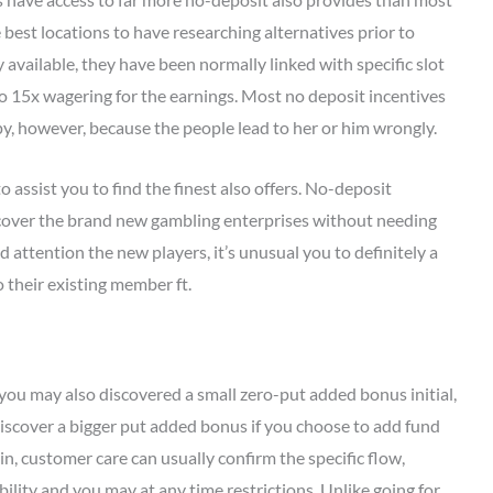
e best locations to have researching alternatives prior to
 available, they have been normally linked with specific slot
o 15x wagering for the earnings. Most no deposit incentives
ppy, however, because the people lead to her or him wrongly.
o assist you to find the finest also offers. No-deposit
iscover the brand new gambling enterprises without needing
 attention the new players, it’s unusual you to definitely a
o their existing member ft.
ou may also discovered a small zero-put added bonus initial,
iscover a bigger put added bonus if you choose to add fund
n, customer care can usually confirm the specific flow,
bility and you may at any time restrictions. Unlike going for