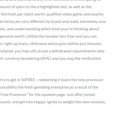
ount of spins to the a highlighted slot, as well as the
the fresh per-twist worth, qualified video game, and exactly
ate terms are very different by brand and state, extremely now
kets, and understanding which kind your’re thinking about
genuine worth. Utilize the number less than and you can
gn-right up loans, otherwise extra spins within just minutes.
 placed, you may still struck a withdrawal requirements later
nti-currency laundering (AML) and you may fee verification
ustry to get in 50FREE—redeeming it loans the new processor
cessibility the fresh gambling enterprise as a result of the
 Free Processor” for the squeeze page. Just after joined,
counts, and get into Happy-Ignite to weight the new revolves.