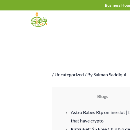
Skip
Business Hou
to
content
/
Uncategorized
/ By
Salman Saddiqui
Blogs
Astro Babes Rtp online slot |
that have crypto
KatsuBet: $5 Free Chip No de