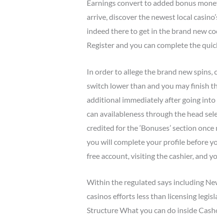
Earnings convert to added bonus money a
arrive, discover the newest local casino
indeed there to get in the brand new co
Register and you can complete the quic
In order to allege the brand new spins, 
switch lower than and you may finish th
additional immediately after going int
can availableness through the head sele
credited for the ‘Bonuses’ section once
you will complete your profile before y
free account, visiting the cashier, and 
Within the regulated says including Ne
casinos efforts less than licensing legis
Structure What you can do inside Casho