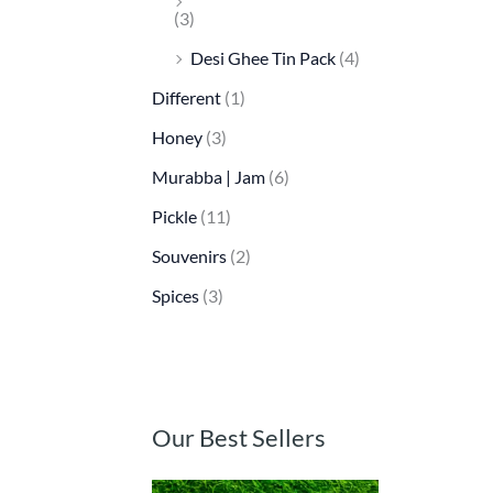
1
4
2
0
(3)
5
0
0
.
Desi Ghee Tin Pack
(4)
0
0
0
0
Different
(1)
.
.
.
0
Honey
(3)
0
0
0
t
Murabba | Jam
(6)
0
0
0
h
Pickle
(11)
t
t
t
r
Souvenirs
(2)
h
h
h
o
Spices
(3)
r
r
r
u
o
o
o
g
u
u
u
h
g
g
g
₨
Our Best Sellers
h
h
h
9
₨
₨
₨
0