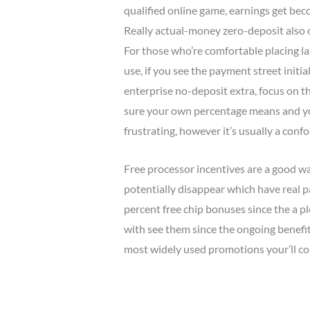
qualified online game, earnings get bec
Really actual-money zero-deposit also of
For those who’re comfortable placing lat
use, if you see the payment street initia
enterprise no-deposit extra, focus on the
sure your own percentage means and you
frustrating, however it’s usually a confo
Free processor incentives are a good w
potentially disappear which have real 
percent free chip bonuses since the a p
with see them since the ongoing benefit
most widely used promotions your’ll com