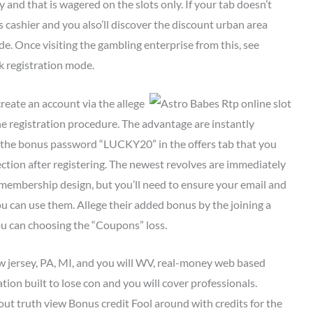
nd that is wagered on the slots only. If your tab doesn’t
’s cashier and you also’ll discover the discount urban area
de. Once visiting the gambling enterprise from this, see
k registration mode.
create an account via the allege
e registration procedure. The advantage are instantly
o the bonus password “LUCKY20” in the offers tab that you
ction after registering. The newest revolves are immediately
 membership design, but you’ll need to ensure your email and
ou can use them. Allege their added bonus by the joining a
you can choosing the “Coupons” loss.
w jersey, PA, MI, and you will WV, real-money web based
lation built to lose con and you will cover professionals.
ut truth view Bonus credit Fool around with credits for the