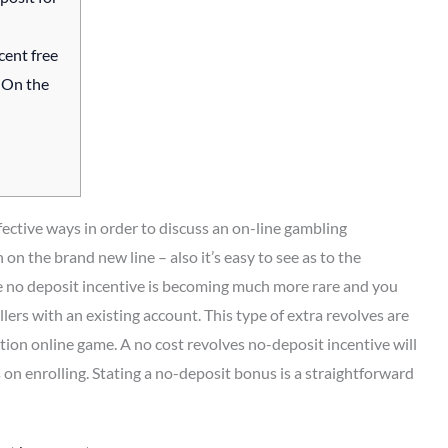
cent free
 On the
fective ways in order to discuss an on-line gambling
on the brand new line – also it’s easy to see as to the
se no deposit incentive is becoming much more rare and you
llers with an existing account. This type of extra revolves are
sition online game.
A no cost revolves no-deposit incentive will
 on enrolling. Stating a no-deposit bonus is a straightforward