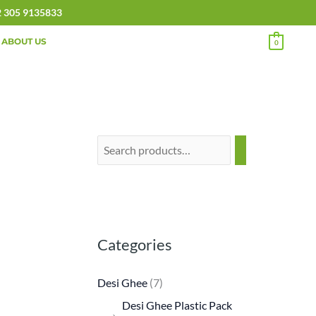
P
P
P
P
2 305 9135833
r
r
r
r
ABOUT US
0
i
i
i
i
c
c
c
c
e
e
e
e
r
r
r
r
a
a
a
a
n
n
n
n
g
g
g
g
e
e
e
e
:
:
:
:
Categories
₨
₨
₨
₨
2
1
1
5
Desi Ghee
(7)
,
,
,
0
Desi Ghee Plastic Pack