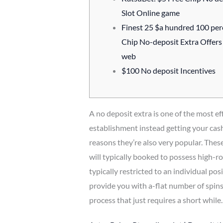
Slot Online game
Finest 25 $a hundred 100 per
Chip No-deposit Extra Offers
web
$100 No deposit Incentives
A no deposit extra is one of the most ef
establishment instead getting your cash 
reasons they’re also very popular. The
will typically booked to possess high-ro
typically restricted to an individual po
provide you with a-flat number of spins
process that just requires a short while.