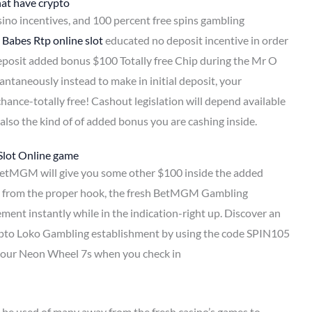
hat have crypto
asino incentives, and 100 percent free spins gambling
 Babes Rtp online slot
educated no deposit incentive in order
 deposit added bonus $100 Totally free Chip during the Mr O
ntaneously instead to make in initial deposit, your
hance-totally free! Cashout legislation will depend available
lso the kind of of added bonus you are cashing inside.
Slot Online game
etMGM will give you some other $100 inside the added
in from the proper hook, the fresh BetMGM Gambling
ent instantly while in the indication-right up. Discover an
ypto Loko Gambling establishment by using the code SPIN105
o your Neon Wheel 7s when you check in
be used of many away from the fresh casino’s games to