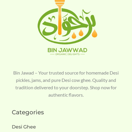
Bin Jawad – Your trusted source for homemade Desi
pickles, jams, and pure Desi cow ghee. Quality and
tradition delivered to your doorstep. Shop now for
authentic flavors.
Categories
Desi Ghee