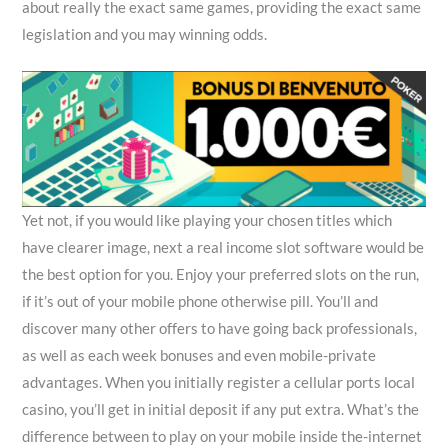
about really the exact same games, providing the exact same
legislation and you may winning odds.
Yet not, if you would like playing your chosen titles which
have clearer image, next a real income slot software would be
the best option for you. Enjoy your preferred slots on the run,
if it’s out of your mobile phone otherwise pill. You’ll and
discover many other offers to have going back professionals,
as well as each week bonuses and even mobile-private
advantages. When you initially register a cellular ports local
casino, you’ll get in initial deposit if any put extra. What’s the
difference between to play on your mobile inside the-internet