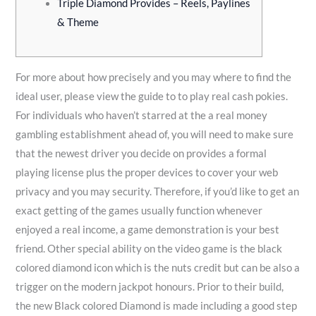
.
0
0
5
Triple Diamond Provides – Reels, Paylines
0
0
0
0
& Theme
0
.
.
.
t
0
0
0
For more about how precisely and you may where to find the
h
0
0
0
ideal user, please view the guide to to play real cash pokies.
r
t
t
t
For individuals who haven’t starred at the a real money
o
h
h
h
gambling establishment ahead of, you will need to make sure
u
r
r
r
that the newest driver you decide on provides a formal
g
o
o
o
playing license plus the proper devices to cover your web
h
u
u
u
privacy and you may security.
Therefore, if you’d like to get an
₨
g
g
g
exact getting of the games usually function whenever
9
h
h
h
enjoyed a real income, a game demonstration is your best
0
₨
₨
₨
friend. Other special ability on the video game is the black
0
2
2
4
colored diamond icon which is the nuts credit but can be also a
trigger on the modern jackpot honours. Prior to their build,
.
,
,
,
the new Black colored Diamond is made including a good step
0
7
3
2