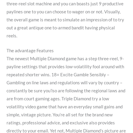
three-reel slot machine and you can boasts just 9 productive
0
0
0
0
paylines one to you can choose to wager on or not. Visually,
0
0
0
the overall game is meant to simulate an impression of to try
.
.
.
out a great antique one to-armed bandit having physical
0
0
0
reels.
0
0
0
The advantage Features
The newest Multiple Diamond game has a step three-reel, 9-
payline settings that provides low-volatility fool around with
repeated shorter wins. 18+ Excite Gamble Sensibly –
Gambling on line laws and regulations will vary by country –
constantly be sure you’lso are following the regional laws and
are from court gaming ages. Triple Diamond try a low
volatility video game that have an everyday small gains and
simple, vintage picture. You’re all set for the brand new
ratings, professional advice, and exclusive also provides
directly to your email. Yet not, Multiple Diamond’s picture are