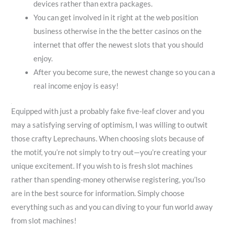
devices rather than extra packages.
You can get involved in it right at the web position
business otherwise in the the better casinos on the
internet that offer the newest slots that you should
enjoy.
After you become sure, the newest change so you can a
real income enjoy is easy!
Equipped with just a probably fake five-leaf clover and you
may a satisfying serving of optimism, I was willing to outwit
those crafty Leprechauns. When choosing slots because of
the motif, you’re not simply to try out—you’re creating your
unique excitement. If you wish to is fresh slot machines
rather than spending-money otherwise registering, you’lso
are in the best source for information. Simply choose
everything such as and you can diving to your fun world away
from slot machines!