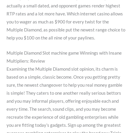
actually a small dated, and opponent games render highest
RTP rates and a lot more have. Which internet casino allows
you to wager as much as $900 for every twist for the
Multiple Diamond, as possible put the newest range choice to
help you $100 on the all nine of your paylines.
Multiple Diamond Slot machine game Winnings with Insane
Multipliers: Review
Examining the Multiple Diamond slot opinion, its charm is
based on a simple, classic become. Once you getting pretty
sure, the newest changeover to help you real money gamble
is simple! They caters to one another really serious bettors
and you may informal players, offering enjoyable each and
every time. The search, sound clips, and you may become
recreate the experience of old gambling enterprises while
you are fitting today’s gadgets. Sign up among the greatest