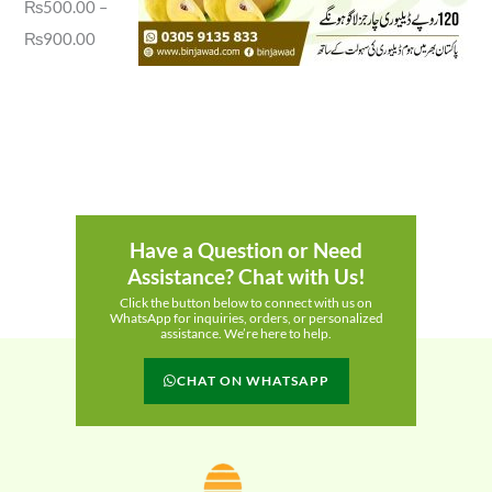
₨
500.00
–
₨
900.00
Have a Question or Need
Assistance? Chat with Us!
Click the button below to connect with us on
WhatsApp for inquiries, orders, or personalized
assistance. We’re here to help.
CHAT ON WHATSAPP