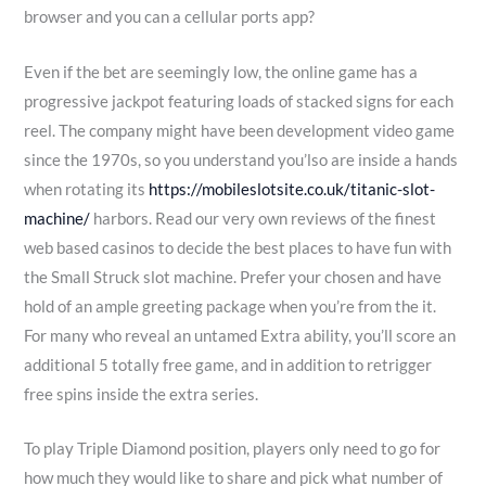
browser and you can a cellular ports app?
Even if the bet are seemingly low, the online game has a
progressive jackpot featuring loads of stacked signs for each
reel. The company might have been development video game
since the 1970s, so you understand you’lso are inside a hands
when rotating its
https://mobileslotsite.co.uk/titanic-slot-
machine/
harbors. Read our very own reviews of the finest
web based casinos to decide the best places to have fun with
the Small Struck slot machine. Prefer your chosen and have
hold of an ample greeting package when you’re from the it.
For many who reveal an untamed Extra ability, you’ll score an
additional 5 totally free game, and in addition to retrigger
free spins inside the extra series.
To play Triple Diamond position, players only need to go for
how much they would like to share and pick what number of