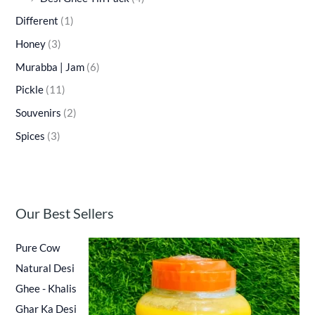
Different
(1)
Honey
(3)
Murabba | Jam
(6)
Pickle
(11)
Souvenirs
(2)
Spices
(3)
Our Best Sellers
Pure Cow
Natural Desi
Ghee - Khalis
Ghar Ka Desi