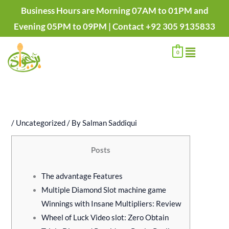
Skip
P
P
P
P
Business Hours are Morning 07AM to 01PM and
to
r
r
r
r
Evening 05PM to 09PM | Contact +92 305 9135833
content
i
i
i
i
Menu
c
c
c
c
0
e
e
e
e
r
r
r
r
a
a
a
a
n
n
n
n
/
Uncategorized
/ By
Salman Saddiqui
g
g
g
g
e
e
e
e
Posts
:
:
:
:
₨
₨
₨
₨
The advantage Features
5
1
1
2
Multiple Diamond Slot machine game
0
,
,
,
Winnings with Insane Multipliers: Review
0
4
2
1
Wheel of Luck Video slot: Zero Obtain