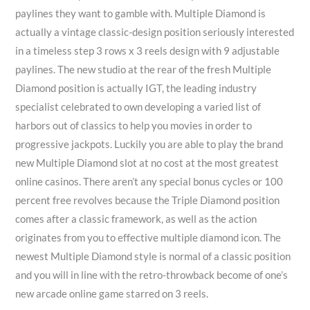
paylines they want to gamble with. Multiple Diamond is
actually a vintage classic-design position seriously interested
in a timeless step 3 rows x 3 reels design with 9 adjustable
paylines. The new studio at the rear of the fresh Multiple
Diamond position is actually IGT, the leading industry
specialist celebrated to own developing a varied list of
harbors out of classics to help you movies in order to
progressive jackpots. Luckily you are able to play the brand
new Multiple Diamond slot at no cost at the most greatest
online casinos. There aren’t any special bonus cycles or 100
percent free revolves because the Triple Diamond position
comes after a classic framework, as well as the action
originates from you to effective multiple diamond icon. The
newest Multiple Diamond style is normal of a classic position
and you will in line with the retro-throwback become of one’s
new arcade online game starred on 3 reels.