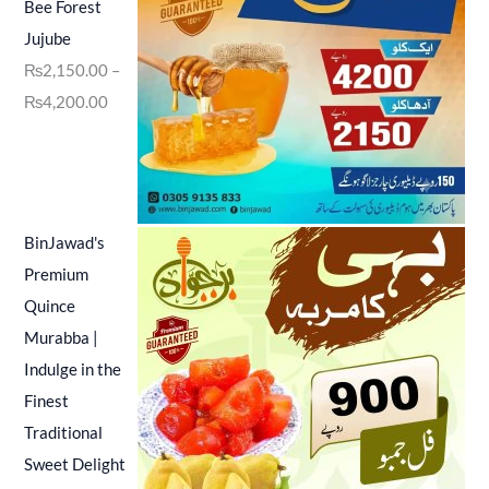
Bee Forest
Jujube
₨
2,150.00
–
₨
4,200.00
BinJawad's
Premium
Quince
Murabba |
Indulge in the
Finest
Traditional
Sweet Delight