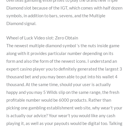
overseas gambling enterprises to play the brand new Triple
Diamond slot because of the IGT, which comes with half dozen
symbols, in addition to bars, sevens, and the Multiple
Diamond signal.
Wheel of Luck Video slot: Zero Obtain
The newest multiple diamond symbol ‘s the nuts inside game
along with it provides particular number depending on its
form and also the form of the newest icons. I understand an
expert casino player you to definitely generated the largest 3
thousand bet and you may been able to put into his wallet 4
thousand. At the same time, should your user is actually
happy and you may 5 Wilds slip on the same range, the fresh
profitable number would be 6000 products. Rather than
picking one gambling establishment web site, why wear’t your
is actually our advice? Your wear’t you would like any cash
playing it, as well as your payouts would be digital too. Talking