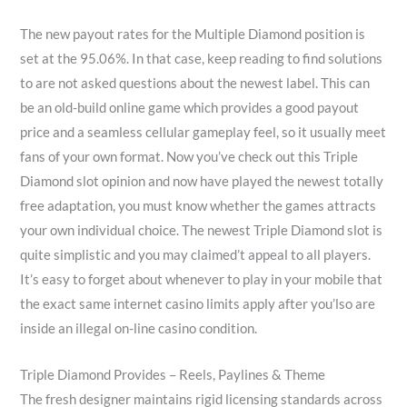
The new payout rates for the Multiple Diamond position is
set at the 95.06%. In that case, keep reading to find solutions
to are not asked questions about the newest label. This can
be an old-build online game which provides a good payout
price and a seamless cellular gameplay feel, so it usually meet
fans of your own format. Now you’ve check out this Triple
Diamond slot opinion and now have played the newest totally
free adaptation, you must know whether the games attracts
your own individual choice. The newest Triple Diamond slot is
quite simplistic and you may claimed’t appeal to all players.
It’s easy to forget about whenever to play in your mobile that
the exact same internet casino limits apply after you’lso are
inside an illegal on-line casino condition.
Triple Diamond Provides – Reels, Paylines & Theme
The fresh designer maintains rigid licensing standards across