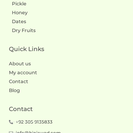
Pickle
Honey
Dates
Dry Fruits
Quick Links
About us
My account
Contact
Blog
Contact
+92 305 9135833
info@binjawad.com