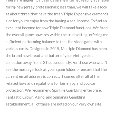
There are higher IGT casinos on the internet readily available
for Nj-new jersey professionals; less than, we will take a look
at about three that have the fresh Triple Expensive diamonds
slot for you to enjoy from the having a real income. To find an
excellent become for how Triple Diamond functions, We fired
the overall game upwards within the trial setting, offering me
sufficient performing balance to test the video game with
various costs. Designed in 2015, Multiple Diamond has been
the brand new bread-and-butter of your vintage slot
collection away from IGT subsequently. For those who wear’t
see the message, look at your spam folder or ensure that the
current email address is correct. It comes after all of the
related laws and regulations for fair enjoy and you can
protection. We recommend Spinline Gambling enterprise,
Fantastic Crown, Asino, and Spinanga Gambling
establishment, all of these are noted on our very own site.