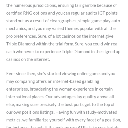
the numerous jurisdictions, ensuring fair gamble because of
certified RNG options and you can regular audits IGT points
stand out as a result of clean graphics, simple game play auto
mechanics, and you may varied themes popular with all the
pro preferences. Sure, of a lot casinos on the internet give
Triple Diamond within the trial form. Sure, you could win real
cash whenever to experience Triple Diamond in the signed up
casinos on the internet.
Ever since then, she’s started viewing online game and you
may comparing offers an internet-based gambling
enterprises, broadening the woman experience in certain
international places. Our advantages lay quality above all
else, making sure precisely the best ports get to the top of
our own positions listings. Having fun with study-motivated
metrics, we familiarize yourself with every facet of a position,
for instance the volatility and you can RTP, stake constraints,