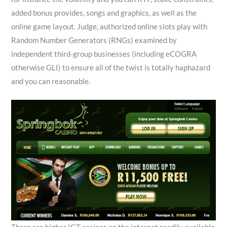
added bonus provides, songs and graphics, as well as the
online game layout. Judge, authorized online slots play with
Random Number Generators (RNGs) examined by
independent third-group businesses (including eCOGRA
otherwise GLI) to ensure all of the twist is totally haphazard
and you can reasonable.