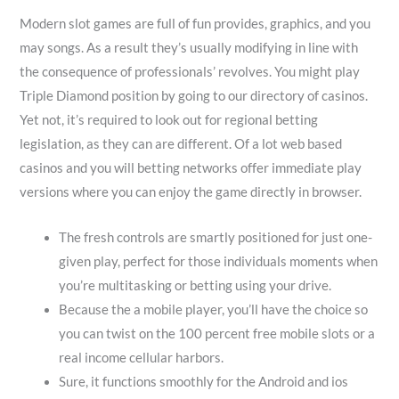
Modern slot games are full of fun provides, graphics, and you
may songs. As a result they’s usually modifying in line with
the consequence of professionals’ revolves. You might play
Triple Diamond position by going to our directory of casinos.
Yet not, it’s required to look out for regional betting
legislation, as they can are different. Of a lot web based
casinos and you will betting networks offer immediate play
versions where you can enjoy the game directly in browser.
The fresh controls are smartly positioned for just one-
given play, perfect for those individuals moments when
you’re multitasking or betting using your drive.
Because the a mobile player, you’ll have the choice so
you can twist on the 100 percent free mobile slots or a
real income cellular harbors.
Sure, it functions smoothly for the Android and ios