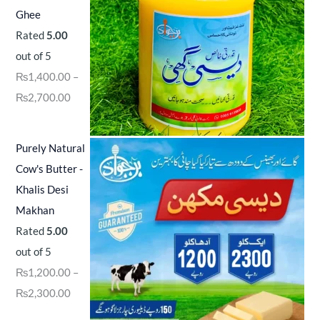
Ghee
Rated
5.00
out of 5
₨
1,400.00
–
₨
2,700.00
Purely Natural
Cow's Butter -
Khalis Desi
Makhan
Rated
5.00
out of 5
₨
1,200.00
–
₨
2,300.00