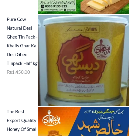
Pure Cow
Natural Desi
Ghee Tin Pack–
Khalis Ghar Ka
Desi Ghee
Tinpack Half kg
₨
1,450.00
The Best
Export Quality
Honey Of Small