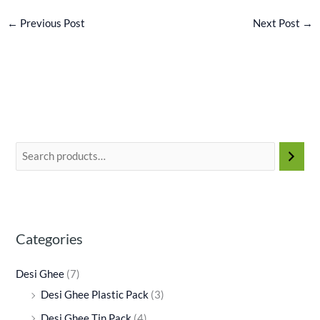
←
Previous Post
Next Post
→
Categories
Desi Ghee
(7)
Desi Ghee Plastic Pack
(3)
Desi Ghee Tin Pack
(4)