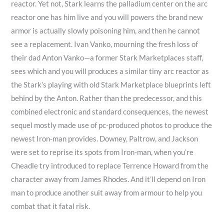
reactor. Yet not, Stark learns the palladium center on the arc
reactor one has him live and you will powers the brand new
armor is actually slowly poisoning him, and then he cannot
see a replacement. Ivan Vanko, mourning the fresh loss of
their dad Anton Vanko—a former Stark Marketplaces staff,
sees which and you will produces a similar tiny arc reactor as
the Stark’s playing with old Stark Marketplace blueprints left
behind by the Anton. Rather than the predecessor, and this
combined electronic and standard consequences, the newest
sequel mostly made use of pc-produced photos to produce the
newest Iron-man provides. Downey, Paltrow, and Jackson
were set to reprise its spots from Iron-man, when you’re
Cheadle try introduced to replace Terrence Howard from the
character away from James Rhodes. And it’ll depend on Iron
man to produce another suit away from armour to help you
combat that it fatal risk.