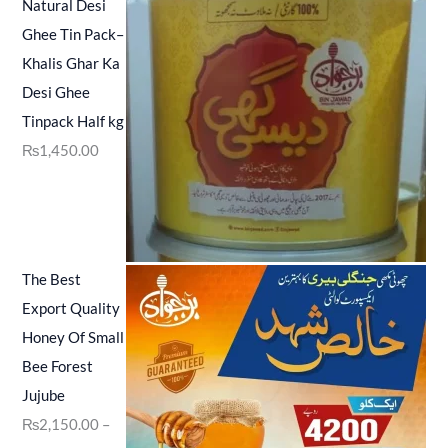
Natural Desi
Ghee Tin Pack–
Khalis Ghar Ka
Desi Ghee
Tinpack Half kg
₨
1,450.00
The Best
Export Quality
Honey Of Small
Bee Forest
Jujube
₨
2,150.00
–