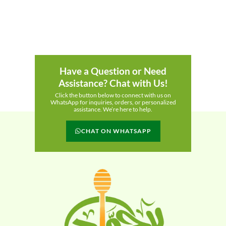
Have a Question or Need
Assistance? Chat with Us!
Click the button below to connect with us on
WhatsApp for inquiries, orders, or personalized
assistance. We’re here to help.
CHAT ON WHATSAPP