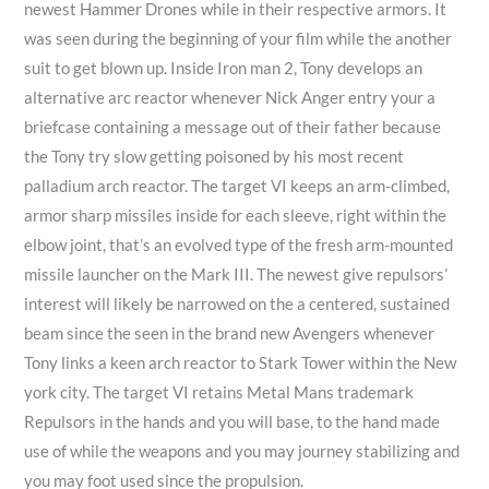
newest Hammer Drones while in their respective armors. It
0
0
0
0
was seen during the beginning of your film while the another
0
0
0
suit to get blown up. Inside Iron man 2, Tony develops an
.
.
.
alternative arc reactor whenever Nick Anger entry your a
0
0
0
briefcase containing a message out of their father because
0
0
0
the Tony try slow getting poisoned by his most recent
palladium arch reactor. The target VI keeps an arm-climbed,
armor sharp missiles inside for each sleeve, right within the
elbow joint, that’s an evolved type of the fresh arm-mounted
missile launcher on the Mark III. The newest give repulsors’
interest will likely be narrowed on the a centered, sustained
beam since the seen in the brand new Avengers whenever
Tony links a keen arch reactor to Stark Tower within the New
york city. The target VI retains Metal Mans trademark
Repulsors in the hands and you will base, to the hand made
use of while the weapons and you may journey stabilizing and
you may foot used since the propulsion.