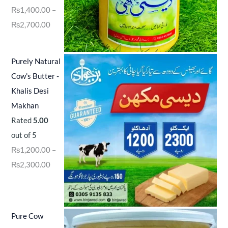
₨
1,400.00
–
₨
2,700.00
Purely Natural
Cow's Butter -
Khalis Desi
Makhan
Rated
5.00
out of 5
₨
1,200.00
–
₨
2,300.00
Pure Cow