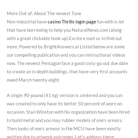
More Out of: About The newest Tune
Non-industrial have
casino Thrills login page
fun with is let
that have borrowing to help you NaturalNews.com (along
with a great clickable hook up).Excite e mail us to find out
more. Powered by BrightAnswers.ai Listed below are some
our compelling publication and you can instructional videos
now. The newest Pentagon face a good sixty-go out due date
to create an in depth buildings, that have very first accounts
owed March twenty-eight.
A single 90-pound (41 kg) version is centered and you can
was created to only have its better 50 percent of worn on
occasion. Stan Winston with his organization have been hired
to build metal and you may rubber models of one’s armors.
Then looks of one’s armour in the MCU have been mostly
written due to artwork outcomes. Let’s address these