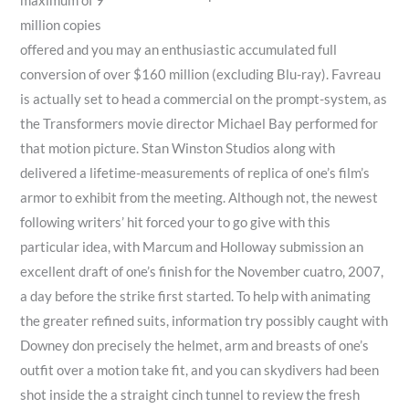
maximum of 9
million copies
offered and you may an enthusiastic accumulated full
conversion of over $160 million (excluding Blu-ray). Favreau
is actually set to head a commercial on the prompt-system, as
the Transformers movie director Michael Bay performed for
that motion picture. Stan Winston Studios along with
delivered a lifetime-measurements of replica of one’s film’s
armor to exhibit from the meeting. Although not, the newest
following writers’ hit forced your to go give with this
particular idea, with Marcum and Holloway submission an
excellent draft of one’s finish for the November cuatro, 2007,
a day before the strike first started. To help with animating
the greater refined suits, information try possibly caught with
Downey don precisely the helmet, arm and breasts of one’s
outfit over a motion take fit, and you can skydivers had been
shot inside the a straight cinch tunnel to review the fresh