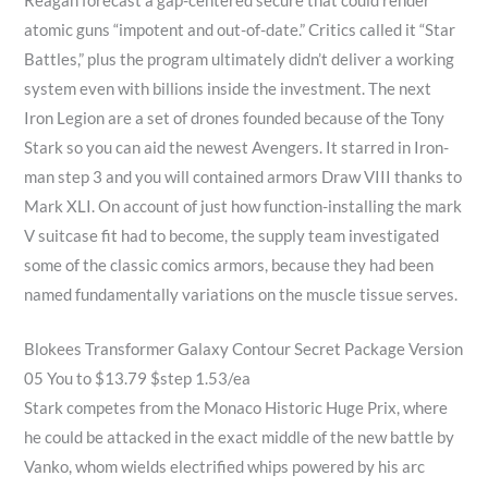
Reagan forecast a gap-centered secure that could render
atomic guns “impotent and out-of-date.” Critics called it “Star
Battles,” plus the program ultimately didn’t deliver a working
system even with billions inside the investment. The next
Iron Legion are a set of drones founded because of the Tony
Stark so you can aid the newest Avengers. It starred in Iron-
man step 3 and you will contained armors Draw VIII thanks to
Mark XLI. On account of just how function-installing the mark
V suitcase fit had to become, the supply team investigated
some of the classic comics armors, because they had been
named fundamentally variations on the muscle tissue serves.
Blokees Transformer Galaxy Contour Secret Package Version
05 You to $13.79 $step 1.53/ea
Stark competes from the Monaco Historic Huge Prix, where
he could be attacked in the exact middle of the new battle by
Vanko, whom wields electrified whips powered by his arc