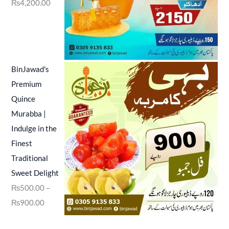
₨
4,200.00
BinJawad's
Premium
Quince
Murabba |
Indulge in the
Finest
Traditional
Sweet Delight
₨
500.00
–
₨
900.00