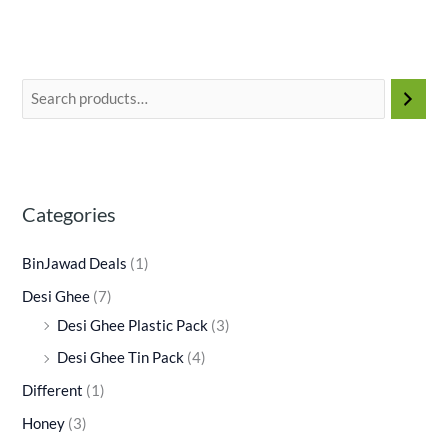
Categories
BinJawad Deals
(1)
Desi Ghee
(7)
Desi Ghee Plastic Pack
(3)
Desi Ghee Tin Pack
(4)
Different
(1)
Honey
(3)