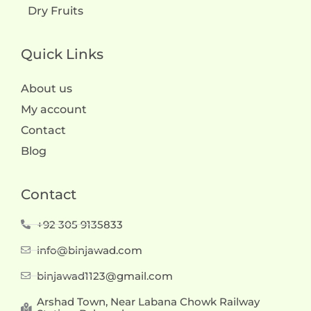
Dry Fruits
Quick Links
About us
My account
Contact
Blog
Contact
+92 305 9135833
info@binjawad.com
binjawad1123@gmail.com
Arshad Town, Near Labana Chowk Railway