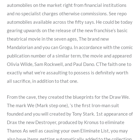
automobiles on the market right from financial institutions
and no specialist charges otherwise commissions. See repo
automobiles available across the fifty says. He could be today
gearing upwards on the release of the new franchise’s basic
theatrical movie in the seven ages, The brand new
Mandalorian and you can Grogu. In accordance with the comic
publication number of a similar term, the movie and appeared
Olivia Wilde, Sam Rockwell, and Paul Dano. CThe faith one to
exactly what we’re assaulting to possess is definitely worth
all sacrifice, in addition to that one.
From the cave, they created the blueprints for the Draw We.
The mark We (Mark step one), ‘s the first Iron-man suit
founded and you will created by Tony Stark. 1st appearance of
Drax the new Destroyer, produced by Kronus to eliminate
Thanos As well as causing your own Eliminate List, you may
also have items getting automatically added to the collection