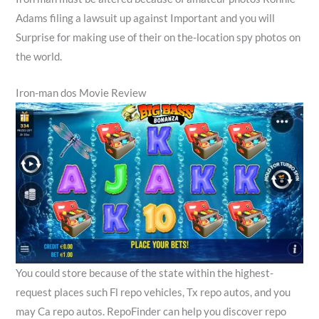
Adams filing a lawsuit up against Important and you will
Surprise for making use of their on the-location spy photos on
the world.
Iron-man dos Movie Review
You could store because of the state within the highest-
request places such Fl repo vehicles, Tx repo autos, and you
may Ca repo autos. RepoFinder can help you discover repo