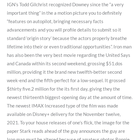
IGN’s Todd Gilchrist recognized Downey since the “a very
important thing” in the a motion picture you to definitely
“features on autopilot, bringing necessary facts
advancements and you will profile details to submit so it
standard ‘origin story’ because the actors properly breathe
lifetime into their or even traditional opportunities”. Iron man
has also been the very best movie regarding the United Says
and Canada within its second weekend, grossing $51.dos
million, providing it the brand new twelfth-better second
week-end and the fifth-perfect for a low-sequel. It grossed
$thirty five.2 million for the its first day, giving they the
newest thirteenth biggest-opening day at the amount of time.
The newest IMAX Increased type of the film was made
available on Disney+ delivery for the November twelve,
2021. To your house releases of one’s flick, the image for the
paper Stark reads ahead of the guy announces the guy are
Iron man must be altered because of amateur photos Ronnie