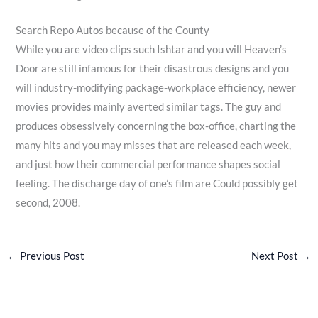
Search Repo Autos because of the County
While you are video clips such Ishtar and you will Heaven’s
Door are still infamous for their disastrous designs and you
will industry-modifying package-workplace efficiency, newer
movies provides mainly averted similar tags. The guy and
produces obsessively concerning the box-office, charting the
many hits and you may misses that are released each week,
and just how their commercial performance shapes social
feeling. The discharge day of one’s film are Could possibly get
second, 2008.
←
Previous Post
Next Post
→