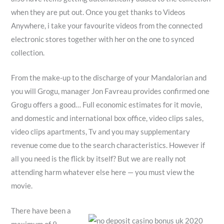
when they are put out. Once you get thanks to Videos
Anywhere, i take your favourite videos from the connected
electronic stores together with her on the one to synced
collection.
From the make-up to the discharge of your Mandalorian and
you will Grogu, manager Jon Favreau provides confirmed one
Grogu offers a good… Full economic estimates for it movie,
and domestic and international box office, video clips sales,
video clips apartments, Tv and you may supplementary
revenue come due to the search characteristics. However if
all you need is the flick by itself? But we are really not
attending harm whatever else here — you must view the
movie.
There have been a