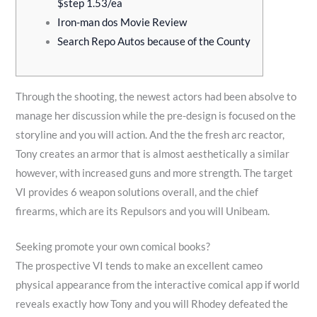
.
0
0
5
$step 1.53/ea
0
0
0
0
Iron-man dos Movie Review
Search Repo Autos because of the County
0
.
.
.
t
0
0
0
h
0
0
0
Through the shooting, the newest actors had been absolve to
r
t
t
t
manage her discussion while the pre-design is focused on the
o
h
h
h
storyline and you will action. And the the fresh arc reactor,
u
r
r
r
Tony creates an armor that is almost aesthetically a similar
g
o
o
o
however, with increased guns and more strength.
The target
h
u
u
u
VI provides 6 weapon solutions overall, and the chief
₨
g
g
g
firearms, which are its Repulsors and you will Unibeam.
9
h
h
h
0
₨
₨
₨
Seeking promote your own comical books?
The prospective VI tends to make an excellent cameo
0
2
2
4
physical appearance from the interactive comical app if world
.
,
,
,
reveals exactly how Tony and you will Rhodey defeated the
0
7
3
2