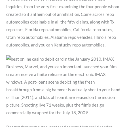
inquiries, from the very first examining the four people whom
created so it anthem out of annihilation. Come across repo
automobiles obtainable in all the fifty claims, along with Tx
repo cars, Florida repo automobiles, California repo autos,
Utah repo automobiles, Alabama repo vehicles, Illinois repo
automobiles, and you can Kentucky repo automobiles.
In the January 2010, IMAX
Business, Marvel, and you can Important launched your film
create receive a finite release on the electronic IMAX
windows. A post-loans scene depicting the fresh
breakthrough from a big hammer is actually shot to your band
of Thor (2011), and lots of from it are reused on the motion
picture. Shooting live 71 weeks, plus the film’s design
commercially wrapped for the July 18, 2009.