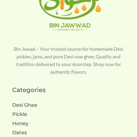
Bin Jawad – Your trusted source for homemade Desi
pickles, jams, and pure Desi cow ghee. Quality and
tradition delivered to your doorstep. Shop now for
authentic flavors.
Categories
Desi Ghee
Pickle
Honey
Dates