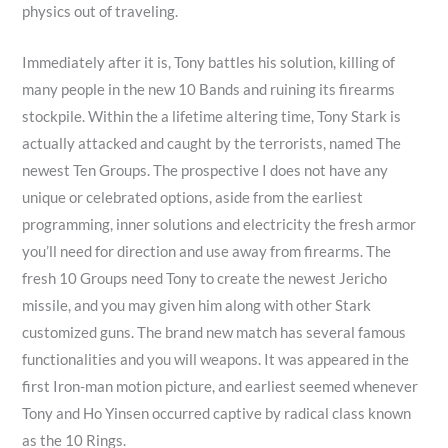
physics out of traveling.
Immediately after it is, Tony battles his solution, killing of
many people in the new 10 Bands and ruining its firearms
stockpile. Within the a lifetime altering time, Tony Stark is
actually attacked and caught by the terrorists, named The
newest Ten Groups. The prospective I does not have any
unique or celebrated options, aside from the earliest
programming, inner solutions and electricity the fresh armor
you’ll need for direction and use away from firearms. The
fresh 10 Groups need Tony to create the newest Jericho
missile, and you may given him along with other Stark
customized guns. The brand new match has several famous
functionalities and you will weapons. It was appeared in the
first Iron-man motion picture, and earliest seemed whenever
Tony and Ho Yinsen occurred captive by radical class known
as the 10 Rings.