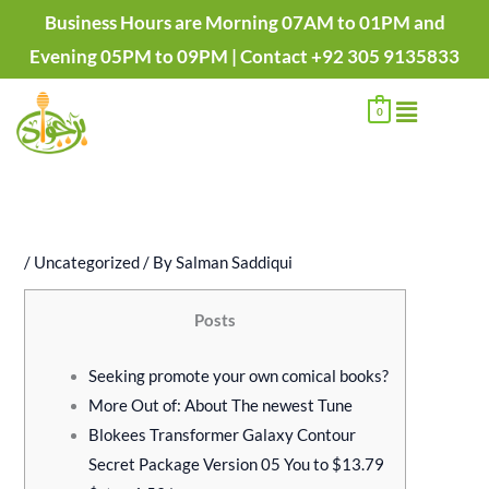
Skip
P
P
P
P
Business Hours are Morning 07AM to 01PM and
to
r
r
r
r
Evening 05PM to 09PM | Contact +92 305 9135833
content
i
i
i
i
Menu
c
c
c
c
0
e
e
e
e
r
r
r
r
a
a
a
a
n
n
n
n
/
Uncategorized
/ By
Salman Saddiqui
g
g
g
g
e
e
e
e
Posts
:
:
:
:
₨
₨
₨
₨
Seeking promote your own comical books?
5
1
1
2
More Out of: About The newest Tune
0
,
,
,
Blokees Transformer Galaxy Contour
0
4
2
1
Secret Package Version 05 You to $13.79