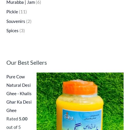
Murabba | Jam
(6)
Pickle
(11)
Souvenirs
(2)
Spices
(3)
Our Best Sellers
Pure Cow
Natural Desi
Ghee - Khalis
Ghar Ka Desi
Ghee
Rated
5.00
out of 5