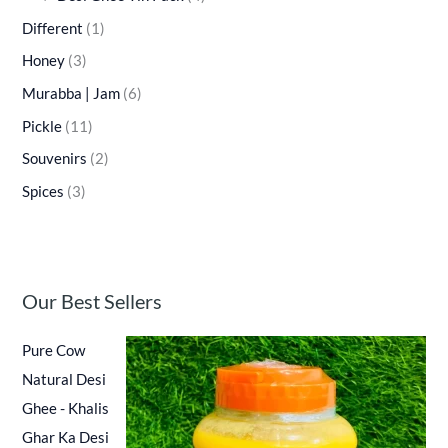
Different
(1)
Honey
(3)
Murabba | Jam
(6)
Pickle
(11)
Souvenirs
(2)
Spices
(3)
Our Best Sellers
Pure Cow
Natural Desi
Ghee - Khalis
Ghar Ka Desi