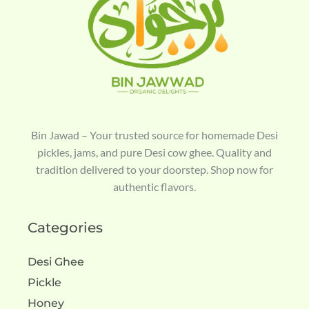
Bin Jawad – Your trusted source for homemade Desi
pickles, jams, and pure Desi cow ghee. Quality and
tradition delivered to your doorstep. Shop now for
authentic flavors.
Categories
Desi Ghee
Pickle
Honey