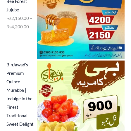
Bee Forest
Jujube
₨
2,150.00
–
₨
4,200.00
BinJawad's
Premium
Quince
Murabba |
Indulge in the
Finest
Traditional
Sweet Delight