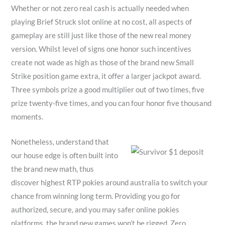
Whether or not zero real cash is actually needed when
playing Brief Struck slot online at no cost, all aspects of
gameplay are still just like those of the new real money
version. Whilst level of signs one honor such incentives
create not wade as high as those of the brand new Small
Strike position game extra, it offer a larger jackpot award.
Three symbols prize a good multiplier out of two times, five
prize twenty-five times, and you can four honor five thousand
moments.
Nonetheless, understand that
our house edge is often built into
the brand new math, thus
discover highest RTP pokies around australia to switch your
chance from winning long term. Providing you go for
authorized, secure, and you may safer online pokies
platforms, the brand new games won’t be rigged. Zero,