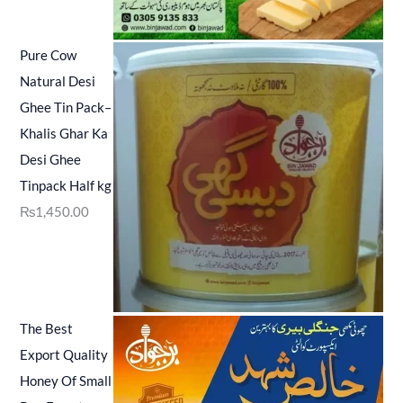
Pure Cow
Natural Desi
Ghee Tin Pack–
Khalis Ghar Ka
Desi Ghee
Tinpack Half kg
₨
1,450.00
The Best
Export Quality
Honey Of Small