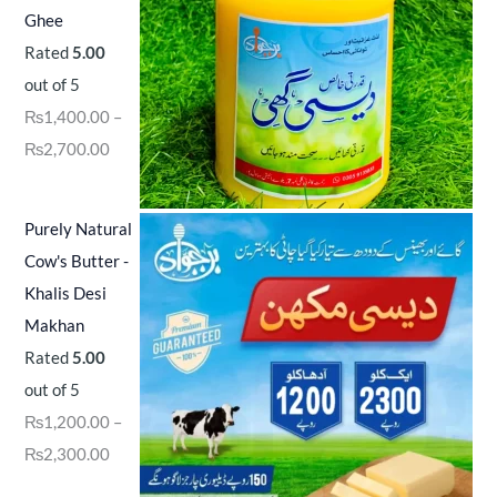
Ghee
Rated
5.00
out of 5
₨
1,400.00
–
₨
2,700.00
Purely Natural
Cow's Butter -
Khalis Desi
Makhan
Rated
5.00
out of 5
₨
1,200.00
–
₨
2,300.00