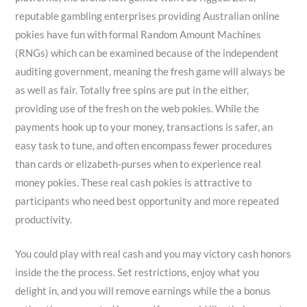
reputable gambling enterprises providing Australian online
pokies have fun with formal Random Amount Machines
(RNGs) which can be examined because of the independent
auditing government, meaning the fresh game will always be
as well as fair. Totally free spins are put in the either,
providing use of the fresh on the web pokies. While the
payments hook up to your money, transactions is safer, an
easy task to tune, and often encompass fewer procedures
than cards or elizabeth-purses when to experience real
money pokies. These real cash pokies is attractive to
participants who need best opportunity and more repeated
productivity.
You could play with real cash and you may victory cash honors
inside the the process. Set restrictions, enjoy what you
delight in, and you will remove earnings while the a bonus