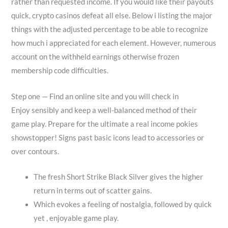
rather than requested income. If you would like their payouts
quick, crypto casinos defeat all else. Below i listing the major
things with the adjusted percentage to be able to recognize
how much i appreciated for each element. However, numerous
account on the withheld earnings otherwise frozen
membership code difficulties.
Step one — Find an online site and you will check in
Enjoy sensibly and keep a well-balanced method of their
game play. Prepare for the ultimate a real income pokies
showstopper! Signs past basic icons lead to accessories or
over contours.
The fresh Short Strike Black Silver gives the higher
return in terms out of scatter gains.
Which evokes a feeling of nostalgia, followed by quick
yet , enjoyable game play.