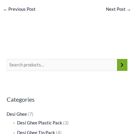
←
Previous Post
Next Post
→
Categories
Desi Ghee
(7)
Desi Ghee Plastic Pack
(3)
Desi Ghee Tin Pack
(4)