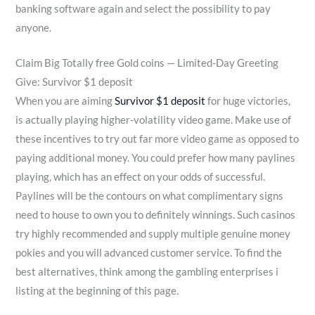
banking software again and select the possibility to pay
0
0
0
0
anyone.
0
0
0
.
.
.
Claim Big Totally free Gold coins — Limited-Day Greeting
0
0
0
Give: Survivor $1 deposit
0
0
0
When you are aiming
Survivor $1 deposit
for huge victories,
is actually playing higher-volatility video game. Make use of
these incentives to try out far more video game as opposed to
paying additional money. You could prefer how many paylines
playing, which has an effect on your odds of successful.
Paylines will be the contours on what complimentary signs
need to house to own you to definitely winnings. Such casinos
try highly recommended and supply multiple genuine money
pokies and you will advanced customer service. To find the
best alternatives, think among the gambling enterprises i
listing at the beginning of this page.