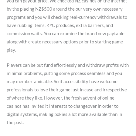
you can payout price. We checked NZ casinos on the internet
by the placing NZ$500 around the our very own necessary
programs and you will checking real-currency withdrawals to
have rubbing items, KYC produces, extra barriers, and
commission waits. You can examine the brand new paytable
along with create necessary options prior to starting game
play.
Players can be put fund effortlessly and withdraw profits with
minimal problems, putting some process seamless and you
may member-amicable. So it accessibility have welcome
professionals to love their game just in case and irrespective
of where they like. However, the fresh advent of online
casinos has invited it interests to changeover in order to
digital systems, making pokies a lot more available than in
the past.