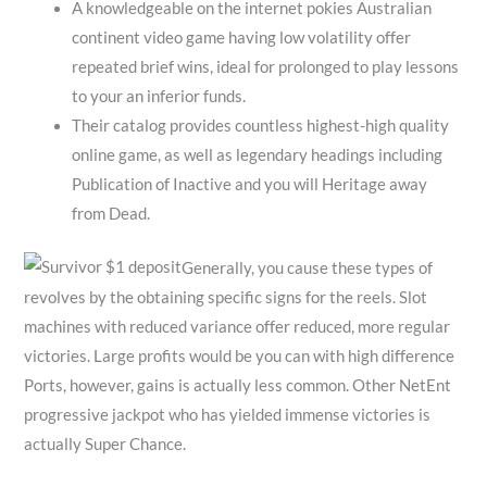
A knowledgeable on the internet pokies Australian
continent video game having low volatility offer
repeated brief wins, ideal for prolonged to play lessons
to your an inferior funds.
Their catalog provides countless highest-high quality
online game, as well as legendary headings including
Publication of Inactive and you will Heritage away
from Dead.
Generally, you cause these types of
revolves by the obtaining specific signs for the reels. Slot
machines with reduced variance offer reduced, more regular
victories. Large profits would be you can with high difference
Ports, however, gains is actually less common. Other NetEnt
progressive jackpot who has yielded immense victories is
actually Super Chance.