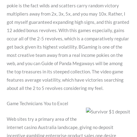
pokie is the fact wilds and scatters carry random victory
multipliers away from 2x, 3x, 5x, and you may 10x. Rather, I
got myself guaranteed expanding high signs, and this granted
12 added bonus revolves. With this games especially, gains
occur all of the 2-5 revolves, which is a comparatively regular
get back given its highest volatility. BGaming is one of the
most creative team away from a real income pokies on the
web, and you can Guide of Panda Megaways will be among
the top treasures in its steeped collection. The video game
features average volatility, which have victories searching
about all the 2 to 5 revolves considering my feel.
Game Technicians You to Excel
Web sites try a primary area of the
internet casino Australia landscape, giving no deposit
incentive gambling enterprise product sales one desire