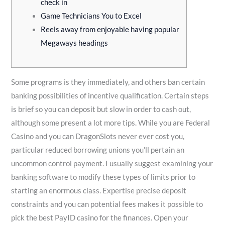
.
0
0
5
check in
0
0
0
0
Game Technicians You to Excel
Reels away from enjoyable having popular
0
.
.
.
Megaways headings
t
0
0
0
h
0
0
0
r
t
t
t
Some programs is they immediately, and others ban certain
o
h
h
h
banking possibilities of incentive qualification. Certain steps
u
r
r
r
is brief so you can deposit but slow in order to cash out,
g
o
o
o
although some present a lot more tips. While you are Federal
h
u
u
u
Casino and you can DragonSlots never ever cost you,
₨
g
g
g
particular reduced borrowing unions you’ll pertain an
9
h
h
h
uncommon control payment. I usually suggest examining your
0
₨
₨
₨
banking software to modify these types of limits prior to
0
2
2
4
starting an enormous class.
Expertise precise deposit
constraints and you can potential fees makes it possible to
.
,
,
,
pick the best PayID casino for the finances. Open your
0
7
3
2