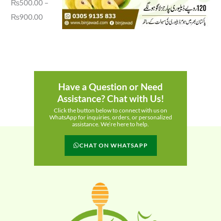
₨
500.00
–
₨
900.00
Have a Question or Need
Assistance? Chat with Us!
Click the button below to connect with us on
WhatsApp for inquiries, orders, or personalized
assistance. We’re here to help.
CHAT ON WHATSAPP