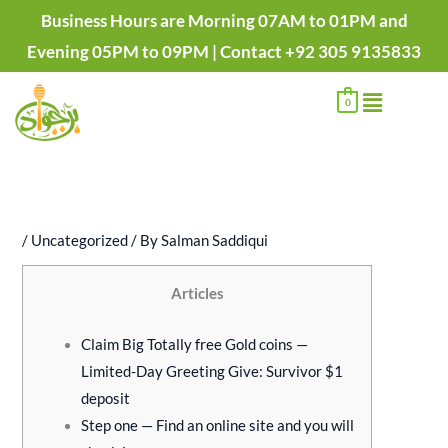
Skip
P
P
P
P
Business Hours are Morning 07AM to 01PM and
to
r
r
r
r
Evening 05PM to 09PM | Contact +92 305 9135833
content
i
i
i
i
Menu
c
c
c
c
0
e
e
e
e
r
r
r
r
a
a
a
a
n
n
n
n
/
Uncategorized
/ By
Salman Saddiqui
g
g
g
g
e
e
e
e
Articles
:
:
:
:
₨
₨
₨
₨
Claim Big Totally free Gold coins —
5
1
1
2
Limited-Day Greeting Give: Survivor $1
0
,
,
,
deposit
0
4
2
1
Step one — Find an online site and you will