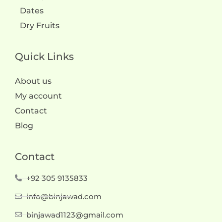
Dates
Dry Fruits
Quick Links
About us
My account
Contact
Blog
Contact
+92 305 9135833
info@binjawad.com
binjawad1123@gmail.com