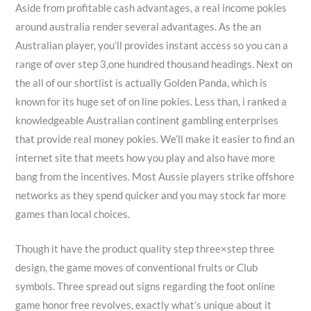
Aside from profitable cash advantages, a real income pokies
around australia render several advantages. As the an
Australian player, you’ll provides instant access so you can a
range of over step 3,one hundred thousand headings. Next on
the all of our shortlist is actually Golden Panda, which is
known for its huge set of on line pokies. Less than, i ranked a
knowledgeable Australian continent gambling enterprises
that provide real money pokies. We’ll make it easier to find an
internet site that meets how you play and also have more
bang from the incentives. Most Aussie players strike offshore
networks as they spend quicker and you may stock far more
games than local choices.
Though it have the product quality step three×step three
design, the game moves of conventional fruits or Club
symbols. Three spread out signs regarding the foot online
game honor free revolves, exactly what’s unique about it