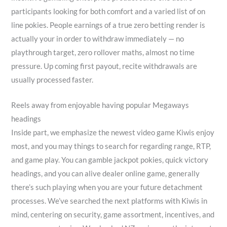
participants looking for both comfort and a varied list of on
line pokies. People earnings of a true zero betting render is
actually your in order to withdraw immediately — no
playthrough target, zero rollover maths, almost no time
pressure. Up coming first payout, recite withdrawals are
usually processed faster.
Reels away from enjoyable having popular Megaways
headings
Inside part, we emphasize the newest video game Kiwis enjoy
most, and you may things to search for regarding range, RTP,
and game play. You can gamble jackpot pokies, quick victory
headings, and you can alive dealer online game, generally
there’s such playing when you are your future detachment
processes. We’ve searched the next platforms with Kiwis in
mind, centering on security, game assortment, incentives, and