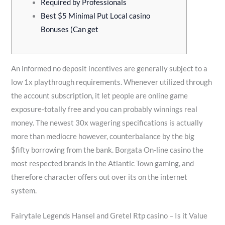
.
0
0
5
Required by Professionals
0
0
0
0
Best $5 Minimal Put Local casino
Bonuses (Can get
0
.
.
.
t
0
0
0
h
0
0
0
An informed no deposit incentives are generally subject to a
r
t
t
t
low 1x playthrough requirements. Whenever utilized through
o
h
h
h
the account subscription, it let people are online game
u
r
r
r
exposure-totally free and you can probably winnings real
g
o
o
o
money. The newest 30x wagering specifications is actually
h
u
u
u
more than mediocre however, counterbalance by the big
₨
g
g
g
$fifty borrowing from the bank.
Borgata On-line casino the
9
h
h
h
most respected brands in the Atlantic Town gaming, and
0
₨
₨
₨
therefore character offers out over its on the internet
0
2
2
4
system.
.
,
,
,
Fairytale Legends Hansel and Gretel Rtp casino – Is it Value
0
7
3
2