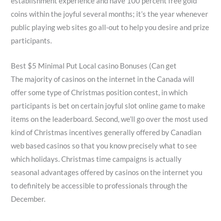
establishment experience and have 100 percent free gold
coins within the joyful several months; it’s the year whenever
public playing web sites go all-out to help you desire and prize
participants.
Best $5 Minimal Put Local casino Bonuses (Can get
The majority of casinos on the internet in the Canada will
offer some type of Christmas position contest, in which
participants is bet on certain joyful slot online game to make
items on the leaderboard. Second, we’ll go over the most used
kind of Christmas incentives generally offered by Canadian
web based casinos so that you know precisely what to see
which holidays. Christmas time campaigns is actually
seasonal advantages offered by casinos on the internet you
to definitely be accessible to professionals through the
December.