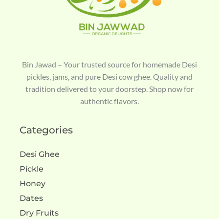
Bin Jawad – Your trusted source for homemade Desi
pickles, jams, and pure Desi cow ghee. Quality and
tradition delivered to your doorstep. Shop now for
authentic flavors.
Categories
Desi Ghee
Pickle
Honey
Dates
Dry Fruits