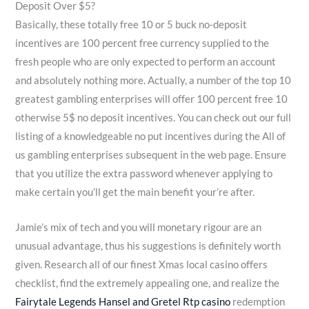
Deposit Over $5?
0
0
0
0
Basically, these totally free 10 or 5 buck no-deposit
0
0
0
incentives are 100 percent free currency supplied to the
.
.
.
fresh people who are only expected to perform an account
0
0
0
and absolutely nothing more. Actually, a number of the top 10
0
0
0
greatest gambling enterprises will offer 100 percent free 10
otherwise 5$ no deposit incentives. You can check out our full
listing of a knowledgeable no put incentives during the All of
us gambling enterprises subsequent in the web page. Ensure
that you utilize the extra password whenever applying to
make certain you’ll get the main benefit your’re after.
Jamie’s mix of tech and you will monetary rigour are an
unusual advantage, thus his suggestions is definitely worth
given. Research all of our finest Xmas local casino offers
checklist, find the extremely appealing one, and realize the
Fairytale Legends Hansel and Gretel Rtp casino
redemption