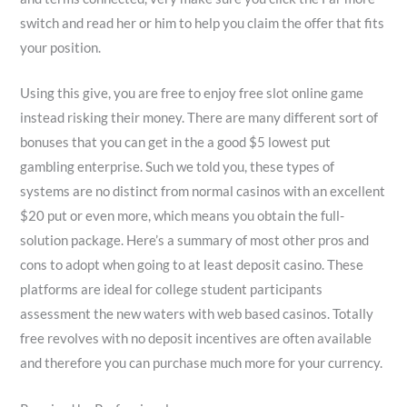
switch and read her or him to help you claim the offer that fits
your position.
Using this give, you are free to enjoy free slot online game
instead risking their money. There are many different sort of
bonuses that you can get in the a good $5 lowest put
gambling enterprise. Such we told you, these types of
systems are no distinct from normal casinos with an excellent
$20 put or even more, which means you obtain the full-
solution package. Here’s a summary of most other pros and
cons to adopt when going to at least deposit casino. These
platforms are ideal for college student participants
assessment the new waters with web based casinos. Totally
free revolves with no deposit incentives are often available
and therefore you can purchase much more for your currency.