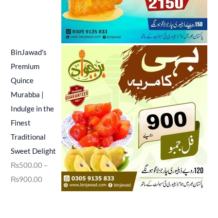
BinJawad's
Premium
Quince
Murabba |
Indulge in the
Finest
Traditional
Sweet Delight
₨
500.00
–
₨
900.00