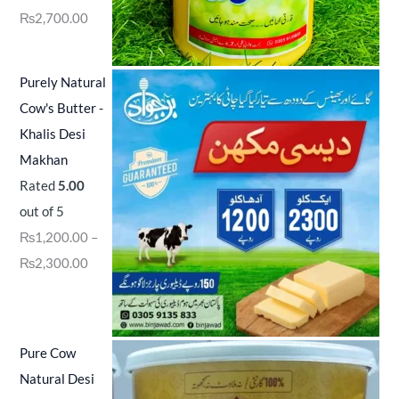
₨
2,700.00
Purely Natural
Cow's Butter -
Khalis Desi
Makhan
Rated
5.00
out of 5
₨
1,200.00
–
₨
2,300.00
Pure Cow
Natural Desi