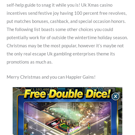
self-help guide to snag it while you is! Uk Xmas casino
incentives send festive joy having 100 percent free revolves,
put matches bonuses, cashback, and special occasion honors.
The following list boasts some other choices you could
potentially work for of outside the wintertime holiday season.
Christmas may be the most popular, however it’s maybe not
the only real escape Uk gambling enterprises theme its
promotions as much as.
Merry Christmas and you can Happier Gains!