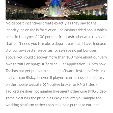
No-deposit incentives create exactly as they say to the
identity; he or she is form of on-line casino added bonus which
come in the type of 100 percent free cash otherwise revolves
that don’t need you to make a deposit earliest. I have indexed
3 of our own better websites for sweeps no put bonuses
above, you could discover more than 100 more about our very
own faithful webpage ❌ Zero cellular application – Up to now,
Tao has not yet put out a cellular software, instead of Mcluck
and you can Risk.you, even if players can access a full library
on the mobile website. ❌ No alive broker or RNG titles –
TaoFortune does not number live agent otherwise RNG video
game. So it has the principles easy and lets you sample the
working platform rather than making a purchase earliest.