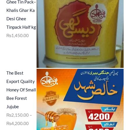
Ghee Tin Pack–
Khalis Ghar Ka
Desi Ghee
Tinpack Half kg
₨
1,450.00
The Best
Export Quality
Honey Of Small
Bee Forest
Jujube
₨
2,150.00
–
₨
4,200.00