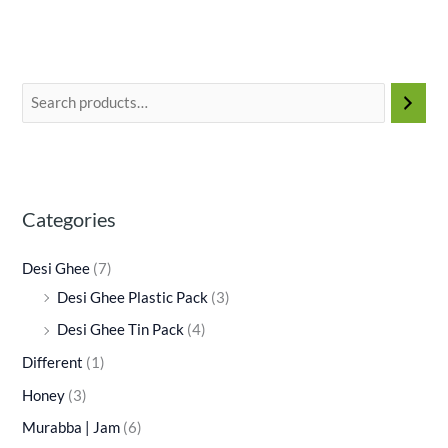
Categories
Desi Ghee
(7)
Desi Ghee Plastic Pack
(3)
Desi Ghee Tin Pack
(4)
Different
(1)
Honey
(3)
Murabba | Jam
(6)