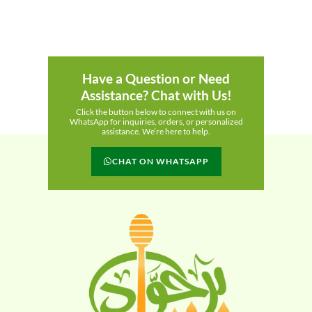
Have a Question or Need
Assistance? Chat with Us!
Click the button below to connect with us on
WhatsApp for inquiries, orders, or personalized
assistance. We’re here to help.
CHAT ON WHATSAPP