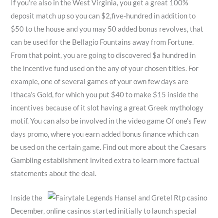
If you’re also in the West Virginia, you get a great 100%
deposit match up so you can $2,five-hundred in addition to
$50 to the house and you may 50 added bonus revolves, that
can be used for the Bellagio Fountains away from Fortune.
From that point, you are going to discovered $a hundred in
the incentive fund used on the any of your chosen titles. For
example, one of several games of your own few days are
Ithaca’s Gold, for which you put $40 to make $15 inside the
incentives because of it slot having a great Greek mythology
motif. You can also be involved in the video game Of one’s Few
days promo, where you earn added bonus finance which can
be used on the certain game. Find out more about the Caesars
Gambling establishment invited extra to learn more factual
statements about the deal.
Inside the
December, online casinos started initially to launch special