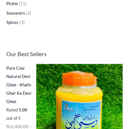
Pickle
(11)
Souvenirs
(2)
Spices
(3)
Our Best Sellers
Pure Cow
Natural Desi
Ghee - Khalis
Ghar Ka Desi
Ghee
Rated
5.00
out of 5
₨
1,400.00
–