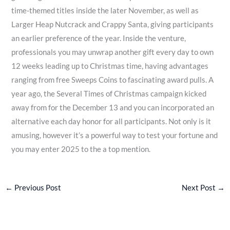
time-themed titles inside the later November, as well as
Larger Heap Nutcrack and Crappy Santa, giving participants
an earlier preference of the year. Inside the venture,
professionals you may unwrap another gift every day to own
12 weeks leading up to Christmas time, having advantages
ranging from free Sweeps Coins to fascinating award pulls. A
year ago, the Several Times of Christmas campaign kicked
away from for the December 13 and you can incorporated an
alternative each day honor for all participants. Not only is it
amusing, however it’s a powerful way to test your fortune and
you may enter 2025 to the a top mention.
←
Previous Post
Next Post
→