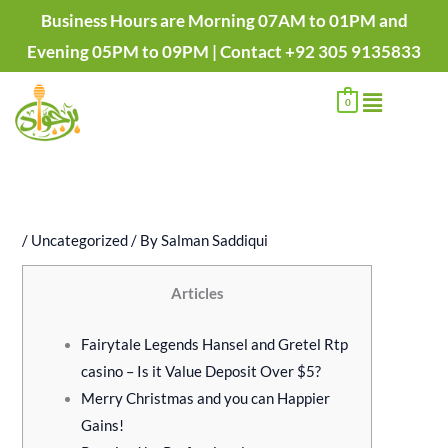
Skip
P
P
P
P
Business Hours are Morning 07AM to 01PM and
to
r
r
r
r
Evening 05PM to 09PM | Contact +92 305 9135833
content
i
i
i
i
Menu
c
c
c
c
0
e
e
e
e
r
r
r
r
a
a
a
a
n
n
n
n
/
Uncategorized
/ By
Salman Saddiqui
g
g
g
g
e
e
e
e
Articles
:
:
:
:
₨
₨
₨
₨
Fairytale Legends Hansel and Gretel Rtp
5
1
1
2
casino – Is it Value Deposit Over $5?
0
,
,
,
Merry Christmas and you can Happier
0
4
2
1
Gains!