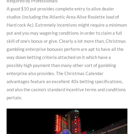
Required by Professionals
A good $10 put provides complete entry to alive dealer
studios (including the Atlantic Area Alive Roulette load of
Hard rock Ac). Extremely incentives might require a minimum
put and you may wagering conditions in order to claim a full
skill of one’s bonus or give. Clearly a lot more than, Christmas
gambling enterprise bonuses perform are apt to have all the
way down betting criteria attached on it which have a
possibly high payment than many other sort of gambling
enterprise also provides. The Christmas Calendar
advantages feature an excellent 40x betting specifications,
and also the casino’s standard incentive terms and conditions
pertain.