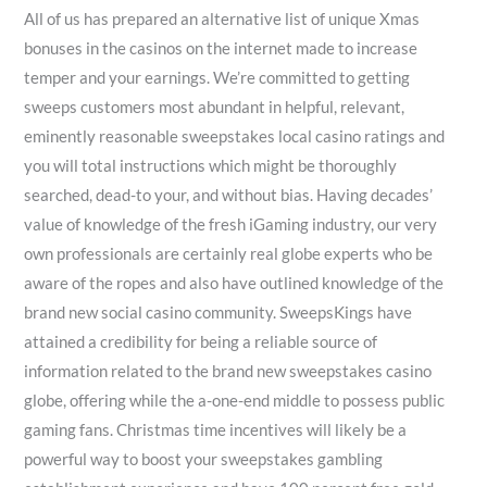
All of us has prepared an alternative list of unique Xmas
bonuses in the casinos on the internet made to increase
temper and your earnings. We’re committed to getting
sweeps customers most abundant in helpful, relevant,
eminently reasonable sweepstakes local casino ratings and
you will total instructions which might be thoroughly
searched, dead-to your, and without bias. Having decades’
value of knowledge of the fresh iGaming industry, our very
own professionals are certainly real globe experts who be
aware of the ropes and also have outlined knowledge of the
brand new social casino community. SweepsKings have
attained a credibility for being a reliable source of
information related to the brand new sweepstakes casino
globe, offering while the a-one-end middle to possess public
gaming fans. Christmas time incentives will likely be a
powerful way to boost your sweepstakes gambling