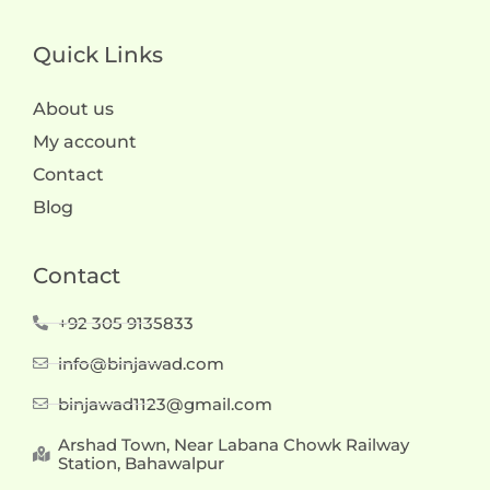
Quick Links
About us
My account
Contact
Blog
Contact
+92 305 9135833
info@binjawad.com
binjawad1123@gmail.com
Arshad Town, Near Labana Chowk Railway
Station, Bahawalpur