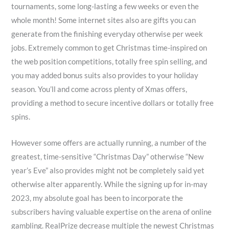
tournaments, some long-lasting a few weeks or even the
whole month! Some internet sites also are gifts you can
generate from the finishing everyday otherwise per week
jobs. Extremely common to get Christmas time-inspired on
the web position competitions, totally free spin selling, and
you may added bonus suits also provides to your holiday
season. You’ll and come across plenty of Xmas offers,
providing a method to secure incentive dollars or totally free
spins.
However some offers are actually running, a number of the
greatest, time-sensitive “Christmas Day” otherwise “New
year’s Eve” also provides might not be completely said yet
otherwise alter apparently. While the signing up for in-may
2023, my absolute goal has been to incorporate the
subscribers having valuable expertise on the arena of online
gambling. RealPrize decrease multiple the newest Christmas