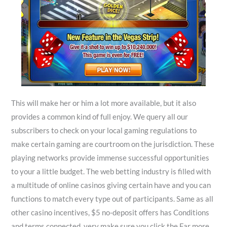
This will make her or him a lot more available, but it also
provides a common kind of full enjoy. We query all our
subscribers to check on your local gaming regulations to
make certain gaming are courtroom on the jurisdiction. These
playing networks provide immense successful opportunities
to your a little budget. The web betting industry is filled with
a multitude of online casinos giving certain have and you can
functions to match every type out of participants. Same as all
other casino incentives, $5 no-deposit offers has Conditions
and terms connected, very make sure you click the Far more