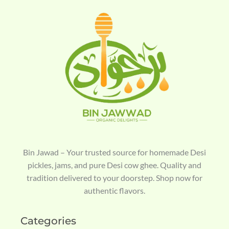
Bin Jawad – Your trusted source for homemade Desi
pickles, jams, and pure Desi cow ghee. Quality and
tradition delivered to your doorstep. Shop now for
authentic flavors.
Categories