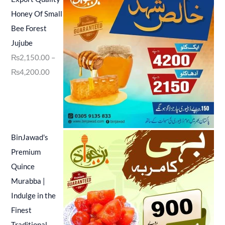
Honey Of Small
Bee Forest
Jujube
₨
2,150.00
–
₨
4,200.00
BinJawad's
Premium
Quince
Murabba |
Indulge in the
Finest
Traditional