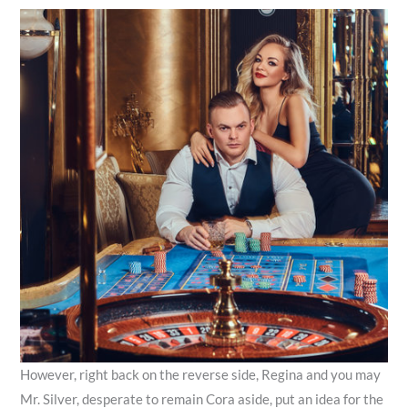
However, right back on the reverse side, Regina and you may
Mr. Silver, desperate to remain Cora aside, put an idea for the