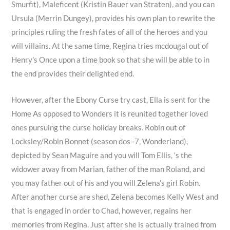
Smurfit), Maleficent (Kristin Bauer van Straten), and you can
Ursula (Merrin Dungey), provides his own plan to rewrite the
principles ruling the fresh fates of all of the heroes and you
will villains. At the same time, Regina tries mcdougal out of
Henry’s Once upon a time book so that she will be able to in
the end provides their delighted end.
However, after the Ebony Curse try cast, Ella is sent for the
Home As opposed to Wonders it is reunited together loved
ones pursuing the curse holiday breaks. Robin out of
Locksley/Robin Bonnet (season dos–7, Wonderland),
depicted by Sean Maguire and you will Tom Ellis, ‘s the
widower away from Marian, father of the man Roland, and
you may father out of his and you will Zelena’s girl Robin.
After another curse are shed, Zelena becomes Kelly West and
that is engaged in order to Chad, however, regains her
memories from Regina. Just after she is actually trained from