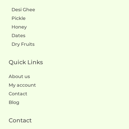
Desi Ghee
Pickle
Honey
Dates
Dry Fruits
Quick Links
About us
My account
Contact
Blog
Contact