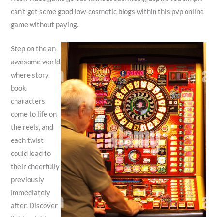
can’t get some good low-cosmetic blogs within this pvp online
game without paying.
Step on the an
awesome world
where story
book
characters
come to life on
the reels, and
each twist
could lead to
their cheerfully
previously
immediately
after. Discover