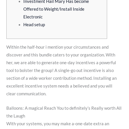
.
0
0
5
Investment Hail Mary Has become
0
0
0
0
Offered to Weight/Install Inside
Electronic
0
.
.
.
Head setup
t
0
0
0
h
0
0
0
r
t
t
t
Within the half-hour i mention your circumstances and
o
h
h
h
discover and this bundle caters to your organization. With
u
r
r
r
her, we are able to generate one-day incentives a powerful
g
o
o
o
tool to bolster the group! A single-go out incentive is also
h
u
u
u
section of a wide worker contribution method.
Installing an
₨
g
g
g
excellent incentive system needs a believed and you will
9
h
h
h
clear communication.
0
₨
₨
₨
Balloons: A magical Reach You to definitely’s Really worth All
0
2
2
4
the Laugh
.
,
,
,
With your systems, you may make a-one-date extra an
0
7
3
2