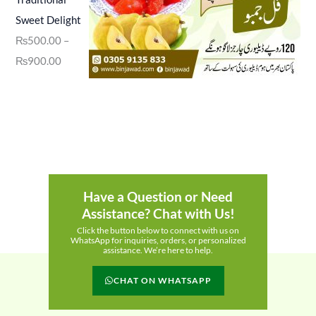
Sweet Delight
₨
500.00
–
₨
900.00
Have a Question or Need
Assistance? Chat with Us!
Click the button below to connect with us on
WhatsApp for inquiries, orders, or personalized
assistance. We’re here to help.
CHAT ON WHATSAPP