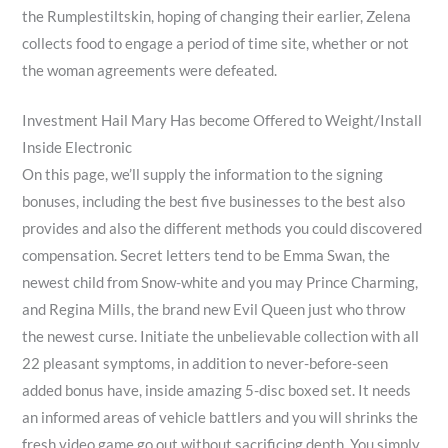
the Rumplestiltskin, hoping of changing their earlier, Zelena
collects food to engage a period of time site, whether or not
the woman agreements were defeated.
Investment Hail Mary Has become Offered to Weight/Install
Inside Electronic
On this page, we’ll supply the information to the signing
bonuses, including the best five businesses to the best also
provides and also the different methods you could discovered
compensation. Secret letters tend to be Emma Swan, the
newest child from Snow-white and you may Prince Charming,
and Regina Mills, the brand new Evil Queen just who throw
the newest curse. Initiate the unbelievable collection with all
22 pleasant symptoms, in addition to never-before-seen
added bonus have, inside amazing 5-disc boxed set. It needs
an informed areas of vehicle battlers and you will shrinks the
fresh video game go out without sacrificing depth. You simply