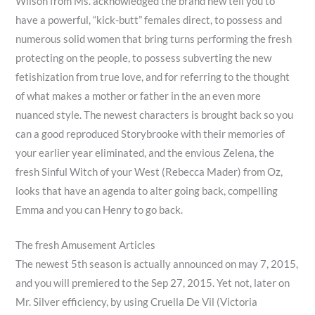
Wilson from Ms. acknowledged the brand new tell you to
have a powerful, “kick-butt” females direct, to possess and
numerous solid women that bring turns performing the fresh
protecting on the people, to possess subverting the new
fetishization from true love, and for referring to the thought
of what makes a mother or father in the an even more
nuanced style. The newest characters is brought back so you
can a good reproduced Storybrooke with their memories of
your earlier year eliminated, and the envious Zelena, the
fresh Sinful Witch of your West (Rebecca Mader) from Oz,
looks that have an agenda to alter going back, compelling
Emma and you can Henry to go back.
The fresh Amusement Articles
The newest 5th season is actually announced on may 7, 2015,
and you will premiered to the Sep 27, 2015. Yet not, later on
Mr. Silver efficiency, by using Cruella De Vil (Victoria