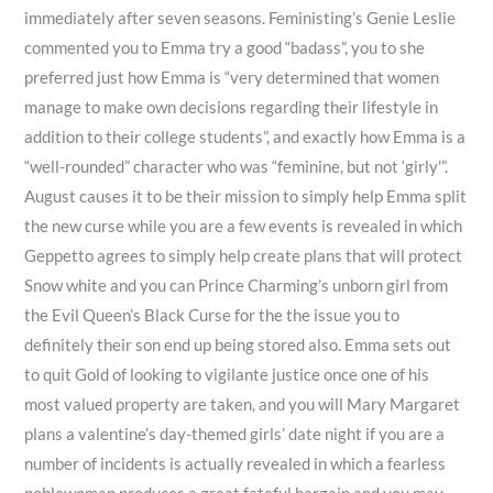
immediately after seven seasons. Feministing’s Genie Leslie
commented you to Emma try a good “badass”, you to she
preferred just how Emma is “very determined that women
manage to make own decisions regarding their lifestyle in
addition to their college students”, and exactly how Emma is a
“well-rounded” character who was “feminine, but not ‘girly'”.
August causes it to be their mission to simply help Emma split
the new curse while you are a few events is revealed in which
Geppetto agrees to simply help create plans that will protect
Snow white and you can Prince Charming’s unborn girl from
the Evil Queen’s Black Curse for the the issue you to
definitely their son end up being stored also. Emma sets out
to quit Gold of looking to vigilante justice once one of his
most valued property are taken, and you will Mary Margaret
plans a valentine’s day-themed girls’ date night if you are a
number of incidents is actually revealed in which a fearless