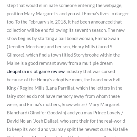
step that would eliminate someone entering the webpage,
position Mary Margaret’s and you will Emma’s lives in danger
too. To the February six, 2018, it had been announced that
collection will be end following its seventh season. The new
show begins by starting a bail bondswoman, Emma Swan
(Jennifer Morrison) and her son, Henry Mills (Jared S.
Gilmore), which find a town titled Storybrooke within the
Maine is a good remnant away from a multiple dream
cleopatra ii slot game review
industry that was cursed
because of the Henry’s adoptive mom, the brand new Evil
King / Regina Mills (Lana Parrilla), which the letters in the
fairy stories do not have memory away from whom these
were, and Emma’s mothers, Snow white / Mary Margaret
Blanchard (Ginnifer Goodwin) and you may Prince Lovely /
David Nolan (Josh Dallas), who sent their for the real-world
to keep its world and you may split the newest curse. Natalie