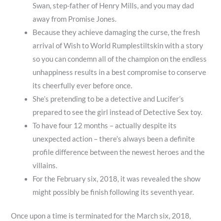
Swan, step-father of Henry Mills, and you may dad
away from Promise Jones.
Because they achieve damaging the curse, the fresh
arrival of Wish to World Rumplestiltskin with a story
so you can condemn all of the champion on the endless
unhappiness results in a best compromise to conserve
its cheerfully ever before once.
She’s pretending to be a detective and Lucifer’s
prepared to see the girl instead of Detective Sex toy.
To have four 12 months – actually despite its
unexpected action – there’s always been a definite
profile difference between the newest heroes and the
villains.
For the February six, 2018, it was revealed the show
might possibly be finish following its seventh year.
Once upon a time is terminated for the March six, 2018,