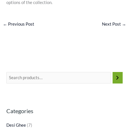
options of the collection.
←
Previous Post
Next Post
→
Categories
Desi Ghee
(7)