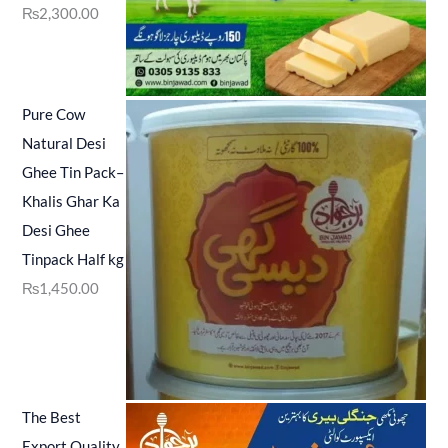
₨
2,300.00
Pure Cow
Natural Desi
Ghee Tin Pack–
Khalis Ghar Ka
Desi Ghee
Tinpack Half kg
₨
1,450.00
The Best
Export Quality