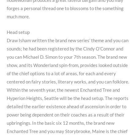
noblewoman produces a great fateful bargain and you may
forges a personal thread one to blossoms to the something
much more.
Head setup
Draw Isham written the brand new series’ theme and you can
sounds; he had been registered by the Cindy O’Connor and
you can Michael D. Simon to your 7th season. The brand new
show, and its Wonderland spin-from, provides looked outside
of the chief options to a lot of areas, for each and every
centered on fairy stories, literary works, and you can folklore.
Within the seventh year, the newest Enchanted Tree and
Hyperion Heights, Seattle will be the head setup. The reports
detailed the earlier existence ahead of ascension in order to
power being dependent on their coaches as a result of their
upbringings. In the basic six 12 months, the brand new
Enchanted Tree and you may Storybrooke, Maine is the chief