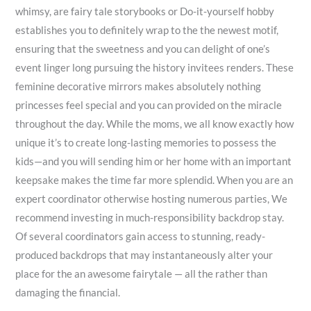
whimsy, are fairy tale storybooks or Do-it-yourself hobby
establishes you to definitely wrap to the the newest motif,
ensuring that the sweetness and you can delight of one’s
event linger long pursuing the history invitees renders. These
feminine decorative mirrors makes absolutely nothing
princesses feel special and you can provided on the miracle
throughout the day. While the moms, we all know exactly how
unique it’s to create long-lasting memories to possess the
kids—and you will sending him or her home with an important
keepsake makes the time far more splendid. When you are an
expert coordinator otherwise hosting numerous parties, We
recommend investing in much-responsibility backdrop stay.
Of several coordinators gain access to stunning, ready-
produced backdrops that may instantaneously alter your
place for the an awesome fairytale — all the rather than
damaging the financial.