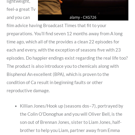
lightweight,
feel-a great Tv
and you can
film advice having Broadcast Times that fit to your
preparations. You’ll find seven 12 months away from A long
time ago, which all of the provides a clean 22 episodes for
each and every, with the exception of seasons five with 23
episodes. Do happier endings exist regarding the real life too?
The product is also introduce you to chemicals along with
Bisphenol An excellent (BPA), which is proven to the
condition of Ca result in beginning faults or other
reproductive damage.
Killian Jones/Hook up (seasons dos–7), portrayed by
the Colin O’Donoghue and you will Oliver Bell, is the
son out of Brennan Jones, sister to Liam Jones, half-
brother to help you Liam, partner away from Emma