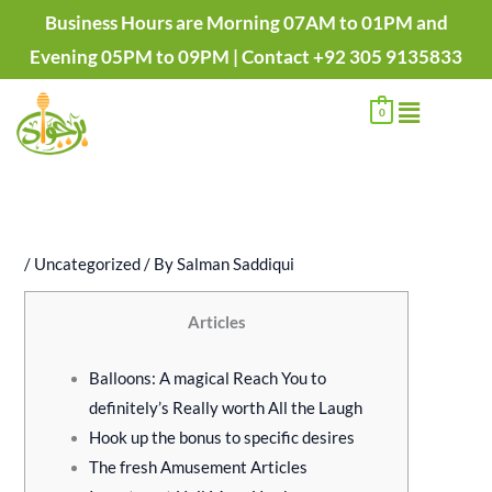
Skip
P
P
P
P
Business Hours are Morning 07AM to 01PM and
to
r
r
r
r
Evening 05PM to 09PM | Contact +92 305 9135833
content
i
i
i
i
Menu
c
c
c
c
0
e
e
e
e
r
r
r
r
a
a
a
a
n
n
n
n
/
Uncategorized
/ By
Salman Saddiqui
g
g
g
g
e
e
e
e
Articles
:
:
:
:
₨
₨
₨
₨
Balloons: A magical Reach You to
5
1
1
2
definitely’s Really worth All the Laugh
0
,
,
,
Hook up the bonus to specific desires
0
4
2
1
The fresh Amusement Articles