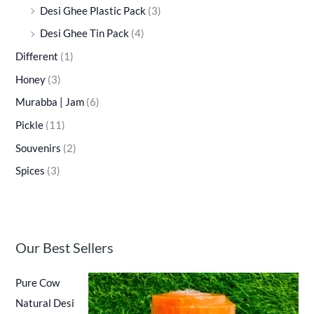
Desi Ghee Plastic Pack
(3)
Desi Ghee Tin Pack
(4)
Different
(1)
Honey
(3)
Murabba | Jam
(6)
Pickle
(11)
Souvenirs
(2)
Spices
(3)
Our Best Sellers
Pure Cow
Natural Desi