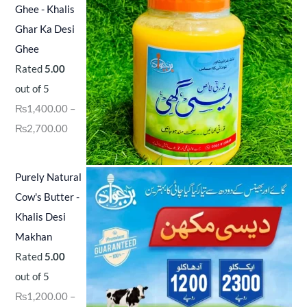
Ghee - Khalis
Ghar Ka Desi
Ghee
Rated
5.00
out of 5
₨
1,400.00
–
₨
2,700.00
Purely Natural
Cow's Butter -
Khalis Desi
Makhan
Rated
5.00
out of 5
₨
1,200.00
–