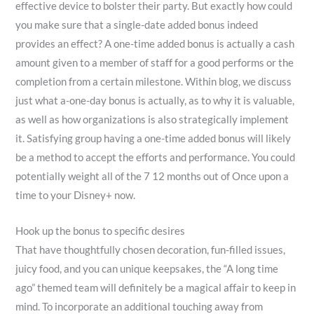
effective device to bolster their party. But exactly how could
0
0
0
0
you make sure that a single-date added bonus indeed
0
0
0
provides an effect? A one-time added bonus is actually a cash
.
.
.
amount given to a member of staff for a good performs or the
0
0
0
completion from a certain milestone. Within blog, we discuss
0
0
0
just what a-one-day bonus is actually, as to why it is valuable,
as well as how organizations is also strategically implement
it. Satisfying group having a one-time added bonus will likely
be a method to accept the efforts and performance. You could
potentially weight all of the 7 12 months out of Once upon a
time to your Disney+ now.
Hook up the bonus to specific desires
That have thoughtfully chosen decoration, fun-filled issues,
juicy food, and you can unique keepsakes, the “A long time
ago” themed team will definitely be a magical affair to keep in
mind. To incorporate an additional touching away from