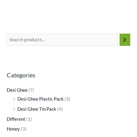
Categories
Desi Ghee
(7)
Desi Ghee Plastic Pack
(3)
Desi Ghee Tin Pack
(4)
Different
(1)
Honey
(3)