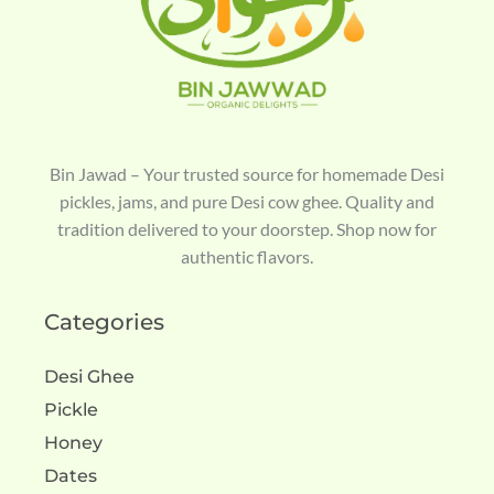
Bin Jawad – Your trusted source for homemade Desi
pickles, jams, and pure Desi cow ghee. Quality and
tradition delivered to your doorstep. Shop now for
authentic flavors.
Categories
Desi Ghee
Pickle
Honey
Dates