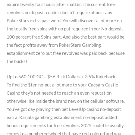
expire twenty four hours after matter. The current free
revolves no deposit render doesn’t require almost any
PokerStars extra password. You will discover a lot more on
the totally free spins with no put required in our No-deposit
100 percent free Spins part. And also the best part would be
the fact profits away from PokerStars Gambling
establishment zero put free revolves was paid back because
the bucks!
Up to 560,100 GC + $56 Risk Dollars + 3.5% Rakeback
To find the $ten no-put a lot more to your Caesars Castle
Casino they’s not needed to reach an even reputation
otherwise like inside the brand new on the cellular software.
You’ve got day playing then bet LevelUp casino no-deposit
extra. Karjala gambling establishment no-deposit added
bonus requirements for free revolves 2025 roulette usually
comes to a numbered wheel that have red-colored and you