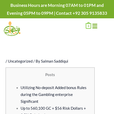
Skip
P
P
P
P
Business Hours are Morning 07AM to 01PM and
to
r
r
r
r
Evening 05PM to 09PM | Contact +92 305 9135833
content
i
i
i
i
Menu
c
c
c
c
0
e
e
e
e
r
r
r
r
a
a
a
a
n
n
n
n
/
Uncategorized
/ By
Salman Saddiqui
g
g
g
g
e
e
e
e
Posts
:
:
:
:
₨
₨
₨
₨
Utilizing No-deposit Added bonus Rules
5
1
1
2
during the Gambling enterprise
0
,
,
,
Significant
0
4
2
1
Up to 560,100 GC + $56 Risk Dollars +