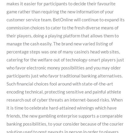
makes it easier for participants to decide their favourite
game rather than requiring the new information of your
customer service team. BetOnline will continue to expand its
commission choices to cater to the fresh diverse means of
their players, doing a playing platform that allows them to
manage the cash easily. The brand new varied listing of
percentage steps was one of many casino’s head web sites,
catering for the welfare out of technology-smart players just
who favor electronic money possibilities and you may older
participants just who favor traditional banking alternatives.
Such financial choices fool around with state-of-the-art
encoding technical, protecting sensitive and painful athlete
research out of cyber threats an internet-based risks. When
it is time to celebrate hard-attained winnings which have
friends, the new gambling enterprise supports a comparable
banking possibilities, to your consider because of the courier
solution used to post payouts in person in order to players.