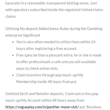
luxuriate in a reasonable, transparent betting sense. Just
0
0
0
0
with operators subscribed inside the regulated United states
0
0
0
claims.
.
.
.
0
0
0
Utilizing No-deposit Added bonus Rules during the Gambling
0
0
0
enterprise Significant
You’re also often needed to utilize them within 24
hours after registering a free account.
Free spins be than a pleasant extra, he or she is made
to offer professionals a safe and you will available
ways to check online slots.
Claim incentive through pop music-up/My
Membership inside 48 hours from put.
Omitted Skrill and Neteller deposits. Claim extra thru pop
music-up/My Account within 48 hours away from
https://vogueplay.com/in/panther-moon-slot/
put. Revolves