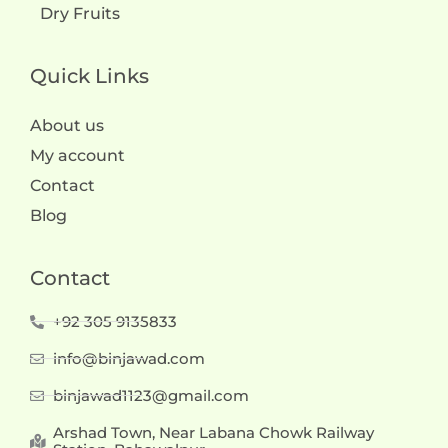
Dry Fruits
Quick Links
About us
My account
Contact
Blog
Contact
+92 305 9135833
info@binjawad.com
binjawad1123@gmail.com
Arshad Town, Near Labana Chowk Railway