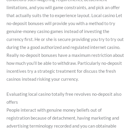
limitations, and you will game constraints, and pick an offer
that actually suits the to experience layout. Local casino Let
no-deposit bonuses will provide you with a method to try
genuine-money casino games instead of investing the
currency first. He or she is secure providing you try to try out
during the a good authorized and regulated internet casino.
Really no-deposit bonuses have a maximum restriction about
how much you’ll be able to withdraw. Particularly no-deposit
incentives try a strategic treatment for discuss the fresh
casinos instead risking your currency.
Evaluating local casino totally free revolves no-deposit also
offers
People interact with genuine money beliefs out of
registration because of detachment, having marketing and
advertising terminology recorded and you can obtainable