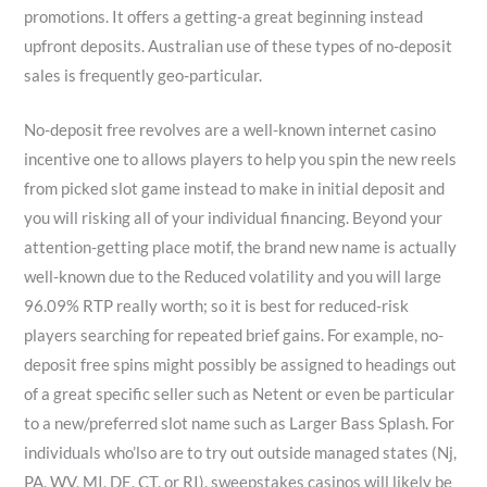
promotions. It offers a getting-a great beginning instead
upfront deposits. Australian use of these types of no-deposit
sales is frequently geo-particular.
No-deposit free revolves are a well-known internet casino
incentive one to allows players to help you spin the new reels
from picked slot game instead to make in initial deposit and
you will risking all of your individual financing. Beyond your
attention-getting place motif, the brand new name is actually
well-known due to the Reduced volatility and you will large
96.09% RTP really worth; so it is best for reduced-risk
players searching for repeated brief gains. For example, no-
deposit free spins might possibly be assigned to headings out
of a great specific seller such as Netent or even be particular
to a new/preferred slot name such as Larger Bass Splash. For
individuals who’lso are to try out outside managed states (Nj,
PA, WV, MI, DE, CT, or RI), sweepstakes casinos will likely be