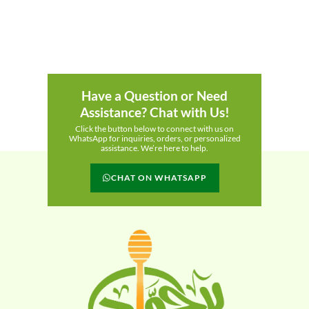
Have a Question or Need
Assistance? Chat with Us!
Click the button below to connect with us on
WhatsApp for inquiries, orders, or personalized
assistance. We’re here to help.
CHAT ON WHATSAPP