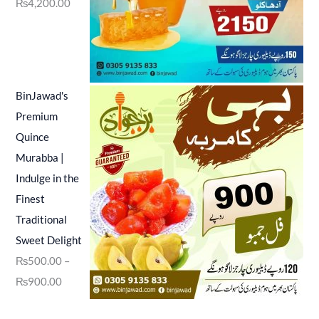
₨
4,200.00
BinJawad's
Premium
Quince
Murabba |
Indulge in the
Finest
Traditional
Sweet Delight
₨
500.00
–
₨
900.00