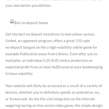
your own better possibilities.
Get the best no deposit incentives to own online casinos.
Unibet, an opponent program, offers a great 150‑spin
no‑deposit bargain on the a high‑volatility online game for
example Publication away from Lifeless. Even after you to
multiplier, an individual 0.20 AUD choice production an
expected profit from at most Au$0.several once bookkeeping
to have volatility.
Your website will likely be accessed as a result of a variety of
devices, whether you to definitely spends an android os, ios,
or Screen unit. As the this site integrates on the internet
wagering having on-line casino video game, the simple design