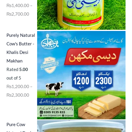
₨
1,400.00
–
₨
2,700.00
Purely Natural
Cow's Butter -
Khalis Desi
Makhan
Rated
5.00
out of 5
₨
1,200.00
–
₨
2,300.00
Pure Cow