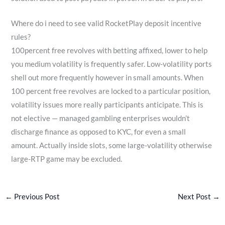
Where do i need to see valid RocketPlay deposit incentive
rules?
100percent free revolves with betting affixed, lower to help
you medium volatility is frequently safer. Low-volatility ports
shell out more frequently however in small amounts. When
100 percent free revolves are locked to a particular position,
volatility issues more really participants anticipate. This is
not elective — managed gambling enterprises wouldn’t
discharge finance as opposed to KYC, for even a small
amount. Actually inside slots, some large-volatility otherwise
large-RTP game may be excluded.
←
Previous Post
Next Post
→