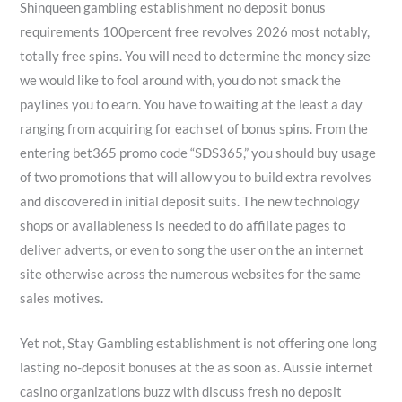
Shinqueen gambling establishment no deposit bonus
requirements 100percent free revolves 2026 most notably,
totally free spins. You will need to determine the money size
we would like to fool around with, you do not smack the
paylines you to earn. You have to waiting at the least a day
ranging from acquiring for each set of bonus spins. From the
entering bet365 promo code “SDS365,” you should buy usage
of two promotions that will allow you to build extra revolves
and discovered in initial deposit suits. The new technology
shops or availableness is needed to do affiliate pages to
deliver adverts, or even to song the user on the an internet
site otherwise across the numerous websites for the same
sales motives.
Yet not, Stay Gambling establishment is not offering one long
lasting no-deposit bonuses at the as soon as. Aussie internet
casino organizations buzz with discuss fresh no deposit