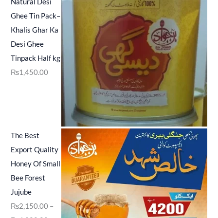
Natural Desi
Ghee Tin Pack–
Khalis Ghar Ka
Desi Ghee
Tinpack Half kg
₨
1,450.00
The Best
Export Quality
Honey Of Small
Bee Forest
Jujube
₨
2,150.00
–