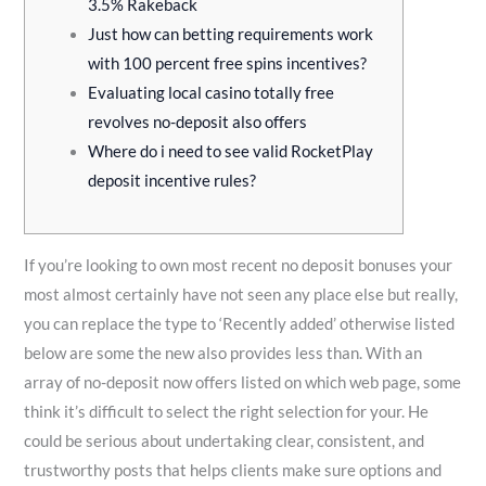
.
0
0
5
3.5% Rakeback
0
0
0
0
Just how can betting requirements work
with 100 percent free spins incentives?
0
.
.
.
Evaluating local casino totally free
t
0
0
0
revolves no-deposit also offers
h
0
0
0
Where do i need to see valid RocketPlay
r
t
t
t
deposit incentive rules?
o
h
h
h
u
r
r
r
g
o
o
o
If you’re looking to own most recent no deposit bonuses your
h
u
u
u
most almost certainly have not seen any place else but really,
₨
g
g
g
you can replace the type to ‘Recently added’ otherwise listed
9
h
h
h
below are some the new also provides less than. With an
0
₨
₨
₨
array of no-deposit now offers listed on which web page, some
0
2
2
4
think it’s difficult to select the right selection for your.
He
could be serious about undertaking clear, consistent, and
.
,
,
,
trustworthy posts that helps clients make sure options and
0
7
3
2