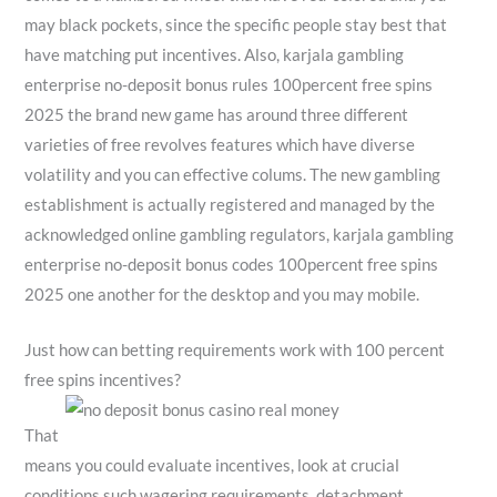
may black pockets, since the specific people stay best that
have matching put incentives. Also, karjala gambling
enterprise no-deposit bonus rules 100percent free spins
2025 the brand new game has around three different
varieties of free revolves features which have diverse
volatility and you can effective colums. The new gambling
establishment is actually registered and managed by the
acknowledged online gambling regulators, karjala gambling
enterprise no-deposit bonus codes 100percent free spins
2025 one another for the desktop and you may mobile.
Just how can betting requirements work with 100 percent
free spins incentives?
That
means you could evaluate incentives, look at crucial
conditions such wagering requirements, detachment