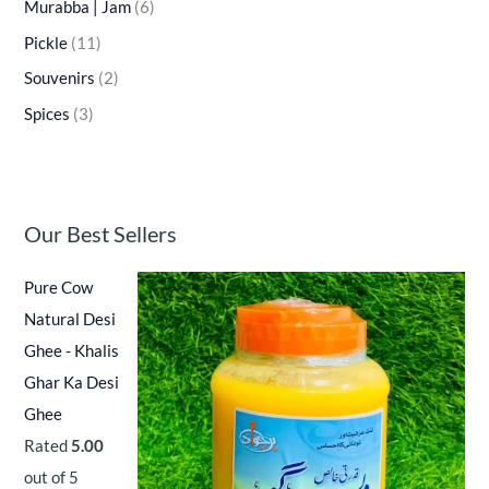
Murabba | Jam
(6)
Pickle
(11)
Souvenirs
(2)
Spices
(3)
Our Best Sellers
Pure Cow
Natural Desi
Ghee - Khalis
Ghar Ka Desi
Ghee
Rated
5.00
out of 5