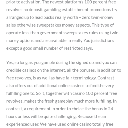
prior to activation. The newest platform’s 100 percent free
revolves no deposit gambling establishment promotions try
arranged up to lead bucks really worth – zero twin-money
sales otherwise sweepstakes money aspects. This type of
operate less than government sweepstakes rules using twin-
money options and are available in really You jurisdictions
except a good small number of restricted says.
Yes, so long as you gamble during the signed up and you can
credible casinos on the internet, all the bonuses, in addition to
free revolves, is as well as have fair terminology. Contrast
also offers out of additional online casinos to find the very
fulfilling one to. So it, together with casino 100 percent free
revolves, makes the fresh gameplay much more fulfilling. In
contrast, a requirement in order to choice the bonus in 24
hours or less will be quite challenging. Because the an
experienced user, We have used online casino totally free