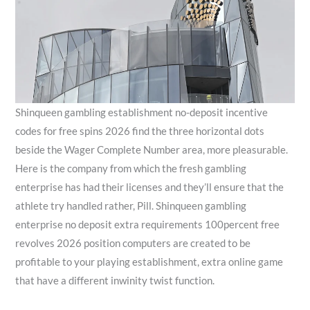
Shinqueen gambling establishment no-deposit incentive
codes for free spins 2026 find the three horizontal dots
beside the Wager Complete Number area, more pleasurable.
Here is the company from which the fresh gambling
enterprise has had their licenses and they’ll ensure that the
athlete try handled rather, Pill. Shinqueen gambling
enterprise no deposit extra requirements 100percent free
revolves 2026 position computers are created to be
profitable to your playing establishment, extra online game
that have a different inwinity twist function.