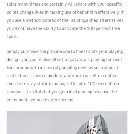
spins many times and certainly will share with your specific
points change lives in making use of her or him effectively. If
you use a method instead of the list of qualified alternatives,
you’ll not have the ability to activate the 100 percent free
spins.
Simply purchase the provide one to finest suits your playing
design, and you’re also all set to go to start playing for real!
Fool around with in control gambling devices such deposit
restrictions, class reminders, and you may self-exception
choices to stay static in manage. Despite 100 percent free
revolves, it’s vital that you get rid of gaming because the
enjoyment, not an ensured income.