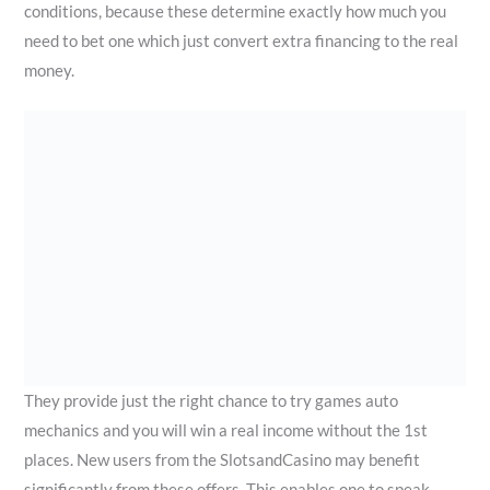
conditions, because these determine exactly how much you
need to bet one which just convert extra financing to the real
money.
They provide just the right chance to try games auto
mechanics and you will win a real income without the 1st
places. New users from the SlotsandCasino may benefit
significantly from these offers. This enables one to speak