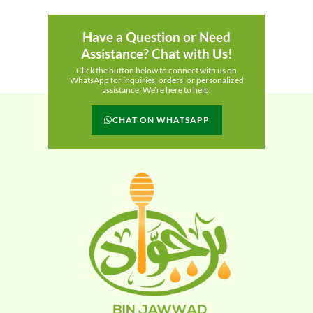
Have a Question or Need
Assistance? Chat with Us!
Click the button below to connect with us on
WhatsApp for inquiries, orders, or personalized
assistance. We’re here to help.
CHAT ON WHATSAPP