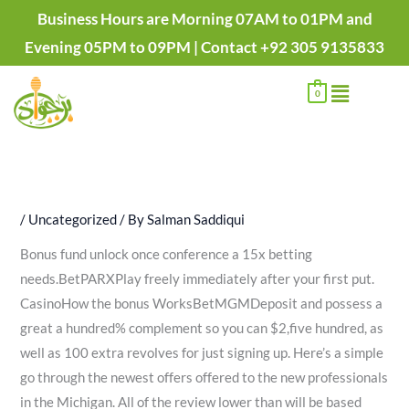
Skip
P
P
P
P
Business Hours are Morning 07AM to 01PM and
to
r
r
r
r
Evening 05PM to 09PM | Contact +92 305 9135833
content
i
i
i
i
Menu
c
c
c
c
0
e
e
e
e
r
r
r
r
a
a
a
a
n
n
n
n
/
Uncategorized
/ By
Salman Saddiqui
g
g
g
g
e
e
e
e
Bonus fund unlock once conference a 15x betting
:
:
:
:
needs.BetPARXPlay freely immediately after your first put.
₨
₨
₨
₨
CasinoHow the bonus WorksBetMGMDeposit and possess a
great a hundred% complement so you can $2,five hundred, as
5
1
1
2
well as 100 extra revolves for just signing up. Here’s a simple
0
,
,
,
go through the newest offers offered to the new professionals
0
4
2
1
in the Michigan. All of the review lower than will be based