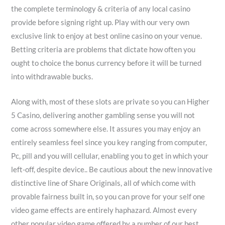
the complete terminology & criteria of any local casino
provide before signing right up. Play with our very own
exclusive link to enjoy at best online casino on your venue.
Betting criteria are problems that dictate how often you
ought to choice the bonus currency before it will be turned
into withdrawable bucks.
Along with, most of these slots are private so you can Higher
5 Casino, delivering another gambling sense you will not
come across somewhere else. It assures you may enjoy an
entirely seamless feel since you key ranging from computer,
Pc, pill and you will cellular, enabling you to get in which your
left-off, despite device.. Be cautious about the new innovative
distinctive line of Share Originals, all of which come with
provable fairness built in, so you can prove for your self one
video game effects are entirely haphazard. Almost every
other popular video game offered by a number of our best