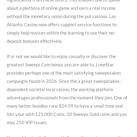
about a plethora of online game and earn a real income
without the monetary union during the put casinos. Las
Atlantis Casino now offers support service functions to
simply help novices within the learning to use their no-
deposit bonuses effectively.
If or not we would like to enjoy casually or discover the
greatest Sweeps Coin bonus you are able to, LoneStar
provides perhaps one of the most satisfying sweepstakes
campaigns found in 2026. Since the a great sweepstakes-
dependent societal local casino, the working platform
advantages professionals from the moment they join. One of
many better bundles runs $24.99 to have a small time and
lots your with 125,000 Coins, 50 Sweeps Gold coins and you
may 250 VIP Issues.