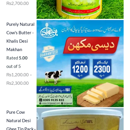
₨
2,700.00
Purely Natural
Cow's Butter -
Khalis Desi
Makhan
Rated
5.00
out of 5
₨
1,200.00
–
₨
2,300.00
Pure Cow
Natural Desi
Ghee Tin Pack–