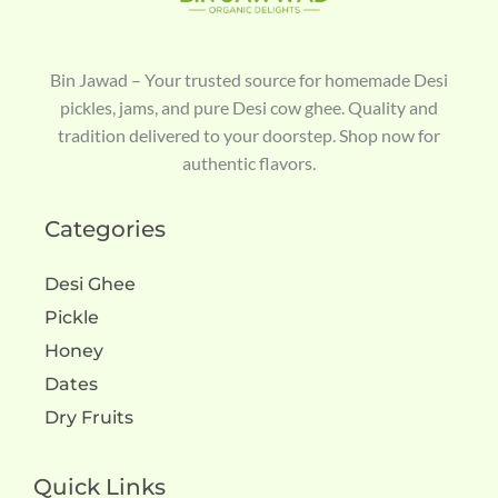
Bin Jawad – Your trusted source for homemade Desi
pickles, jams, and pure Desi cow ghee. Quality and
tradition delivered to your doorstep. Shop now for
authentic flavors.
Categories
Desi Ghee
Pickle
Honey
Dates
Dry Fruits
Quick Links