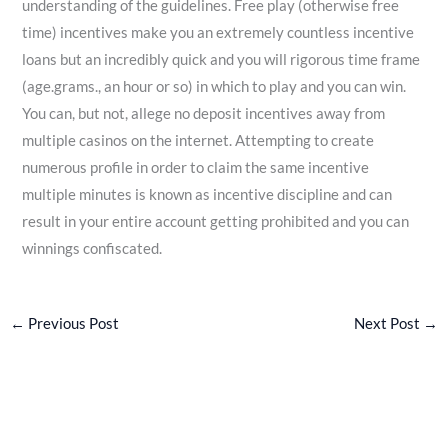
understanding of the guidelines. Free play (otherwise free
time) incentives make you an extremely countless incentive
loans but an incredibly quick and you will rigorous time frame
(age.grams., an hour or so) in which to play and you can win.
You can, but not, allege no deposit incentives away from
multiple casinos on the internet. Attempting to create
numerous profile in order to claim the same incentive
multiple minutes is known as incentive discipline and can
result in your entire account getting prohibited and you can
winnings confiscated.
←
Previous Post
Next Post
→