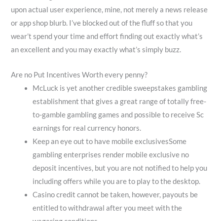
.
0
0
5
upon actual user experience, mine, not merely a news release
0
0
0
0
or app shop blurb.
I’ve blocked out of the fluff so that you
0
.
.
.
wear’t spend your time and effort finding out exactly what’s
t
0
0
0
an excellent and you may exactly what’s simply buzz.
h
0
0
0
r
t
t
t
Are no Put Incentives Worth every penny?
o
h
h
h
McLuck is yet another credible sweepstakes gambling
u
r
r
r
establishment that gives a great range of totally free-
to-gamble gambling games and possible to receive Sc
g
o
o
o
earnings for real currency honors.
h
u
u
u
Keep an eye out to have mobile exclusivesSome
₨
g
g
g
gambling enterprises render mobile exclusive no
9
h
h
h
deposit incentives, but you are not notified to help you
0
₨
₨
₨
including offers while you are to play to the desktop.
0
2
2
4
Casino credit cannot be taken, however, payouts be
.
,
,
,
entitled to withdrawal after you meet with the
0
7
3
2