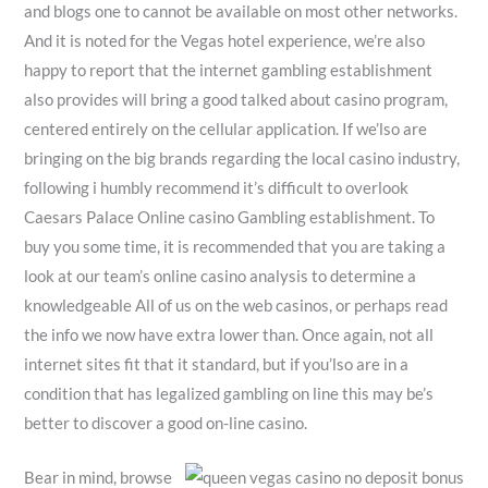
and blogs one to cannot be available on most other networks.
And it is noted for the Vegas hotel experience, we’re also
happy to report that the internet gambling establishment
also provides will bring a good talked about casino program,
centered entirely on the cellular application. If we’lso are
bringing on the big brands regarding the local casino industry,
following i humbly recommend it’s difficult to overlook
Caesars Palace Online casino Gambling establishment. To
buy you some time, it is recommended that you are taking a
look at our team’s online casino analysis to determine a
knowledgeable All of us on the web casinos, or perhaps read
the info we now have extra lower than. Once again, not all
internet sites fit that it standard, but if you’lso are in a
condition that has legalized gambling on line this may be’s
better to discover a good on-line casino.
Bear in mind, browse