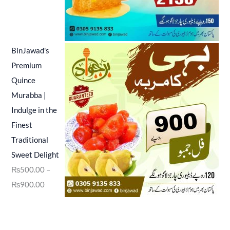
BinJawad's
Premium
Quince
Murabba |
Indulge in the
Finest
Traditional
Sweet Delight
₨
500.00
–
₨
900.00