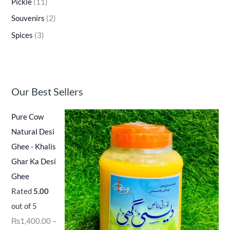
Pickle
(11)
Souvenirs
(2)
Spices
(3)
Our Best Sellers
Pure Cow
Natural Desi
Ghee - Khalis
Ghar Ka Desi
Ghee
Rated
5.00
out of 5
₨
1,400.00
–