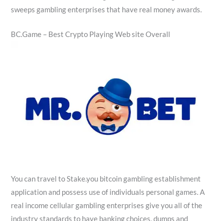
sweeps gambling enterprises that have real money awards.
BC.Game – Best Crypto Playing Web site Overall
You can travel to Stake.you bitcoin gambling establishment
application and possess use of individuals personal games. A
real income cellular gambling enterprises give you all of the
industry standards to have banking choices, dumps and