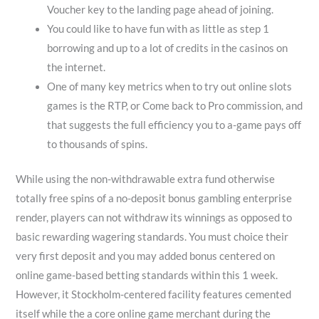
Voucher key to the landing page ahead of joining.
You could like to have fun with as little as step 1
borrowing and up to a lot of credits in the casinos on
the internet.
One of many key metrics when to try out online slots
games is the RTP, or Come back to Pro commission, and
that suggests the full efficiency you to a-game pays off
to thousands of spins.
While using the non-withdrawable extra fund otherwise
totally free spins of a no-deposit bonus gambling enterprise
render, players can not withdraw its winnings as opposed to
basic rewarding wagering standards. You must choice their
very first deposit and you may added bonus centered on
online game-based betting standards within this 1 week.
However, it Stockholm-centered facility features cemented
itself while the a core online game merchant during the