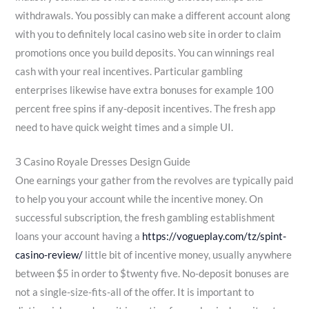
withdrawals. You possibly can make a different account along
with you to definitely local casino web site in order to claim
promotions once you build deposits. You can winnings real
cash with your real incentives. Particular gambling
enterprises likewise have extra bonuses for example 100
percent free spins if any-deposit incentives. The fresh app
need to have quick weight times and a simple UI.
З Casino Royale Dresses Design Guide
One earnings your gather from the revolves are typically paid
to help you your account while the incentive money. On
successful subscription, the fresh gambling establishment
loans your account having a
https://vogueplay.com/tz/spint-
casino-review/
little bit of incentive money, usually anywhere
between $5 in order to $twenty five. No-deposit bonuses are
not a single-size-fits-all of the offer. It is important to