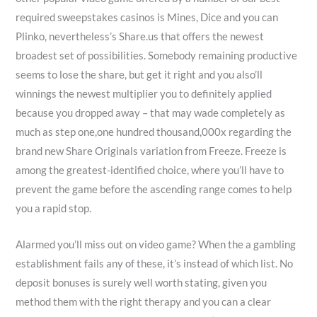
required sweepstakes casinos is Mines, Dice and you can
Plinko, nevertheless’s Share.us that offers the newest
broadest set of possibilities. Somebody remaining productive
seems to lose the share, but get it right and you also’ll
winnings the newest multiplier you to definitely applied
because you dropped away – that may wade completely as
much as step one,one hundred thousand,000x regarding the
brand new Share Originals variation from Freeze. Freeze is
among the greatest-identified choice, where you’ll have to
prevent the game before the ascending range comes to help
you a rapid stop.
Alarmed you’ll miss out on video game? When the a gambling
establishment fails any of these, it’s instead of which list. No
deposit bonuses is surely well worth stating, given you
method them with the right therapy and you can a clear