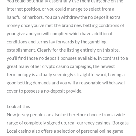
You could potentially essentially use them using one on the
internet position, or you could manage to select from a
handful of harbors. You can withdraw the no deposit extra
money once you’ve met the brand new betting conditions of
your give and you will complied which have additional
conditions and terms lay forwards by the gambling
establishment. Clearly for the listing entirely on this site,
you’ll find those no deposit bonuses available. In contrast to a
great many other crypto casino campaigns, the newest
terminology is actually seemingly straightforward, having a
good betting demands and you will a reasonable withdrawal
cover to possess a no-deposit provide.
Look at this
New jersey people can also be therefore choose from a wide
range of completely signed up, real-currency casinos. Borgata
Local casino also offers a selection of personal online game