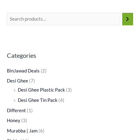
Categories
BinJawad Deals
(2)
Desi Ghee
(7)
Desi Ghee Plastic Pack
(3)
Desi Ghee Tin Pack
(4)
Different
(1)
Honey
(3)
Murabba | Jam
(6)