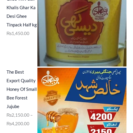
Khalis Ghar Ka
Desi Ghee
Tinpack Half kg
₨
1,450.00
The Best
Export Quality
Honey Of Small
Bee Forest
Jujube
₨
2,150.00
–
₨
4,200.00