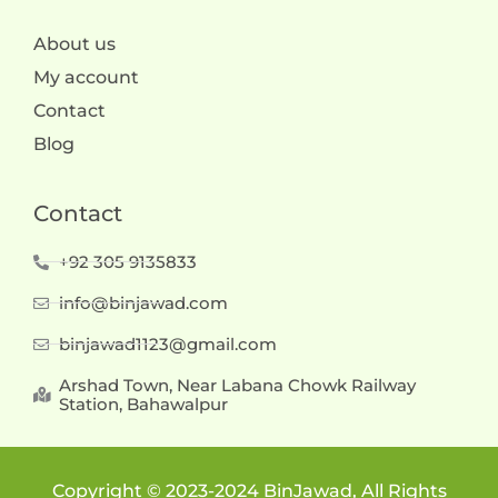
About us
My account
Contact
Blog
Contact
+92 305 9135833
info@binjawad.com
binjawad1123@gmail.com
Arshad Town, Near Labana Chowk Railway
Station, Bahawalpur
Copyright © 2023-2024 BinJawad, All Rights