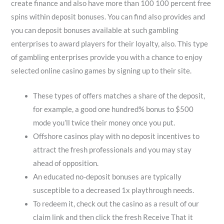
create finance and also have more than 100 100 percent free
spins within deposit bonuses. You can find also provides and
you can deposit bonuses available at such gambling
enterprises to award players for their loyalty, also. This type
of gambling enterprises provide you with a chance to enjoy
selected online casino games by signing up to their site.
These types of offers matches a share of the deposit,
for example, a good one hundred% bonus to $500
mode you’ll twice their money once you put.
Offshore casinos play with no deposit incentives to
attract the fresh professionals and you may stay
ahead of opposition.
An educated no-deposit bonuses are typically
susceptible to a decreased 1x playthrough needs.
To redeem it, check out the casino as a result of our
claim link and then click the fresh Receive That it