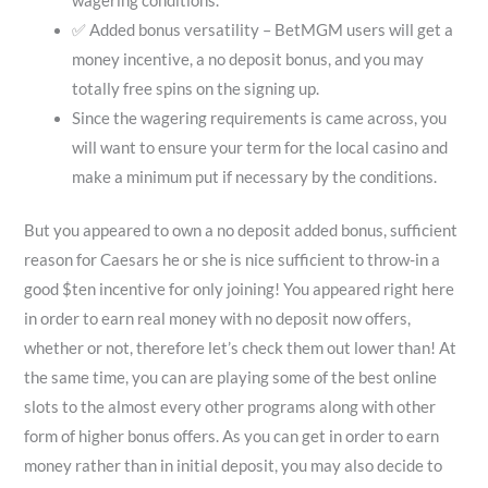
wagering conditions.
0
0
0
0
✅ Added bonus versatility – BetMGM users will get a
0
0
0
money incentive, a no deposit bonus, and you may
.
.
.
totally free spins on the signing up.
0
0
0
Since the wagering requirements is came across, you
0
0
0
will want to ensure your term for the local casino and
make a minimum put if necessary by the conditions.
But you appeared to own a no deposit added bonus, sufficient
reason for Caesars he or she is nice sufficient to throw-in a
good $ten incentive for only joining! You appeared right here
in order to earn real money with no deposit now offers,
whether or not, therefore let’s check them out lower than! At
the same time, you can are playing some of the best online
slots to the almost every other programs along with other
form of higher bonus offers. As you can get in order to earn
money rather than in initial deposit, you may also decide to