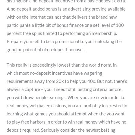
distinguish a no-deposit incentive from a basic deposit extra.
A no-deposit added bonus is an advertising provide available
with on the internet casinos that delivers the brand new
participants a little bit of bonus finance or a set level of 100
percent free spins limited to performing an membership.
Prepare yourself to be a professional to your unlocking the
genuine potential of no deposit bonuses.
This really is exceedingly lowest than the world norm, in
which most no-deposit incentives have wagering
requirements away from 20x to help you 40x. But not, there’s
always a capture – you’ll need fulfill betting criteria before
you withdraw people earnings. When you are new in order to
real money web based casinos, you are probably interested in
learning what games you should attempt when the you want
to play free harbors in order to win real money which have no
deposit required. Seriously consider the newest betting