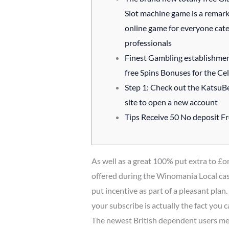
Slot machine game is a remar
online game for everyone cate
professionals
Finest Gambling establishmen
free Spins Bonuses for the Cel
Step 1: Check out the KatsuB
site to open a new account
Tips Receive 50 No deposit Fr
As well as a great 100% put extra to £o
offered during the Winomania Local casi
put incentive as part of a pleasant plan.
your subscribe is actually the fact you 
The newest British dependent users me