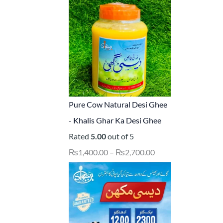
4
2
2
0
,
,
,
.
2
7
3
0
0
0
0
0
0
0
0
.
.
.
0
0
0
Pure Cow Natural Desi Ghee
0
0
0
- Khalis Ghar Ka Desi Ghee
Rated
5.00
out of 5
₨
1,400.00
–
₨
2,700.00