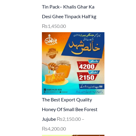
Tin Pack– Khalis Ghar Ka
Desi Ghee Tinpack Half kg
₨
1,450.00
The Best Export Quality
Honey Of Small Bee Forest
Jujube
₨
2,150.00
–
₨
4,200.00