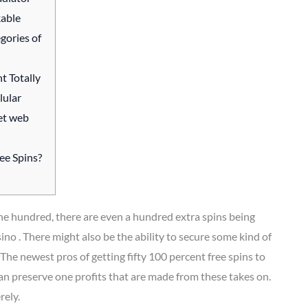
kable
gories of
t Totally
lular
et web
ee Spins?
ne hundred, there are even a hundred extra spins being
no . There might also be the ability to secure some kind of
 The newest pros of getting fifty 100 percent free spins to
can preserve one profits that are made from these takes on.
rely.