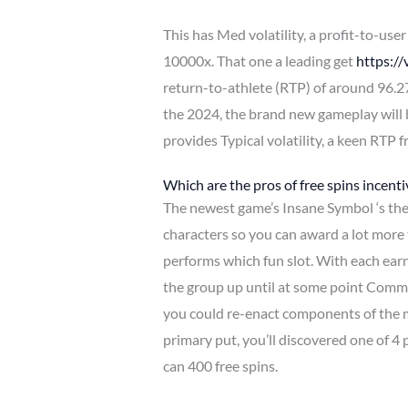
This has Med volatility, a profit-to-us
10000x. That one a leading get
https:/
return-to-athlete (RTP) of around 96.2
the 2024, the brand new gameplay will b
provides Typical volatility, a keen RT
Which are the pros of free spins incent
The newest game’s Insane Symbol ‘s the 
characters so you can award a lot more
performs which fun slot. With each ear
the group up until at some point Comm
you could re-enact components of the m
primary put, you’ll discovered one of 
can 400 free spins.