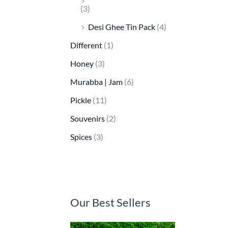
1
4
2
0
(3)
5
0
0
.
Desi Ghee Tin Pack
(4)
0
0
0
0
Different
(1)
.
.
.
0
Honey
(3)
0
0
0
t
Murabba | Jam
(6)
0
0
0
h
Pickle
(11)
t
t
t
r
Souvenirs
(2)
h
h
h
o
Spices
(3)
r
r
r
u
o
o
o
g
u
u
u
h
g
g
g
₨
Our Best Sellers
h
h
h
9
₨
₨
₨
0