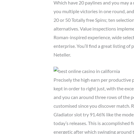
Which have 20 paylines and you may a met
you multiple victories in one round, and 
20 or 50 Totally free Spins; ten selecti
alternatives. Value inspections impleme
Roman-inspired experience, wide select
enterprise. You’ll find a great listing o
Neteller.
Precisely the high earn per productive 
kept in order to right just, with the ex
and you can around three rows of the po
customised since you discover match. 
Gladiator slot try 91.46% like the mod
today’s releases. This is accomplished f
energetic after which swinging around t