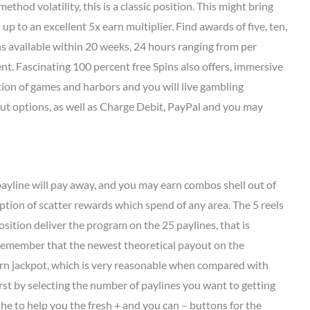
hod volatility, this is a classic position. This might bring
up to an excellent 5x earn multiplier. Find awards of five, ten,
ons available within 20 weeks, 24 hours ranging from per
nt. Fascinating 100 percent free Spins also offers, immersive
ion of games and harbors and you will live gambling
f put options, as well as Charge Debit, PayPal and you may
payline will pay away, and you may earn combos shell out of
ception of scatter rewards which spend of any area. The 5 reels
sition deliver the program on the 25 paylines, that is
Remember that the newest theoretical payout on the
ern jackpot, which is very reasonable when compared with
irst by selecting the number of paylines you want to getting
he to help you the fresh + and you can – buttons for the