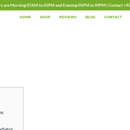
rs are Morning 07AM to 01PM and Evening 05PM to 09PM | Contact +9
HOME
SHOP
REVIEWS
BLOG
CONTACT
ns
adiator