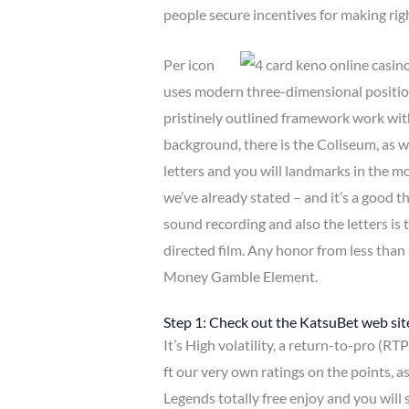
people secure incentives for making rig
Per icon
uses modern three-dimensional position 
pristinely outlined framework work wit
background, there is the Coliseum, as w
letters and you will landmarks in the m
we’ve already stated – and it’s a good
sound recording and also the letters is
directed film. Any honor from less tha
Money Gamble Element.
Step 1: Check out the KatsuBet web sit
It’s High volatility, a return-to-pro (R
ft our very own ratings on the points, a
Legends totally free enjoy and you will s