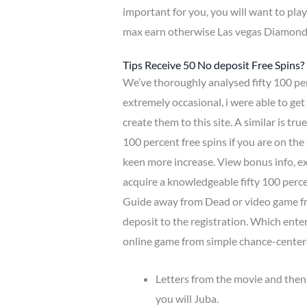
important for you, you will want to p
max earn otherwise Las vegas Diamonds 
Tips Receive 50 No deposit Free Spins?
We’ve thoroughly analysed fifty 100 per
extremely occasional, i were able to ge
create them to this site. A similar is t
100 percent free spins if you are on the 
keen more increase. View bonus info, e
acquire a knowledgeable fifty 100 perce
Guide away from Dead or video game from
deposit to the registration. Which ente
online game from simple chance-center
Letters from the movie and then
you will Juba.