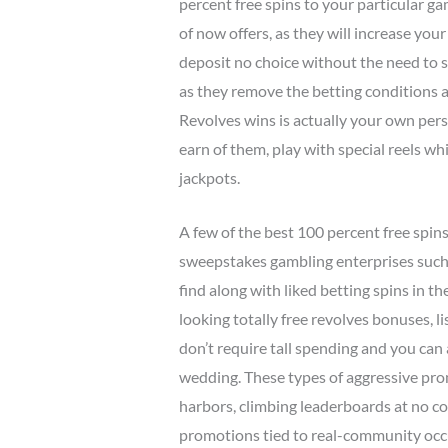
percent free spins to your particular g
of now offers, as they will increase you
deposit no choice without the need to 
as they remove the betting conditions an
Revolves wins is actually your own pers
earn of them, play with special reels wh
jackpots.
A few of the best 100 percent free spin
sweepstakes gambling enterprises such 
find along with liked betting spins in 
looking totally free revolves bonuses, 
don’t require tall spending and you can
wedding. These types of aggressive pro
harbors, climbing leaderboards at no co
promotions tied to real-community occu