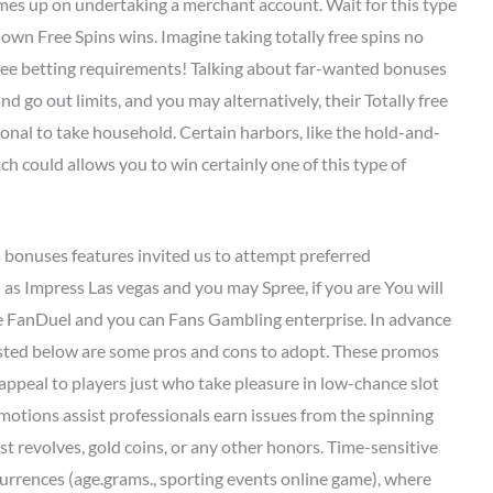
ames up on undertaking a merchant account. Wait for this type
r own Free Spins wins. Imagine taking totally free spins no
see betting requirements! Talking about far-wanted bonuses
d go out limits, and you may alternatively, their Totally free
onal to take household. Certain harbors, like the hold-and-
ich could allows you to win certainly one of this type of
s bonuses features invited us to attempt preferred
as Impress Las vegas and you may Spree, if you are You will
the FanDuel and you can Fans Gambling enterprise. In advance
listed below are some pros and cons to adopt. These promos
 appeal to players just who take pleasure in low-chance slot
motions assist professionals earn issues from the spinning
st revolves, gold coins, or any other honors. Time-sensitive
rrences (age.grams., sporting events online game), where