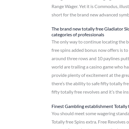
Range Wager. Yet it is Commodus, illus
short for the brand new advanced symb
The brand new totally free Gladiator S
categories of professionals
The only way to continue locating the b
free spins added bonus now offers is to
around three rows and 10 paylines put
world are trailing a casino game who ha
provide plenty of excitement at the gr
there’s the ability to safe fifty totally
fifty totally free revolves and it’s the 
Finest Gambling establishment Totally f
You should meet some wagering standard
Totally free Spins extra. Free Revolves