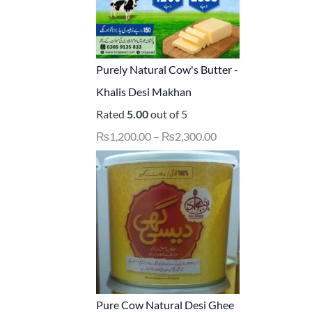
Purely Natural Cow's Butter -
Khalis Desi Makhan
Rated
5.00
out of 5
₨
1,200.00
–
₨
2,300.00
Pure Cow Natural Desi Ghee