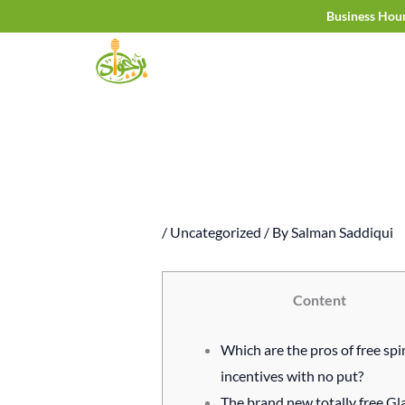
Skip
Business Hou
to
content
/
Uncategorized
/ By
Salman Saddiqui
Content
Which are the pros of free spi
incentives with no put?
The brand new totally free Gl