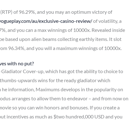
er (RTP) of 96.29%, and you may an optimum victory of
/vogueplay.com/au/exclusive-casino-review/
of volatility, a
7%, and you can a max winnings of 10000x. Revealed inside
e based upon alien beams collecting earthly items. It slot
P from 96.34%, and you will a maximum winnings of 10000x.
ives with no put?
Gladiator Cover-up, which has got the ability to choice to
 thumbs-upwards wins for the ready gladiator which
n he information, Maximums develops in the popularity on
odus arranges to allow them to endeavor – and from now on
ovie so you can win honors and bonuses. If you create a
4 put incentives as much as $two hundred,000 USD and you