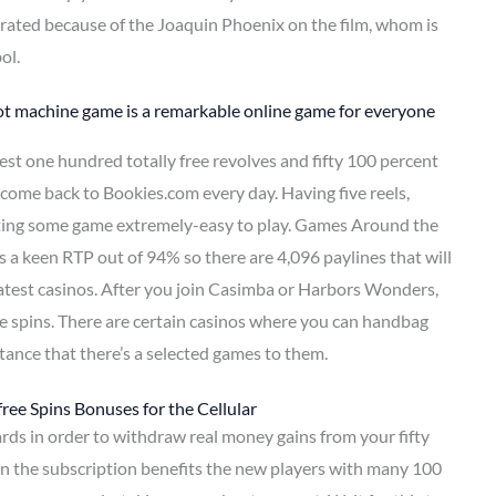
trated because of the Joaquin Phoenix on the film, whom is
ol.
lot machine game is a remarkable online game for everyone
est one hundred totally free revolves and fifty 100 percent
 come back to Bookies.com every day. Having five reels,
ting some game extremely-easy to play. Games Around the
s a keen RTP out of 94% so there are 4,096 paylines that will
eatest casinos. After you join Casimba or Harbors Wonders,
 free spins. There are certain casinos where you can handbag
instance that there’s a selected games to them.
ree Spins Bonuses for the Cellular
s in order to withdraw real money gains from your fifty
 on the subscription benefits the new players with many 100