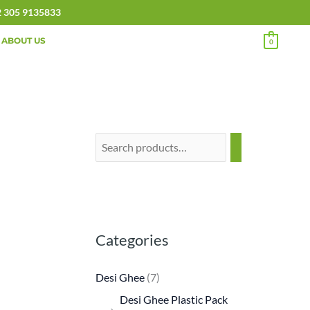
P
P
P
P
2 305 9135833
r
r
r
r
ABOUT US
0
i
i
i
i
c
c
c
c
e
e
e
e
r
r
r
r
a
a
a
a
n
n
n
n
g
g
g
g
e
e
e
e
:
:
:
:
Categories
₨
₨
₨
₨
2
1
1
5
Desi Ghee
(7)
,
,
,
0
Desi Ghee Plastic Pack