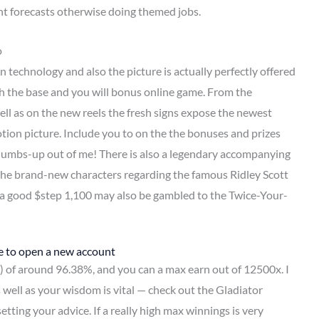
ht forecasts otherwise doing themed jobs.
technology and also the picture is actually perfectly offered
h the base and you will bonus online game. From the
ell as on the new reels the fresh signs expose the newest
otion picture. Include you to on the the bonuses and prizes
 thumbs-up out of me! There is also a legendary accompanying
 the brand-new characters regarding the famous Ridley Scott
n a good $step 1,100 may also be gambled to the Twice-Your-
e to open a new account
TP) of around 96.38%, and you can a max earn out of 12500x. I
s well as your wisdom is vital — check out the Gladiator
etting your advice. If a really high max winnings is very