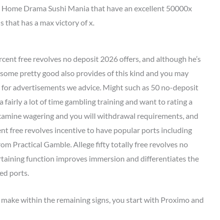
lay Home Drama Sushi Mania that have an excellent 50000x
that has a max victory of x.
cent free revolves no deposit 2026 offers, and although he’s
t some pretty good also provides of this kind and you may
rue for advertisements we advice. Might such as 50 no-deposit
a fairly a lot of time gambling training and want to rating a
xamine wagering and you will withdrawal requirements, and
nt free revolves incentive to have popular ports including
 Practical Gamble. Allege fifty totally free revolves no
rtaining function improves immersion and differentiates the
ed ports.
 make within the remaining signs, you start with Proximo and