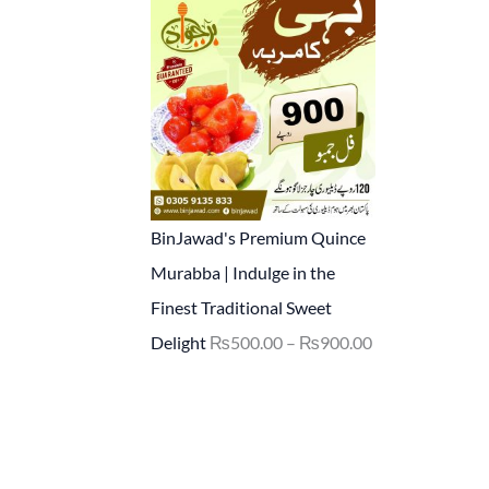
BinJawad's Premium Quince
Murabba | Indulge in the
Finest Traditional Sweet
Delight
₨
500.00
–
₨
900.00