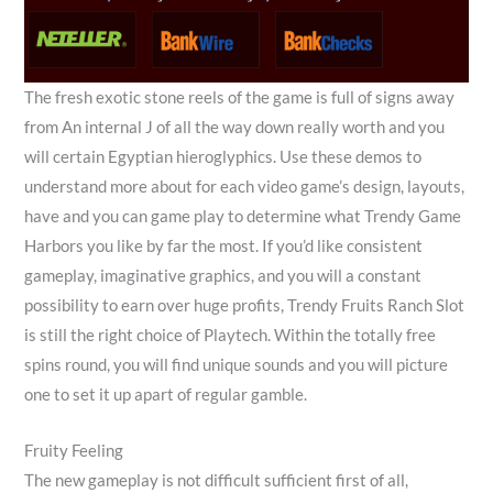
The fresh exotic stone reels of the game is full of signs away
from An internal J of all the way down really worth and you
will certain Egyptian hieroglyphics. Use these demos to
understand more about for each video game’s design, layouts,
have and you can game play to determine what Trendy Game
Harbors you like by far the most. If you’d like consistent
gameplay, imaginative graphics, and you will a constant
possibility to earn over huge profits, Trendy Fruits Ranch Slot
is still the right choice of Playtech. Within the totally free
spins round, you will find unique sounds and you will picture
one to set it up apart of regular gamble.
Fruity Feeling
The new gameplay is not difficult sufficient first of all,