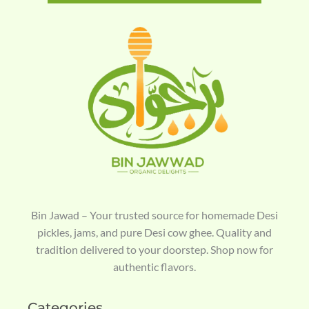
Bin Jawad – Your trusted source for homemade Desi
pickles, jams, and pure Desi cow ghee. Quality and
tradition delivered to your doorstep. Shop now for
authentic flavors.
Categories