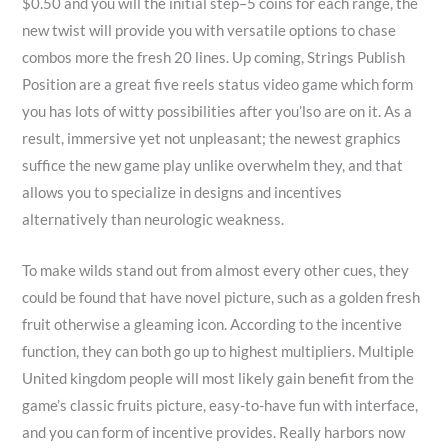
$0.50 and you will the initial step–5 coins for each range, the
new twist will provide you with versatile options to chase
combos more the fresh 20 lines. Up coming, Strings Publish
Position are a great five reels status video game which form
you has lots of witty possibilities after you’lso are on it. As a
result, immersive yet not unpleasant; the newest graphics
suffice the new game play unlike overwhelm they, and that
allows you to specialize in designs and incentives
alternatively than neurologic weakness.
To make wilds stand out from almost every other cues, they
could be found that have novel picture, such as a golden fresh
fruit otherwise a gleaming icon. According to the incentive
function, they can both go up to highest multipliers. Multiple
United kingdom people will most likely gain benefit from the
game’s classic fruits picture, easy-to-have fun with interface,
and you can form of incentive provides. Really harbors now