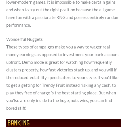
lower-modern games. It is impossible to make certain gains
and when to try out the right position because the all game
have fun with a passionate RNG and possess entirely random
performance.
Wonderful Nuggets
These types of campaigns make you a way to wager real
money earnings as opposed to investment your bank account
upfront. Demo mode is great for watching how frequently
clusters property, how fast victories stack up, and you will if
the reduced-volatility speed caters to your style. If you’d like
to get a getting for Trendy Fruit instead risking any cash, to
play they free of charge ‘s the best starting place. But when
you’lso are only inside to the huge, nuts wins, you can find
bored stiff.