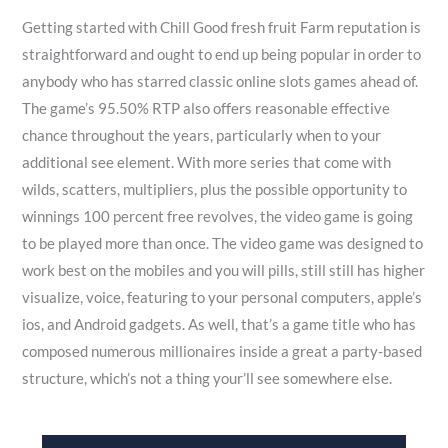
Getting started with Chill Good fresh fruit Farm reputation is
straightforward and ought to end up being popular in order to
anybody who has starred classic online slots games ahead of.
The game’s 95.50% RTP also offers reasonable effective
chance throughout the years, particularly when to your
additional see element. With more series that come with
wilds, scatters, multipliers, plus the possible opportunity to
winnings 100 percent free revolves, the video game is going
to be played more than once. The video game was designed to
work best on the mobiles and you will pills, still still has higher
visualize, voice, featuring to your personal computers, apple’s
ios, and Android gadgets. As well, that’s a game title who has
composed numerous millionaires inside a great a party-based
structure, which’s not a thing your’ll see somewhere else.