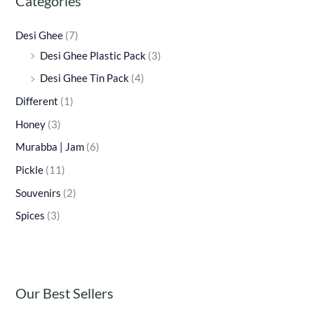
Categories
Desi Ghee
(7)
Desi Ghee Plastic Pack
(3)
Desi Ghee Tin Pack
(4)
Different
(1)
Honey
(3)
Murabba | Jam
(6)
Pickle
(11)
Souvenirs
(2)
Spices
(3)
Our Best Sellers