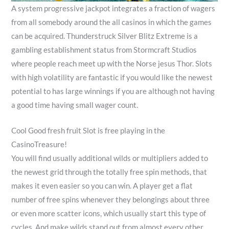
A system progressive jackpot integrates a fraction of wagers
from all somebody around the all casinos in which the games
can be acquired. Thunderstruck Silver Blitz Extreme is a
gambling establishment status from Stormcraft Studios
where people reach meet up with the Norse jesus Thor. Slots
with high volatility are fantastic if you would like the newest
potential to has large winnings if you are although not having
a good time having small wager count.
Cool Good fresh fruit Slot is free playing in the
CasinoTreasure!
You will find usually additional wilds or multipliers added to
the newest grid through the totally free spin methods, that
makes it even easier so you can win. A player get a flat
number of free spins whenever they belongings about three
or even more scatter icons, which usually start this type of
cycles. And make wilds stand out from almost every other