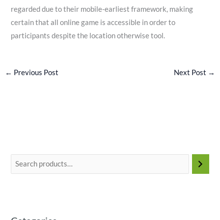
regarded due to their mobile-earliest framework, making
certain that all online game is accessible in order to
participants despite the location otherwise tool.
←
Previous Post
Next Post
→