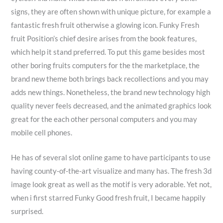
signs, they are often shown with unique picture, for example a
fantastic fresh fruit otherwise a glowing icon. Funky Fresh
fruit Position’s chief desire arises from the book features,
which help it stand preferred. To put this game besides most
other boring fruits computers for the the marketplace, the
brand new theme both brings back recollections and you may
adds new things. Nonetheless, the brand new technology high
quality never feels decreased, and the animated graphics look
great for the each other personal computers and you may
mobile cell phones.
He has of several slot online game to have participants to use
having county-of-the-art visualize and many has. The fresh 3d
image look great as well as the motif is very adorable. Yet not,
when i first starred Funky Good fresh fruit, I became happily
surprised.