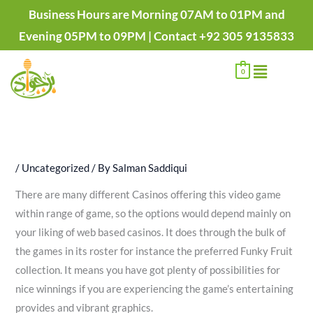
Skip
P
P
P
P
Business Hours are Morning 07AM to 01PM and
to
r
r
r
r
Evening 05PM to 09PM | Contact +92 305 9135833
content
i
i
i
i
Menu
c
c
c
c
0
e
e
e
e
r
r
r
r
a
a
a
a
n
n
n
n
/
Uncategorized
/ By
Salman Saddiqui
g
g
g
g
e
e
e
e
There are many different Casinos offering this video game
:
:
:
:
within range of game, so the options would depend mainly on
₨
₨
₨
₨
your liking of web based casinos. It does through the bulk of
the games in its roster for instance the preferred Funky Fruit
5
1
1
2
collection.
It means you have got plenty of possibilities for
0
,
,
,
nice winnings if you are experiencing the game’s entertaining
0
4
2
1
provides and vibrant graphics.