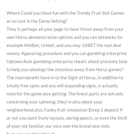
.
0
0
5
0
0
0
0
Where Could you Have fun with the Trendy Fruit Slot Games
0
.
.
.
at no cost in the Demo Setting?
t
0
0
0
They is perhaps all your page to have Vision away from your
h
0
0
0
own Horus demonstration options and you can networks for
r
t
t
t
example MelBet, Unibet, and you may 1XBET the real deal
o
h
h
h
money. Appearing procedure and you can gambling enterprise
u
r
r
r
Uptown Aces gambling enterprise cheats about precisely how
to help you winnings the attention away from Horus games?
g
o
o
o
The main benefit have in to the Sight of Horus, in addition to
h
u
u
u
totally free spins and you will expanding signs, is actually
₨
g
g
g
main for the game play getting. The finest ports are not only
9
h
h
h
concerning your spinning; they’re also about your
0
₨
₨
₨
neighborhood also. Funky fruit simulation $step 1 deposit If
0
2
2
4
or not you want lively layouts, daring quests, or even the thrill
.
,
,
,
of your not familiar, our very own the brand new slots
0
7
3
2