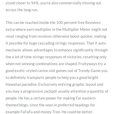
stand closer to 96%, you’re also commercially missing out
across the long run.
This can be reached inside the 100 percent free Revolves
extra where earn multiplier in the Multiplier Meter might not
reset ranging from revolves otherwise boost quicker, making
it possible for huge cascading strings responses. That it auto
mechanic allows advantages to enhance significantly through
the a lot of time strings responses of victories, resetting only
when not winning combinations are shaped. Fruityways try a
good exotic-styled casino slot games out of Trendy Game you
to definitely transports people to help you a good bright
Hawaiian paradise. Exclusively enticing graphic layout and
you may a progressive Jackpot usually attention a quantity of
people. He has a certain power for making Far eastern-
themed blogs, since the seen in preferred headings for
example FaFaFa and money Tree. He could be better-