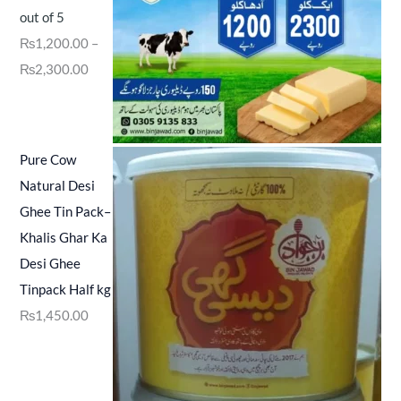
out of 5
₨
1,200.00
–
₨
2,300.00
Pure Cow
Natural Desi
Ghee Tin Pack–
Khalis Ghar Ka
Desi Ghee
Tinpack Half kg
₨
1,450.00