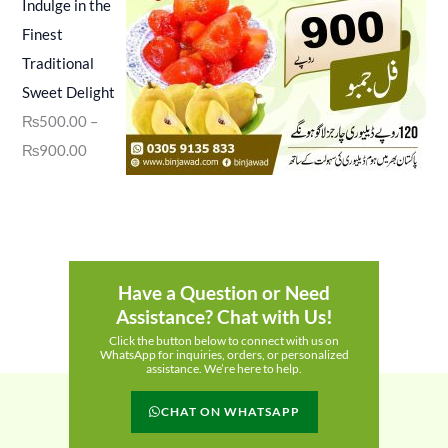
Indulge in the
Finest
Traditional
Sweet Delight
₨
500.00
–
₨
900.00
Have a Question or Need
Assistance? Chat with Us!
Click the button below to connect with us on
WhatsApp for inquiries, orders, or personalized
assistance. We’re here to help.
CHAT ON WHATSAPP