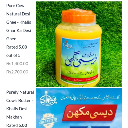
Pure Cow
Natural Desi
Ghee - Khalis
Ghar Ka Desi
Ghee
Rated
5.00
out of 5
₨
1,400.00
–
₨
2,700.00
Purely Natural
Cow's Butter -
Khalis Desi
Makhan
Rated
5.00