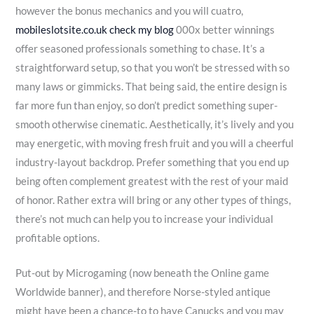
however the bonus mechanics and you will cuatro,
mobileslotsite.co.uk check my blog
000x better winnings
offer seasoned professionals something to chase. It’s a
straightforward setup, so that you won’t be stressed with so
many laws or gimmicks. That being said, the entire design is
far more fun than enjoy, so don’t predict something super-
smooth otherwise cinematic. Aesthetically, it’s lively and you
may energetic, with moving fresh fruit and you will a cheerful
industry-layout backdrop. Prefer something that you end up
being often complement greatest with the rest of your maid
of honor. Rather extra will bring or any other types of things,
there’s not much can help you to increase your individual
profitable options.
Put-out by Microgaming (now beneath the Online game
Worldwide banner), and therefore Norse-styled antique
might have been a chance-to to have Canucks and you may