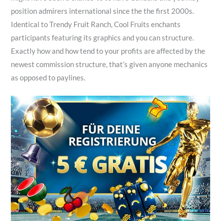
position admirers international since the the first 2000s.
Identical to Trendy Fruit Ranch, Cool Fruits enchants
participants featuring its graphics and you can structure.
Exactly how and how tend to your profits are affected by the
newest commission structure, that’s given anyone mechanics
as opposed to paylines.