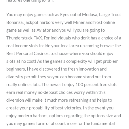
features one thing for all.
0
0
0
0
0
0
0
You may enjoy game such as Eyes out of Medusa, Large Trout
.
.
.
Bonanza, jackpot harbors very well Miner and frost online
0
0
0
game as well as Aviator and you will you are going to
Thunderstuck FlyX. For individuals who don’t has a choice of a
0
0
0
real income slots inside your local area up coming browse the
Best Personal Casinos, to choose where you should enjoy
slots at no cost! As the games’s complexity will get problem
beginners, I have discovered the fresh innovation and
diversity permit they so you can become stand out from
really online slots. The newest enjoy 100 percent free slots
earn real money no-deposit choices worry within this
diversion will make it much more refreshing and helps to
create your probability of best victories. In the event you
enjoy modern harbors, options regarding the options size and
you may games form of of count more for the fundamental