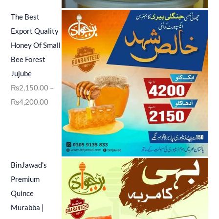
The Best
Export Quality
Honey Of Small
Bee Forest
Jujube
₨
2,150.00
–
₨
4,200.00
BinJawad's
Premium
Quince
Murabba |