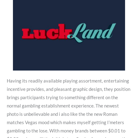
Having its readily available playing assortment, entertaining
incentive provides, and pleasant graphic design, they position
brings participants trying to something different on the
normal gambling establishment experience. The newest
photo is unbelievable and i also like the the new Roman
matches Vegas mood which makes myself getting I’meters
gambling to the lose. With money brands between $0.01 to