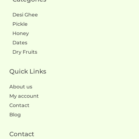
Desi Ghee
Pickle
Honey
Dates
Dry Fruits
Quick Links
About us
My account
Contact
Blog
Contact