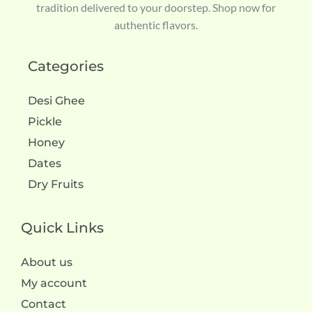
tradition delivered to your doorstep. Shop now for
authentic flavors.
Categories
Desi Ghee
Pickle
Honey
Dates
Dry Fruits
Quick Links
About us
My account
Contact