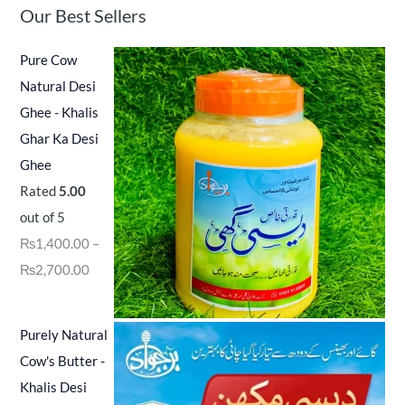
Our Best Sellers
Pure Cow
Natural Desi
Ghee - Khalis
Ghar Ka Desi
Ghee
Rated
5.00
out of 5
₨
1,400.00
–
₨
2,700.00
Purely Natural
Cow's Butter -
Khalis Desi