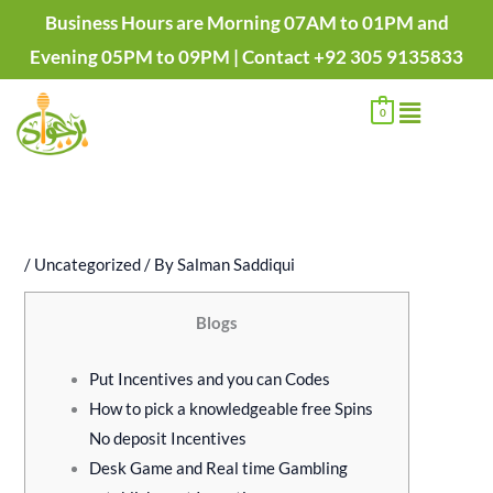
Skip
P
P
P
P
Business Hours are Morning 07AM to 01PM and
to
r
r
r
r
Evening 05PM to 09PM | Contact +92 305 9135833
content
i
i
i
i
Menu
c
c
c
c
0
e
e
e
e
r
r
r
r
a
a
a
a
n
n
n
n
/
Uncategorized
/ By
Salman Saddiqui
g
g
g
g
e
e
e
e
Blogs
:
:
:
:
₨
₨
₨
₨
Put Incentives and you can Codes
5
1
1
2
How to pick a knowledgeable free Spins
0
,
,
,
No deposit Incentives
0
4
2
1
Desk Game and Real time Gambling