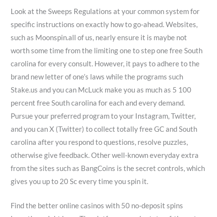
Look at the Sweeps Regulations at your common system for
specific instructions on exactly how to go-ahead. Websites,
such as Moonspin.all of us, nearly ensure it is maybe not
worth some time from the limiting one to step one free South
carolina for every consult. However, it pays to adhere to the
brand new letter of one’s laws while the programs such
Stake.us and you can McLuck make you as much as 5 100
percent free South carolina for each and every demand.
Pursue your preferred program to your Instagram, Twitter,
and you can X (Twitter) to collect totally free GC and South
carolina after you respond to questions, resolve puzzles,
otherwise give feedback. Other well-known everyday extra
from the sites such as BangCoins is the secret controls, which
gives you up to 20 Sc every time you spin it.
Find the better online casinos with 50 no-deposit spins