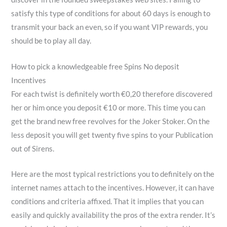
satisfy this type of conditions for about 60 days is enough to
transmit your back an even, so if you want VIP rewards, you
should be to play all day.
How to pick a knowledgeable free Spins No deposit
Incentives
For each twist is definitely worth €0,20 therefore discovered
her or him once you deposit €10 or more. This time you can
get the brand new free revolves for the Joker Stoker. On the
less deposit you will get twenty five spins to your Publication
out of Sirens.
Here are the most typical restrictions you to definitely on the
internet names attach to the incentives. However, it can have
conditions and criteria affixed. That it implies that you can
easily and quickly availability the pros of the extra render. It’s