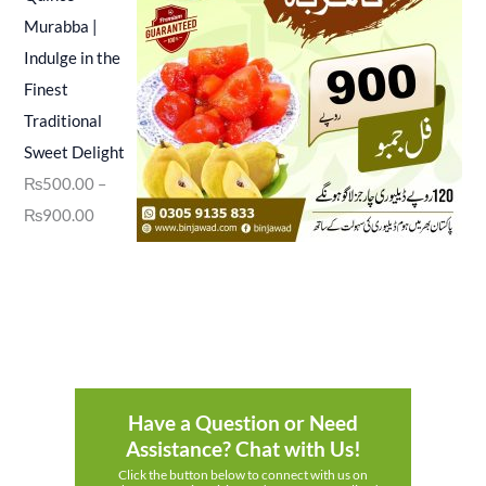
Murabba |
Indulge in the
Finest
Traditional
Sweet Delight
₨
500.00
–
₨
900.00
Have a Question or Need
Assistance? Chat with Us!
Click the button below to connect with us on