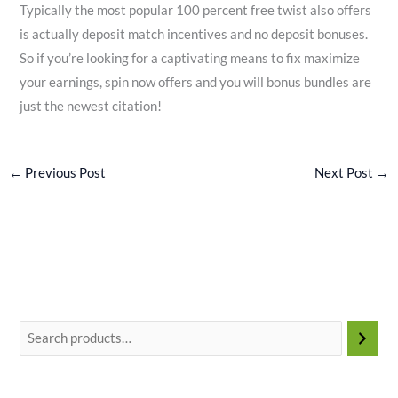
Typically the most popular 100 percent free twist also offers
is actually deposit match incentives and no deposit bonuses.
So if you’re looking for a captivating means to fix maximize
your earnings, spin now offers and you will bonus bundles are
just the newest citation!
←
Previous Post
Next Post
→