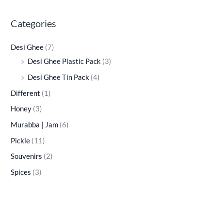
Categories
Desi Ghee
(7)
Desi Ghee Plastic Pack
(3)
Desi Ghee Tin Pack
(4)
Different
(1)
Honey
(3)
Murabba | Jam
(6)
Pickle
(11)
Souvenirs
(2)
Spices
(3)