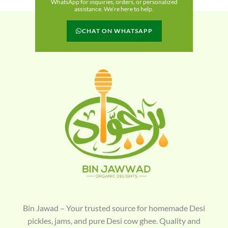
WhatsApp for inquiries, orders, or personalized
assistance. We’re here to help.
CHAT ON WHATSAPP
Bin Jawad – Your trusted source for homemade Desi
pickles, jams, and pure Desi cow ghee. Quality and