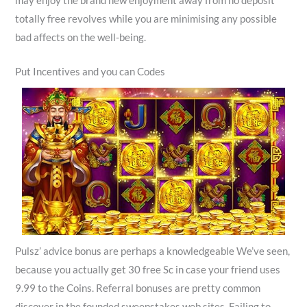
may enjoy the brand new enjoyment away from no deposit
totally free revolves while you are minimising any possible
bad affects on the well-being.
Put Incentives and you can Codes
Pulsz’ advice bonus are perhaps a knowledgeable We’ve seen,
because you actually get 30 free Sc in case your friend uses
9.99 to the Coins. Referral bonuses are pretty common
discover in the founded sweepstakes web sites. Failing to