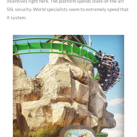
incentives right here. The platform spends state-of-the-art
SSL security. World specialists seem to extremely speed that
it system.