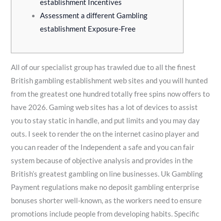
.
0
0
5
establishment Incentives
0
0
0
0
Assessment a different Gambling
establishment Exposure-Free
0
.
.
.
t
0
0
0
h
0
0
0
All of our specialist group has trawled due to all the finest
r
t
t
t
British gambling establishment web sites and you will hunted
o
h
h
h
from the greatest one hundred totally free spins now offers to
u
r
r
r
have 2026. Gaming web sites has a lot of devices to assist
g
o
o
o
you to stay static in handle, and put limits and you may day
h
u
u
u
outs.
I seek to render the on the internet casino player and
₨
g
g
g
you can reader of the Independent a safe and you can fair
9
h
h
h
system because of objective analysis and provides in the
0
₨
₨
₨
British’s greatest gambling on line businesses. Uk Gambling
0
2
2
4
Payment regulations make no deposit gambling enterprise
bonuses shorter well-known, as the workers need to ensure
.
,
,
,
promotions include people from developing habits. Specific
0
7
3
2