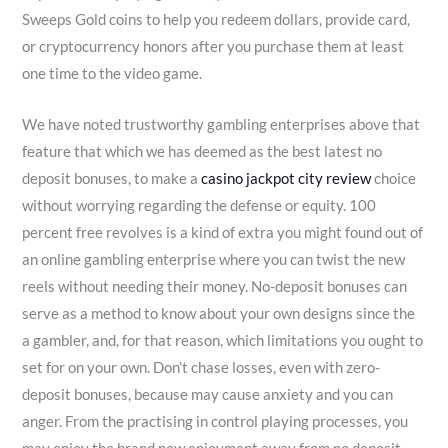
Sweeps Gold coins to help you redeem dollars, provide card,
or cryptocurrency honors after you purchase them at least
one time to the video game.
We have noted trustworthy gambling enterprises above that
feature that which we has deemed as the best latest no
deposit bonuses, to make a
casino jackpot city review
choice
without worrying regarding the defense or equity. 100
percent free revolves is a kind of extra you might found out of
an online gambling enterprise where you can twist the new
reels without needing their money. No-deposit bonuses can
serve as a method to know about your own designs since the
a gambler, and, for that reason, which limitations you ought to
set for on your own. Don’t chase losses, even with zero-
deposit bonuses, because may cause anxiety and you can
anger. From the practising in control playing processes, you