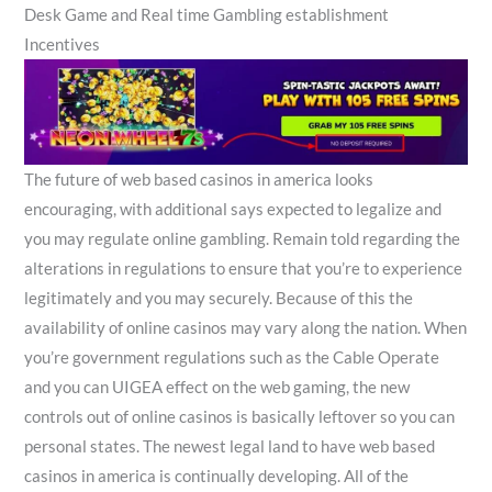
Desk Game and Real time Gambling establishment
Incentives
The future of web based casinos in america looks
encouraging, with additional says expected to legalize and
you may regulate online gambling. Remain told regarding the
alterations in regulations to ensure that you’re to experience
legitimately and you may securely. Because of this the
availability of online casinos may vary along the nation. When
you’re government regulations such as the Cable Operate
and you can UIGEA effect on the web gaming, the new
controls out of online casinos is basically leftover so you can
personal states. The newest legal land to have web based
casinos in america is continually developing. All of the