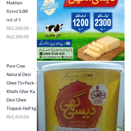
Makhan
Rated
5.00
out of 5
₨
1,200.00
–
₨
2,300.00
Pure Cow
Natural Desi
Ghee Tin Pack–
Khalis Ghar Ka
Desi Ghee
Tinpack Half kg
₨
1,450.00