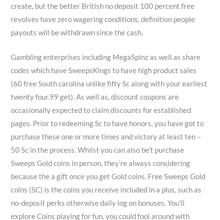
create, but the better British no deposit 100 percent free
0
0
0
0
revolves have zero wagering conditions, definition people
0
0
0
payouts will be withdrawn since the cash.
.
.
.
0
0
0
Gambling enterprises including MegaSpinz as well as share
0
0
0
codes which have SweepsKings to have high product sales
(60 free South carolina unlike fifty Sc along with your earliest
twenty four.99 get). As well as, discount coupons are
occasionally expected to claim discounts for established
pages. Prior to redeeming Sc to have honors, you have got to
purchase these one or more times and victory at least ten –
50 Sc in the process. Whilst you can also be’t purchase
Sweeps Gold coins in person, they’re always considering
because the a gift once you get Gold coins. Free Sweeps Gold
coins (SC) is the coins you receive included in a plus, such as
no-deposit perks otherwise daily log on bonuses. You’ll
explore Coins playing for fun, you could fool around with