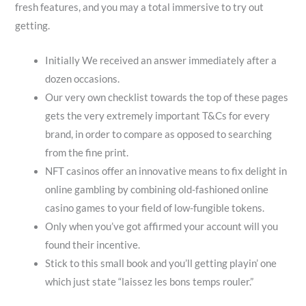
fresh features, and you may a total immersive to try out
getting.
Initially We received an answer immediately after a
dozen occasions.
Our very own checklist towards the top of these pages
gets the very extremely important T&Cs for every
brand, in order to compare as opposed to searching
from the fine print.
NFT casinos offer an innovative means to fix delight in
online gambling by combining old-fashioned online
casino games to your field of low-fungible tokens.
Only when you’ve got affirmed your account will you
found their incentive.
Stick to this small book and you’ll getting playin’ one
which just state “laissez les bons temps rouler.”