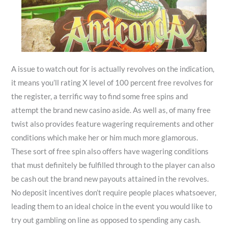
A issue to watch out for is actually revolves on the indication,
it means you’ll rating X level of 100 percent free revolves for
the register, a terrific way to find some free spins and
attempt the brand new casino aside. As well as, of many free
twist also provides feature wagering requirements and other
conditions which make her or him much more glamorous.
These sort of free spin also offers have wagering conditions
that must definitely be fulfilled through to the player can also
be cash out the brand new payouts attained in the revolves.
No deposit incentives don’t require people places whatsoever,
leading them to an ideal choice in the event you would like to
try out gambling on line as opposed to spending any cash.