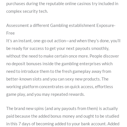
purchases during the reputable online casinos try included in
complex security tech.
Assessment a different Gambling establishment Exposure-
Free
It’s an instant, one-go out action—and when they’s done, you’ll
be ready for success to get your next payouts smoothly,
without the need to make certain once more. People discover
no deposit bonuses inside the gambling enterprises which
need to introduce them to the fresh gameplay away from
better-known slots and you can sexy new products. The
working platform concentrates on quick access, effortless
game play, and you may repeated rewards.
The brand new spins (and any payouts from them) is actually
paid because the added bonus money and ought to be studied
in this 7 days of becoming added to your bank account. Added