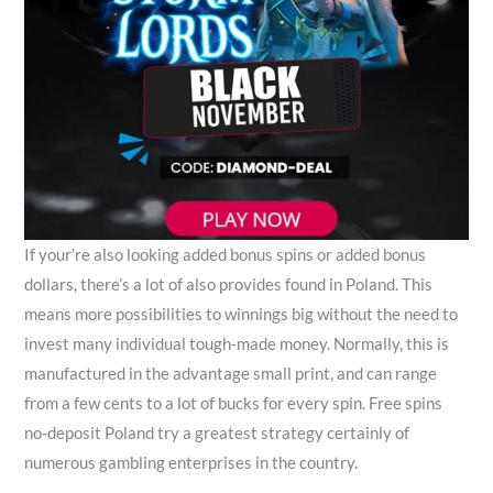
If your’re also looking added bonus spins or added bonus
dollars, there’s a lot of also provides found in Poland. This
means more possibilities to winnings big without the need to
invest many individual tough-made money. Normally, this is
manufactured in the advantage small print, and can range
from a few cents to a lot of bucks for every spin. Free spins
no-deposit Poland try a greatest strategy certainly of
numerous gambling enterprises in the country.