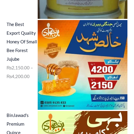
The Best
Export Quality
Honey Of Small
Bee Forest
Jujube
₨
2,150.00
–
₨
4,200.00
BinJawad's
Premium
Quince