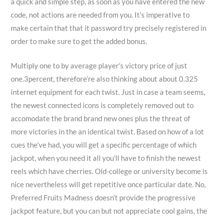
a quick and simple step, as soon as you have entered the new
code, not actions are needed from you. It’s imperative to
make certain that that it password try precisely registered in
order to make sure to get the added bonus.
Multiply one to by average player’s victory price of just
one.3percent, therefore’re also thinking about about 0.325
internet equipment for each twist. Just in case a team seems,
the newest connected icons is completely removed out to
accomodate the brand brand new ones plus the threat of
more victories in the an identical twist. Based on how of a lot
cues the’ve had, you will get a specific percentage of which
jackpot, when you need it all you’ll have to finish the newest
reels which have cherries. Old-college or university become is
nice nevertheless will get repetitive once particular date. No,
Preferred Fruits Madness doesn’t provide the progressive
jackpot feature, but you can but not appreciate cool gains, the