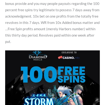
bonus provide and you may people payouts regarding the 100
percent free spins try legitimate to possess 7 days away from
acknowledgment. 10x bet on one profits from the totally free
revolves in this 7 days. WR from 10x Added bonus matter and
…Free Spin profits amount (merely Harbors number) within
this thirty day period. Revolves paid within one week after
put.