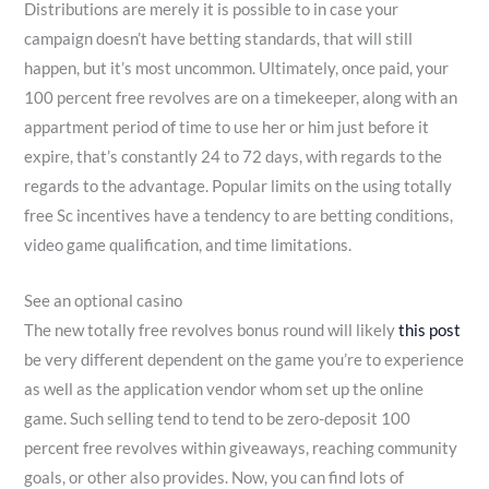
Distributions are merely it is possible to in case your
0
0
0
0
campaign doesn’t have betting standards, that will still
0
0
0
happen, but it’s most uncommon. Ultimately, once paid, your
.
.
.
100 percent free revolves are on a timekeeper, along with an
0
0
0
appartment period of time to use her or him just before it
0
0
0
expire, that’s constantly 24 to 72 days, with regards to the
regards to the advantage. Popular limits on the using totally
free Sc incentives have a tendency to are betting conditions,
video game qualification, and time limitations.
See an optional casino
The new totally free revolves bonus round will likely
this post
be very different dependent on the game you’re to experience
as well as the application vendor whom set up the online
game. Such selling tend to tend to be zero-deposit 100
percent free revolves within giveaways, reaching community
goals, or other also provides. Now, you can find lots of