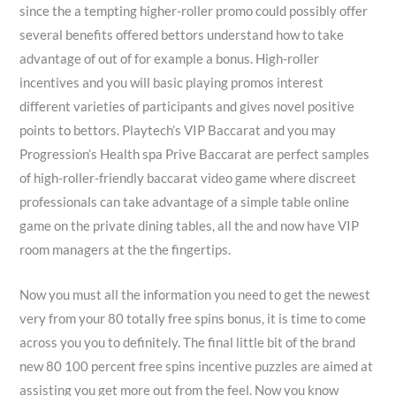
since the a tempting higher-roller promo could possibly offer
several benefits offered bettors understand how to take
advantage of out of for example a bonus. High-roller
incentives and you will basic playing promos interest
different varieties of participants and gives novel positive
points to bettors. Playtech’s VIP Baccarat and you may
Progression’s Health spa Prive Baccarat are perfect samples
of high-roller-friendly baccarat video game where discreet
professionals can take advantage of a simple table online
game on the private dining tables, all the and now have VIP
room managers at the the fingertips.
Now you must all the information you need to get the newest
very from your 80 totally free spins bonus, it is time to come
across you you to definitely. The final little bit of the brand
new 80 100 percent free spins incentive puzzles are aimed at
assisting you get more out from the feel. Now you know