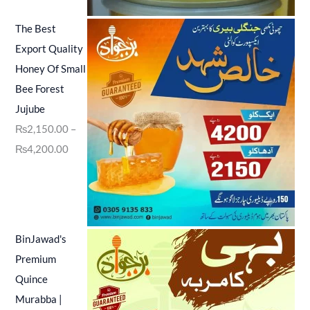
The Best
Export Quality
Honey Of Small
Bee Forest
Jujube
₨
2,150.00
–
₨
4,200.00
BinJawad's
Premium
Quince
Murabba |