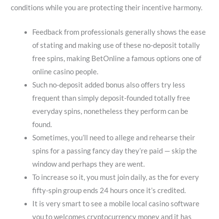
conditions while you are protecting their incentive harmony.
Feedback from professionals generally shows the ease
of stating and making use of these no-deposit totally
free spins, making BetOnline a famous options one of
online casino people.
Such no-deposit added bonus also offers try less
frequent than simply deposit-founded totally free
everyday spins, nonetheless they perform can be
found.
Sometimes, you’ll need to allege and rehearse their
spins for a passing fancy day they’re paid — skip the
window and perhaps they are went.
To increase so it, you must join daily, as the for every
fifty-spin group ends 24 hours once it’s credited.
It is very smart to see a mobile local casino software
you to welcomes cryptocurrency money and it has