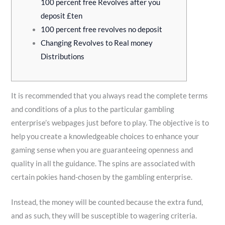
.
0
0
5
100 percent free Revolves after you
0
0
0
0
deposit £ten
100 percent free revolves no deposit
0
.
.
.
Changing Revolves to Real money
t
0
0
0
Distributions
h
0
0
0
r
t
t
t
o
h
h
h
It is recommended that you always read the complete terms
u
r
r
r
and conditions of a plus to the particular gambling
g
o
o
o
enterprise’s webpages just before to play. The objective is to
h
u
u
u
help you create a knowledgeable choices to enhance your
₨
g
g
g
gaming sense when you are guaranteeing openness and
9
h
h
h
quality in all the guidance.
The spins are associated with
0
₨
₨
₨
certain pokies hand-chosen by the gambling enterprise.
0
2
2
4
Instead, the money will be counted because the extra fund,
.
,
,
,
and as such, they will be susceptible to wagering criteria.
0
7
3
2