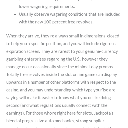
lower wagering requirements.
Usually observe wagering conditions that are included
with the new 100 percent free revolves.
When they arrive, they’re always small in dimensions, closed
to help you a specific position, and you will include rigorous
expiration screen. They are rarest to your genuine-currency
gambling enterprises regarding the U.S., however they
manage occur occasionally since the minimal-day promos.
Totally free revolves inside the slot online game can display
upwards in a number of other platforms with respect to the
casino, and you may understanding which type your’lso are
saying will make it easier to know what you desire doing
second (and what regulations usually connect with the
earnings). For those who’re right here for slots, Jackpota’s
blend of progressive auto mechanics, strong supplier