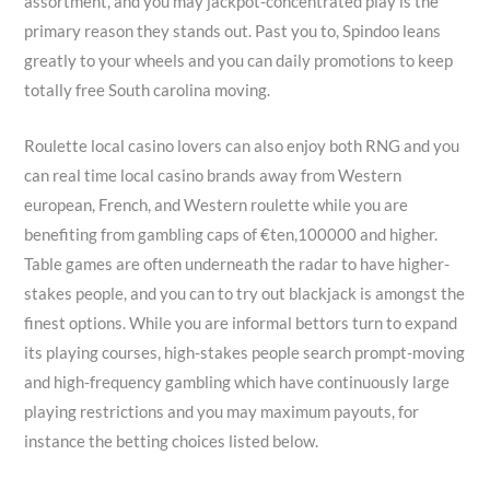
assortment, and you may jackpot-concentrated play is the
primary reason they stands out. Past you to, Spindoo leans
greatly to your wheels and you can daily promotions to keep
totally free South carolina moving.
Roulette local casino lovers can also enjoy both RNG and you
can real time local casino brands away from Western
european, French, and Western roulette while you are
benefiting from gambling caps of €ten,100000 and higher.
Table games are often underneath the radar to have higher-
stakes people, and you can to try out blackjack is amongst the
finest options. While you are informal bettors turn to expand
its playing courses, high-stakes people search prompt-moving
and high-frequency gambling which have continuously large
playing restrictions and you may maximum payouts, for
instance the betting choices listed below.