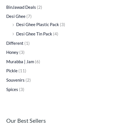
BinJawad Deals
(2)
Desi Ghee
(7)
Desi Ghee Plastic Pack
(3)
Desi Ghee Tin Pack
(4)
Different
(1)
Honey
(3)
Murabba | Jam
(6)
Pickle
(11)
Souvenirs
(2)
Spices
(3)
Our Best Sellers