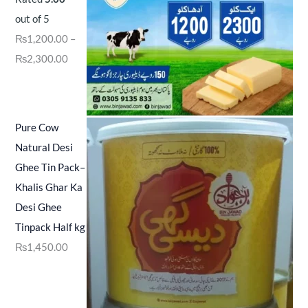
out of 5
₨
1,200.00
–
₨
2,300.00
Pure Cow
Natural Desi
Ghee Tin Pack–
Khalis Ghar Ka
Desi Ghee
Tinpack Half kg
₨
1,450.00