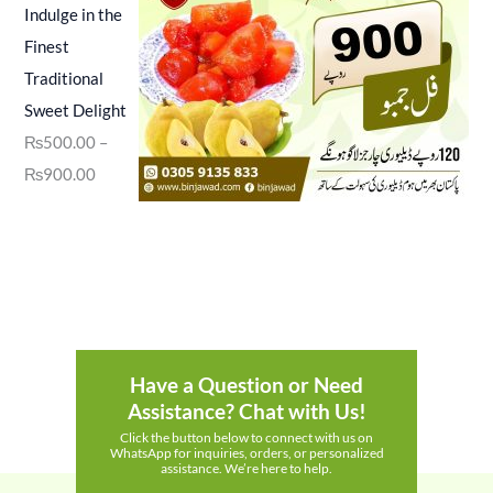
Indulge in the
Finest
Traditional
Sweet Delight
₨
500.00
–
₨
900.00
Have a Question or Need
Assistance? Chat with Us!
Click the button below to connect with us on
WhatsApp for inquiries, orders, or personalized
assistance. We’re here to help.