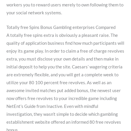
workers you to reward users merely to own following them to
your social network systems.
Totally free Spins Bonus Gambling enterprises Compared
A totally free spins extra is obviously a pleasant raise. The
quality of application business find how much participants will
enjoy its game play. In order to claim a free of charge revolves
extra, you must disclose your own details and then make in
initial deposit to help you the site. Caesars’ wagering criteria
are extremely flexible, and you will get a complete week to
utilize your 80 100 percent free revolves. As well as an
awesome invited matches put added bonus, the newest user
now offers free revolves to your incredible game including
NetEnt’s Guide from Inactive. Even with mindful
investigation, they wasn’t simple to decide which gambling
establishment website offered an informed 80 free revolves
bonus.