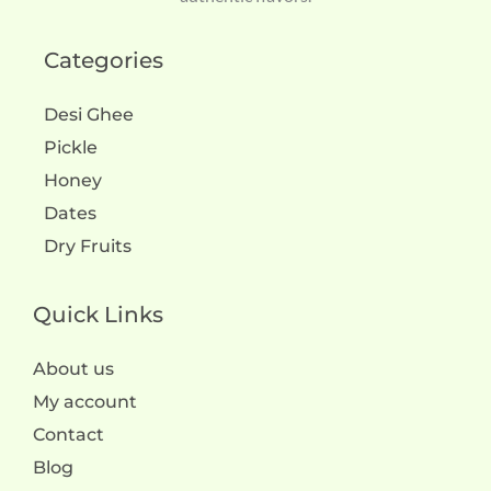
Categories
Desi Ghee
Pickle
Honey
Dates
Dry Fruits
Quick Links
About us
My account
Contact
Blog