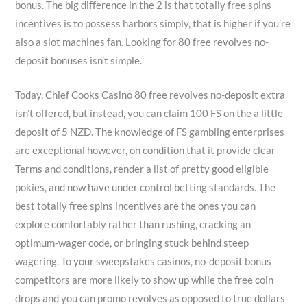
bonus. The big difference in the 2 is that totally free spins
incentives is to possess harbors simply, that is higher if you’re
also a slot machines fan. Looking for 80 free revolves no-
deposit bonuses isn’t simple.
Today, Chief Cooks Casino 80 free revolves no-deposit extra
isn’t offered, but instead, you can claim 100 FS on the a little
deposit of 5 NZD. The knowledge of FS gambling enterprises
are exceptional however, on condition that it provide clear
Terms and conditions, render a list of pretty good eligible
pokies, and now have under control betting standards. The
best totally free spins incentives are the ones you can
explore comfortably rather than rushing, cracking an
optimum-wager code, or bringing stuck behind steep
wagering. To your sweepstakes casinos, no-deposit bonus
competitors are more likely to show up while the free coin
drops and you can promo revolves as opposed to true dollars-