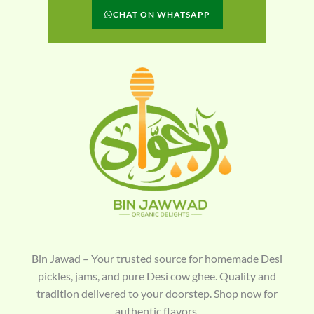
CHAT ON WHATSAPP
Bin Jawad – Your trusted source for homemade Desi
pickles, jams, and pure Desi cow ghee. Quality and
tradition delivered to your doorstep. Shop now for
authentic flavors.