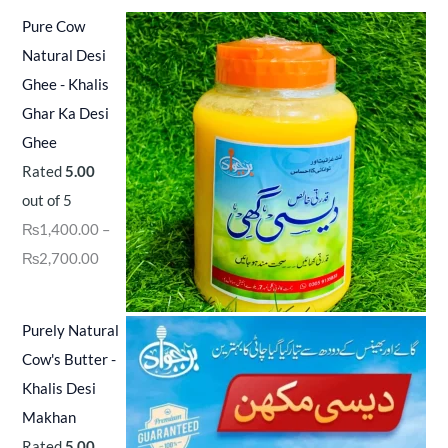
Pure Cow
Natural Desi
Ghee - Khalis
Ghar Ka Desi
Ghee
Rated
5.00
out of 5
₨
1,400.00
–
₨
2,700.00
Purely Natural
Cow's Butter -
Khalis Desi
Makhan
Rated
5.00