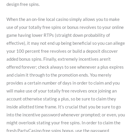
design free spins.
When the an on-line local casino simply allows you to make
use of your totally free spins or bonus revolves to your online
game having lower RTPs (straight down probability of
effective), it may not end up being beneficial so you can allege
your 100 percent free revolves or build a deposit discover
added bonus spins. Finally, extremely incentives aren’t
offered forever; check always to see whenever a plus expires
and claim it through to the promotion ends. You merely
provides a certain number of days in order to claim and you
will make use of your totally free revolves once joining an
account otherwise stating a plus, so be sure to claim they
inside allotted time frame. It’s crucial that you be sure to go
into the incentive password whenever prompted; or even, you
might overlook stating your free spins. In order to claim the
fresh PartyCasino free spins bonus, use the password