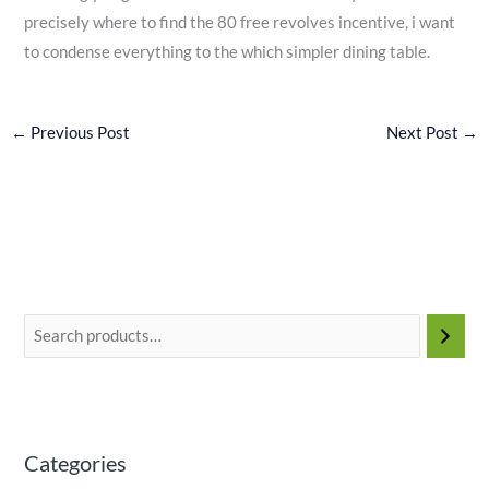
precisely where to find the 80 free revolves incentive, i want
to condense everything to the which simpler dining table.
←
Previous Post
Next Post
→
Categories