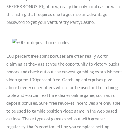
SEEKERBONUS. Right now, really the only local casino with
this listing that requires one to get into an advantage
password to get your venture try PartyCasino.
100 percent free spins bonuses are often really worth
claiming as they assist you the opportunity to victory bucks
honors and check out out the newest gambling establishment
video game 100percent free. Gambling enterprises give
almost every other offers which can be used on their dining
table and you can real time dealer online game, such as no
deposit bonuses. Sure, free revolves incentives are only able
to be used to gamble position video game in the web based
casinos. These types of games shell out with greater
regularity, that’s good for letting you complete betting