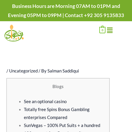
Skip
P
P
P
P
Business Hours are Morning 07AM to 01PM and
to
r
r
r
r
Evening 05PM to 09PM | Contact +92 305 9135833
content
i
i
i
i
Menu
c
c
c
c
0
e
e
e
e
r
r
r
r
a
a
a
a
n
n
n
n
/
Uncategorized
/ By
Salman Saddiqui
g
g
g
g
e
e
e
e
Blogs
:
:
:
:
₨
₨
₨
₨
See an optional casino
5
1
1
2
Totally free Spins Bonus Gambling
0
,
,
,
enterprises Compared
0
4
2
1
SunVegas – 100% Put Suits + a hundred