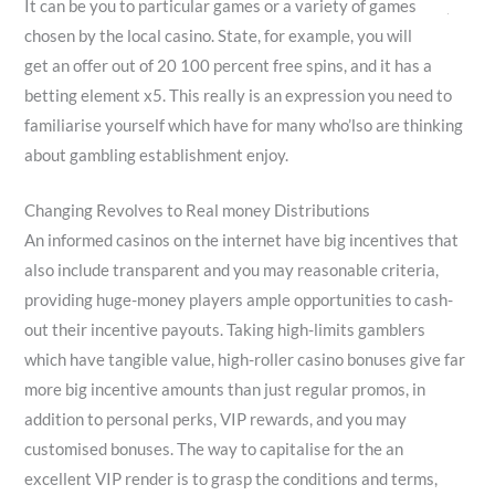
It can be you to particular games or a variety of games
chosen by the local casino. State, for example, you will
get an offer out of 20 100 percent free spins, and it has a
betting element x5. This really is an expression you need to
familiarise yourself which have for many who’lso are thinking
about gambling establishment enjoy.
Changing Revolves to Real money Distributions
An informed casinos on the internet have big incentives that
also include transparent and you may reasonable criteria,
providing huge-money players ample opportunities to cash-
out their incentive payouts. Taking high-limits gamblers
which have tangible value, high-roller casino bonuses give far
more big incentive amounts than just regular promos, in
addition to personal perks, VIP rewards, and you may
customised bonuses. The way to capitalise for the an
excellent VIP render is to grasp the conditions and terms,