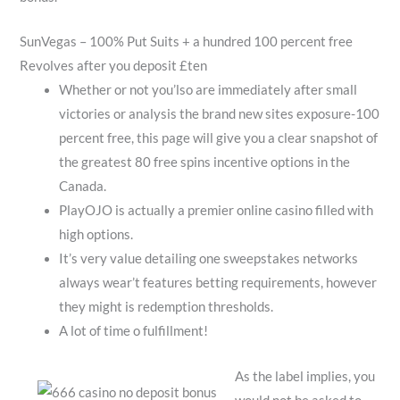
SunVegas – 100% Put Suits + a hundred 100 percent free
Revolves after you deposit £ten
Whether or not you’lso are immediately after small
victories or analysis the brand new sites exposure-100
percent free, this page will give you a clear snapshot of
the greatest 80 free spins incentive options in the
Canada.
PlayOJO is actually a premier online casino filled with
high options.
It’s very value detailing one sweepstakes networks
always wear’t features betting requirements, however
they might is redemption thresholds.
A lot of time o fulfillment!
As the label implies, you