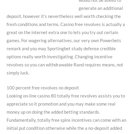
would not be asked to
generate an additional
deposit, however it’s nevertheless well worth checking the
fresh conditions and terms. Casino free revolves is actually a
great on the internet extra one to lets you try out certain
games. For wagering alternatives, our very own Powerbets
remark and you may Sportingbet study defense credible
options really worth investigating. Changing incentive
revolves so you can withdrawable Rand requires means, not
simply luck.
100 percent free revolves no deposit
Looking on-line casino 80 totally free revolves assists you to
appreciate so it promotion and you may make some real
money up on doing the added betting standards.
Fundamentally, totally free spins incentives can come with an
initial put condition otherwise while the a no-deposit added