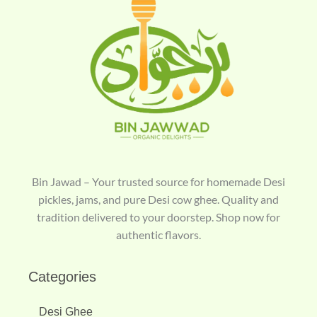
Bin Jawad – Your trusted source for homemade Desi
pickles, jams, and pure Desi cow ghee. Quality and
tradition delivered to your doorstep. Shop now for
authentic flavors.
Categories
Desi Ghee