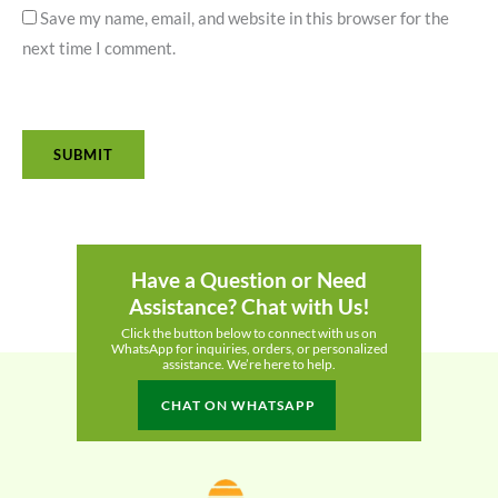
Save my name, email, and website in this browser for the
next time I comment.
Have a Question or Need
Assistance? Chat with Us!
Click the button below to connect with us on
WhatsApp for inquiries, orders, or personalized
assistance. We’re here to help.
CHAT ON WHATSAPP