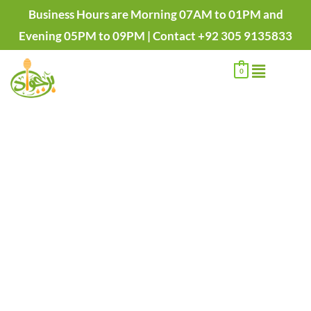
Skip
Business Hours are Morning 07AM to 01PM and
to
Evening 05PM to 09PM | Contact +92 305 9135833
content
Menu
0