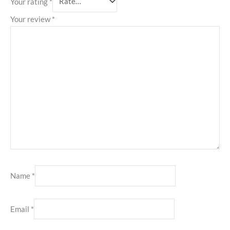
Your rating
*
Your review
*
Name
*
Email
*