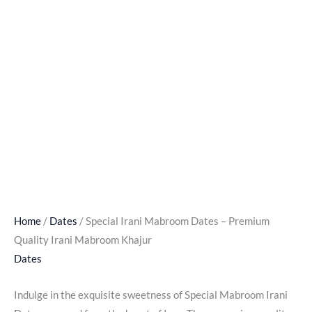
Home
/
Dates
/ Special Irani Mabroom Dates – Premium
Quality Irani Mabroom Khajur
Dates
Indulge in the exquisite sweetness of Special Mabroom Irani