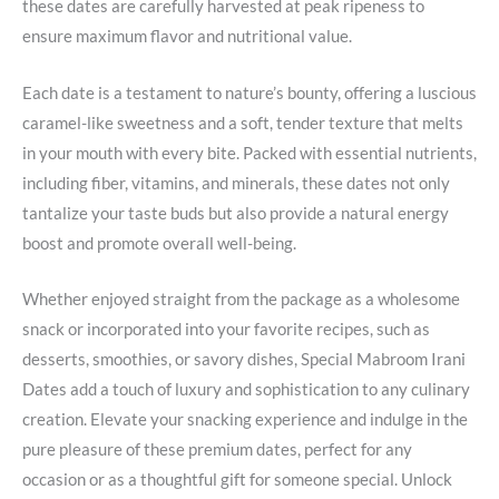
these dates are carefully harvested at peak ripeness to
ensure maximum flavor and nutritional value.
Each date is a testament to nature’s bounty, offering a luscious
caramel-like sweetness and a soft, tender texture that melts
in your mouth with every bite. Packed with essential nutrients,
including fiber, vitamins, and minerals, these dates not only
tantalize your taste buds but also provide a natural energy
boost and promote overall well-being.
Whether enjoyed straight from the package as a wholesome
snack or incorporated into your favorite recipes, such as
desserts, smoothies, or savory dishes, Special Mabroom Irani
Dates add a touch of luxury and sophistication to any culinary
creation. Elevate your snacking experience and indulge in the
pure pleasure of these premium dates, perfect for any
occasion or as a thoughtful gift for someone special. Unlock