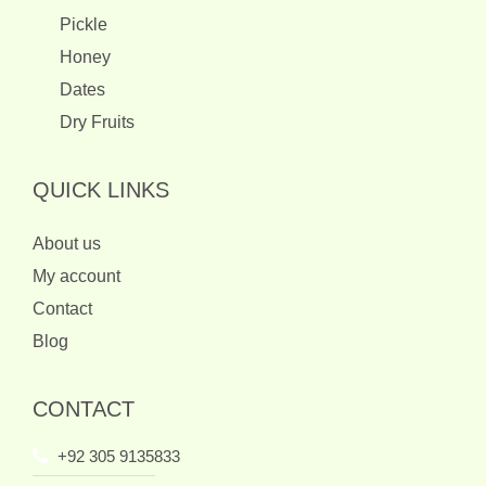
Pickle
Honey
Dates
Dry Fruits
QUICK LINKS
About us
My account
Contact
Blog
CONTACT
+92 305 9135833