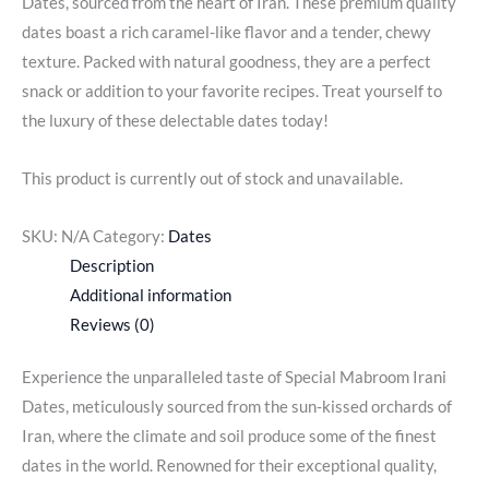
Dates, sourced from the heart of Iran. These premium quality
dates boast a rich caramel-like flavor and a tender, chewy
texture. Packed with natural goodness, they are a perfect
snack or addition to your favorite recipes. Treat yourself to
the luxury of these delectable dates today!
This product is currently out of stock and unavailable.
SKU:
N/A
Category:
Dates
Description
Additional information
Reviews (0)
Experience the unparalleled taste of Special Mabroom Irani
Dates, meticulously sourced from the sun-kissed orchards of
Iran, where the climate and soil produce some of the finest
dates in the world. Renowned for their exceptional quality,