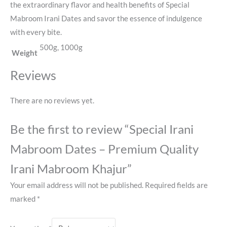
the extraordinary flavor and health benefits of Special
Mabroom Irani Dates and savor the essence of indulgence
with every bite.
500g, 1000g
Weight
Reviews
There are no reviews yet.
Be the first to review “Special Irani
Mabroom Dates – Premium Quality
Irani Mabroom Khajur”
Your email address will not be published.
Required fields are
marked
*