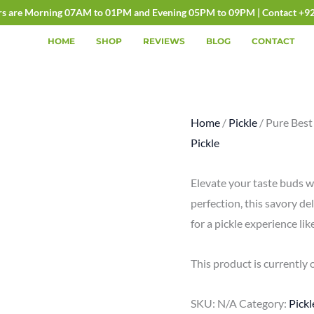
rs are Morning 07AM to 01PM and Evening 05PM to 09PM | Contact +9
HOME
SHOP
REVIEWS
BLOG
CONTACT
Home
/
Pickle
/ Pure Best
Pickle
Elevate your taste buds w
perfection, this savory del
for a pickle experience lik
This product is currently 
SKU:
N/A
Category:
Pickl