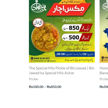
range:
₨500.00
through
₨850.00
The Special Mix Pickle of BinJawad | Bin
Home
Jawad ka Special Mix Achar
Bana
Pickle
Pickl
₨
500.00
–
₨
850.00
₨
50