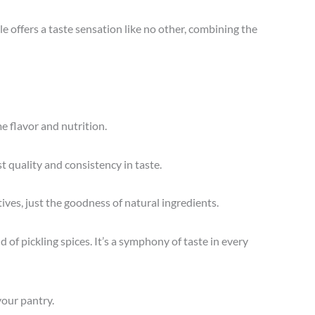
le offers a taste sensation like no other, combining the
e flavor and nutrition.
t quality and consistency in taste.
tives, just the goodness of natural ingredients.
of pickling spices. It’s a symphony of taste in every
 your pantry.