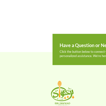
Have a Question or Ne
Click the button below to connect 
personalized assistance. We’re her