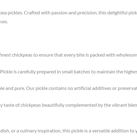
ea pickles. Crafted with passion and precision, this delightful pick
ces.
inest chickpeas to ensure that every bite is packed with wholesom
ckle is carefully prepared in small batches to maintain the highes
le and pure. Our pickle contains no artificial additives or preserva
y taste of chickpeas beautifully complemented by the vibrant blend 
ish, or a culinary inspiration, this pickle is a versatile addition to