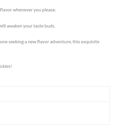
e flavor whenever you please.
will awaken your taste buds.
one seeking a new flavor adventure, this exquisite
ickles!