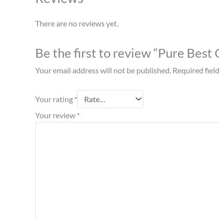
There are no reviews yet.
Be the first to review “Pure Bes
Your email address will not be published.
Required fiel
Your rating
*
Your review
*