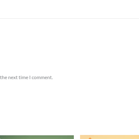
 the next time I comment.
Price
Price