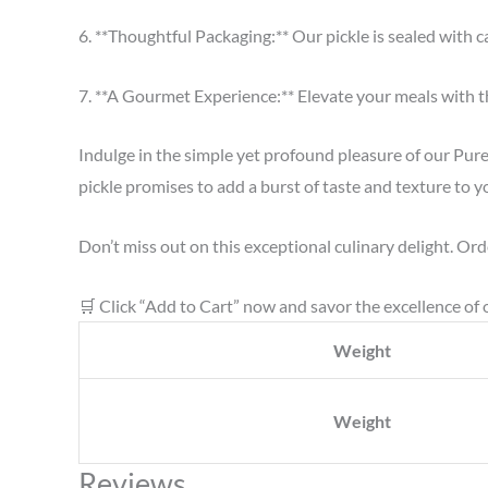
6. **Thoughtful Packaging:** Our pickle is sealed with c
7. **A Gourmet Experience:** Elevate your meals with th
Indulge in the simple yet profound pleasure of our Pur
pickle promises to add a burst of taste and texture to y
Don’t miss out on this exceptional culinary delight. Ord
🛒 Click “Add to Cart” now and savor the excellence of 
Weight
Weight
Reviews