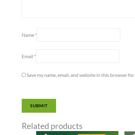
Name
*
Email
*
Save my name, email, and website in this browser for
Related products
Price