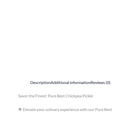
Description
Additional information
Reviews (0)
Savor the Finest: Pure Best Chickpea Pickle
🌟 Elevate your culinary experience with our Pure Best