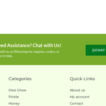
ed Assistance? Chat with Us!
CHAT
with us on WhatsApp for inquiries, orders, or
e to help.
Categories
Quick Links
Desi Ghee
About us
Pickle
My account
Honey
Contact