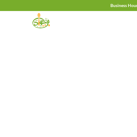
Skip
Business Hou
to
content