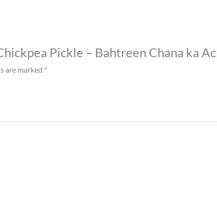
t Chickpea Pickle – Bahtreen Chana ka Ac
ds are marked
*