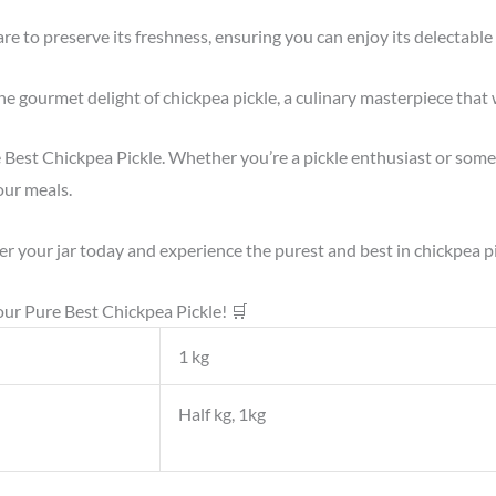
are to preserve its freshness, ensuring you can enjoy its delectabl
e gourmet delight of chickpea pickle, a culinary masterpiece that 
e Best Chickpea Pickle. Whether you’re a pickle enthusiast or some
our meals.
er your jar today and experience the purest and best in chickpea p
our Pure Best Chickpea Pickle! 🛒
1 kg
Half kg, 1kg