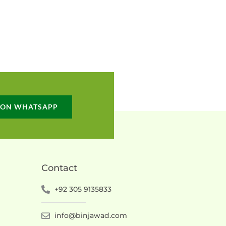
 ON WHATSAPP
Contact
+92 305 9135833
info@binjawad.com