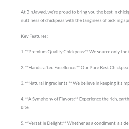
At BinJawad, we’re proud to bring you the best in chickp
nuttiness of chickpeas with the tanginess of pickling spi
Key Features:
1. **Premium Quality Chickpeas:** We source only the f
2. **Handcrafted Excellence:** Our Pure Best Chickpea Pi
3. **Natural Ingredients:** We believe in keeping it simp
4. **A Symphony of Flavors:** Experience the rich, earth
bite.
5. **Versatile Delight:** Whether as a condiment, a side d