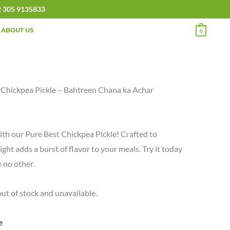
2 305 9135833
ABOUT US
0
 Chickpea Pickle – Bahtreen Chana ka Achar
ith our Pure Best Chickpea Pickle! Crafted to
ight adds a burst of flavor to your meals. Try it today
e no other.
out of stock and unavailable.
e