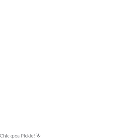
 Chickpea Pickle! 🌟