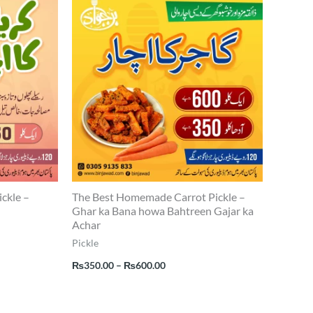
range:
0
₨350.00
through
0
₨600.00
ickle –
The Best Homemade Carrot Pickle –
Ghar ka Bana howa Bahtreen Gajar ka
Achar
Pickle
₨
350.00
–
₨
600.00