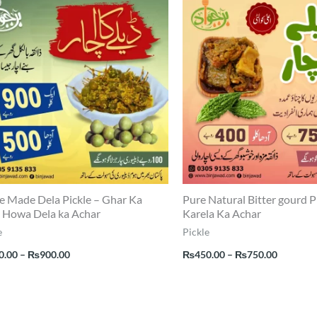
range:
range:
₨500.00
₨450.0
through
through
₨900.00
₨750.0
 Made Dela Pickle – Ghar Ka
Pure Natural Bitter gourd P
 Howa Dela ka Achar
Karela Ka Achar
e
Pickle
0.00
–
₨
900.00
₨
450.00
–
₨
750.00